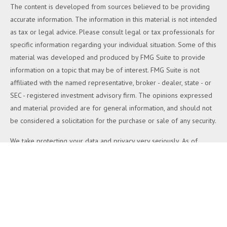
The content is developed from sources believed to be providing
accurate information. The information in this material is not intended
as tax or legal advice. Please consult legal or tax professionals for
specific information regarding your individual situation. Some of this
material was developed and produced by FMG Suite to provide
information on a topic that may be of interest. FMG Suite is not
affiliated with the named representative, broker - dealer, state - or
SEC - registered investment advisory firm. The opinions expressed
and material provided are for general information, and should not
be considered a solicitation for the purchase or sale of any security.
We take protecting your data and privacy very seriously. As of
January 1, 2020 the
California Consumer Privacy Act (CCPA)
suggests the following link as an extra measure to safeguard your
data:
Do not sell my personal information
.
Copyright 2026 FMG Suite.
Duly registered and licensed financial professionals offer securities