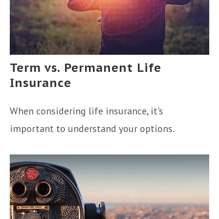
Term vs. Permanent Life
Insurance
When considering life insurance, it's
important to understand your options.