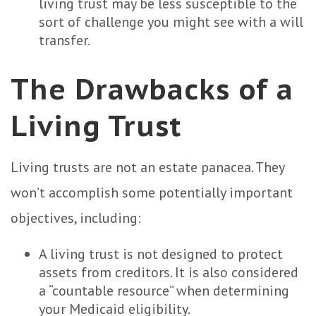
living trust may be less susceptible to the
sort of challenge you might see with a will
transfer.
The Drawbacks of a
Living Trust
Living trusts are not an estate panacea. They
won’t accomplish some potentially important
objectives, including:
A living trust is not designed to protect
assets from creditors. It is also considered
a “countable resource” when determining
your Medicaid eligibility.