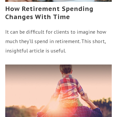
How Retirement Spending
Changes With Time
It can be difficult for clients to imagine how
much they’ll spend in retirement. This short,
insightful article is useful.