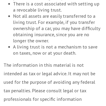
There is a cost associated with setting up
a revocable living trust.
Not all assets are easily transferred to a
living trust. For example, if you transfer
ownership of a car, you may have difficulty
obtaining insurance, since you are no
longer the owner.
A living trust is not a mechanism to save
on taxes, now or at your death.
The information in this material is not
intended as tax or legal advice. It may not be
used for the purpose of avoiding any federal
tax penalties. Please consult legal or tax
professionals for specific information