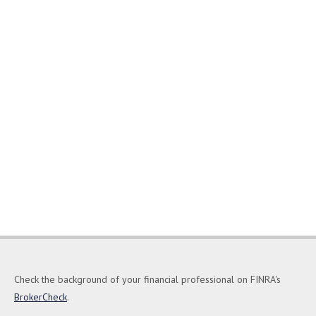
Check the background of your financial professional on FINRA's
BrokerCheck
.