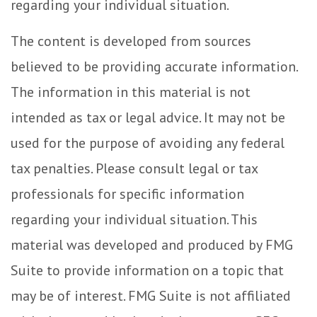
regarding your individual situation.
The content is developed from sources
believed to be providing accurate information.
The information in this material is not
intended as tax or legal advice. It may not be
used for the purpose of avoiding any federal
tax penalties. Please consult legal or tax
professionals for specific information
regarding your individual situation. This
material was developed and produced by FMG
Suite to provide information on a topic that
may be of interest. FMG Suite is not affiliated