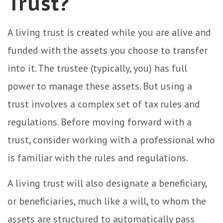
Trust?
A living trust is created while you are alive and
funded with the assets you choose to transfer
into it. The trustee (typically, you) has full
power to manage these assets. But using a
trust involves a complex set of tax rules and
regulations. Before moving forward with a
trust, consider working with a professional who
is familiar with the rules and regulations.
A living trust will also designate a beneficiary,
or beneficiaries, much like a will, to whom the
assets are structured to automatically pass