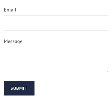
Email
Message