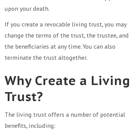
upon your death.
If you create a revocable living trust, you may
change the terms of the trust, the trustee, and
the beneficiaries at any time. You can also
terminate the trust altogether.
Why Create a Living
Trust?
The living trust offers a number of potential
benefits, including: