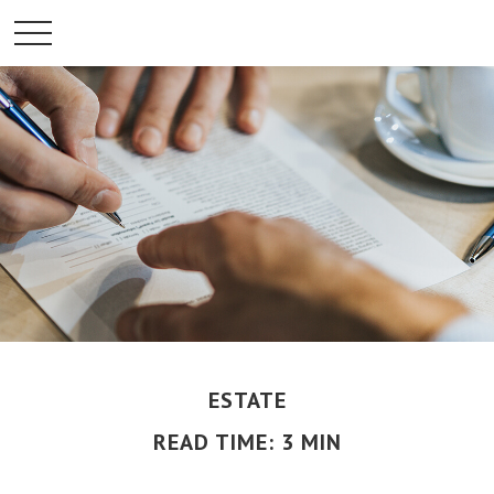
ESTATE
READ TIME: 3 MIN