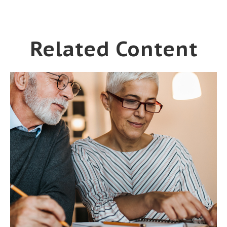
Related Content