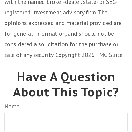
with the named broker-dealer, state- or SEC-
registered investment advisory firm. The
opinions expressed and material provided are
for general information, and should not be
considered a solicitation for the purchase or
sale of any security. Copyright
2026 FMG Suite.
Have A Question
About This Topic?
Name