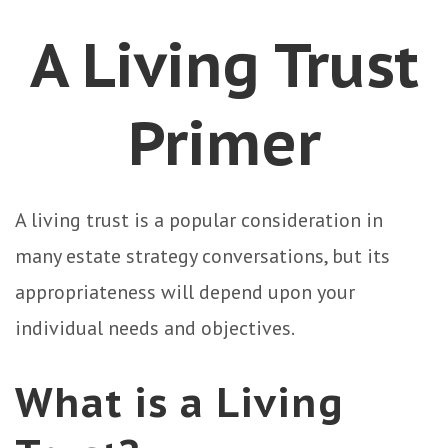
A Living Trust
Primer
A living trust is a popular consideration in
many estate strategy conversations, but its
appropriateness will depend upon your
individual needs and objectives.
What is a Living