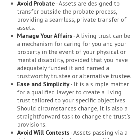
Avoid Probate
- Assets are designed to
transfer outside the probate process,
providing a seamless, private transfer of
assets.
Manage Your Affairs
- A living trust can be
a mechanism for caring for you and your
property in the event of your physical or
mental disability, provided that you have
adequately funded it and named a
trustworthy trustee or alternative trustee.
Ease and Simplicity
- It is a simple matter
for a qualified lawyer to create a living
trust tailored to your specific objectives.
Should circumstances change, it is also a
straightforward task to change the trust’s
provisions.
Avoid Will Contests
- Assets passing via a