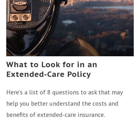
What to Look for in an
Extended-Care Policy
Here’s a list of 8 questions to ask that may
help you better understand the costs and
benefits of extended-care insurance.