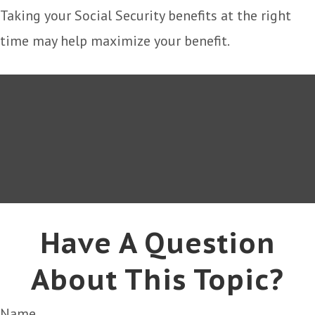
Taking your Social Security benefits at the right
time may help maximize your benefit.
Have A Question
About This Topic?
Name