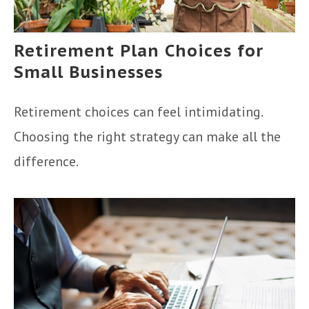
Retirement Plan Choices for
Small Businesses
Retirement choices can feel intimidating.
Choosing the right strategy can make all the
difference.