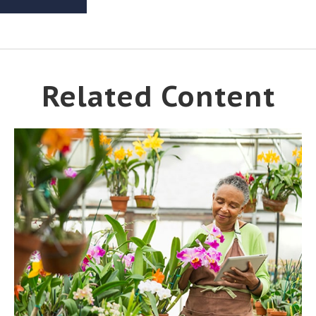
Related Content