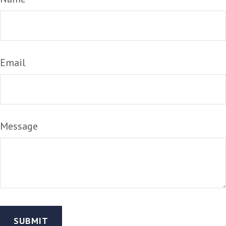
Email
Message