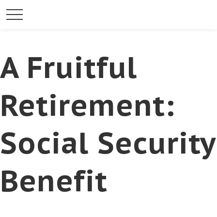
A Fruitful
Retirement:
Social Security
Benefit