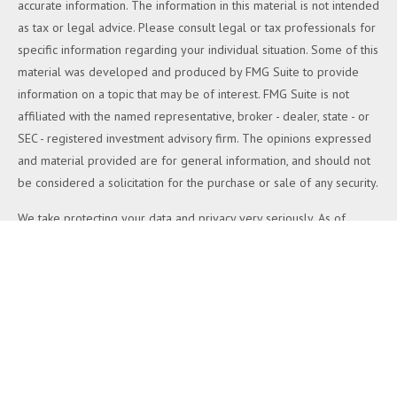
accurate information. The information in this material is not intended
as tax or legal advice. Please consult legal or tax professionals for
specific information regarding your individual situation. Some of this
material was developed and produced by FMG Suite to provide
information on a topic that may be of interest. FMG Suite is not
affiliated with the named representative, broker - dealer, state - or
SEC - registered investment advisory firm. The opinions expressed
and material provided are for general information, and should not
be considered a solicitation for the purchase or sale of any security.
We take protecting your data and privacy very seriously. As of
January 1, 2020 the
California Consumer Privacy Act (CCPA)
suggests the following link as an extra measure to safeguard your
data:
Do not sell my personal information
.
Copyright 2026 FMG Suite.
Duly registered and licensed financial professionals offer securities
through Equitable Advisors, LLC (NY, NY
212-314-4600
), member