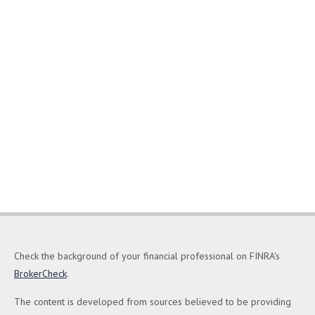
Check the background of your financial professional on FINRA's
BrokerCheck
.
The content is developed from sources believed to be providing