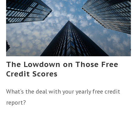
The Lowdown on Those Free
Credit Scores
What’s the deal with your yearly free credit
report?