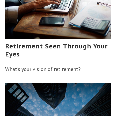
Retirement Seen Through Your
Eyes
What's your vision of retirement?