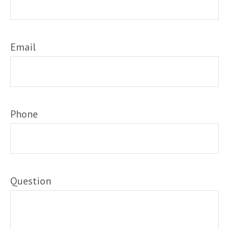
Email
Phone
Question