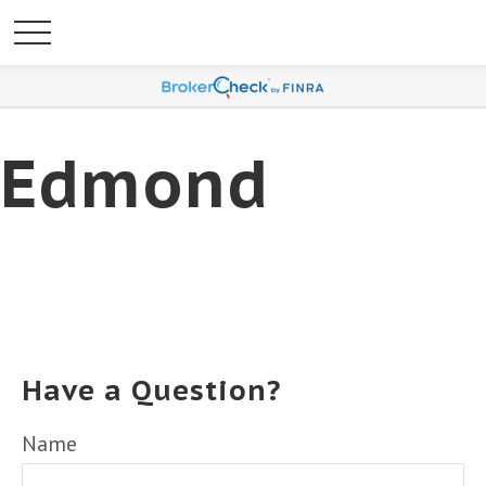
Edmond
Have a Question?
Name