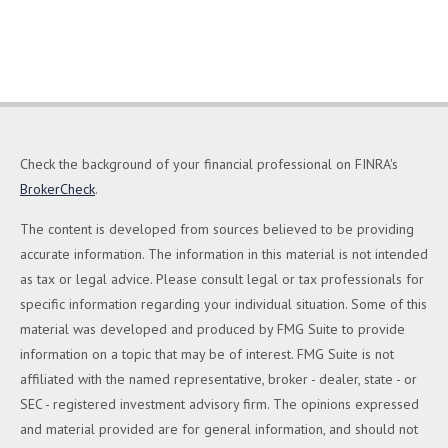
Check the background of your financial professional on FINRA's
BrokerCheck
.
The content is developed from sources believed to be providing
accurate information. The information in this material is not intended
as tax or legal advice. Please consult legal or tax professionals for
specific information regarding your individual situation. Some of this
material was developed and produced by FMG Suite to provide
information on a topic that may be of interest. FMG Suite is not
affiliated with the named representative, broker - dealer, state - or
SEC - registered investment advisory firm. The opinions expressed
and material provided are for general information, and should not