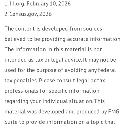
1. III.org, February 10, 2026
2. Census.gov, 2026
The content is developed from sources
believed to be providing accurate information.
The information in this material is not
intended as tax or legal advice. It may not be
used for the purpose of avoiding any federal
tax penalties. Please consult legal or tax
professionals for specific information
regarding your individual situation. This
material was developed and produced by FMG
Suite to provide information on a topic that