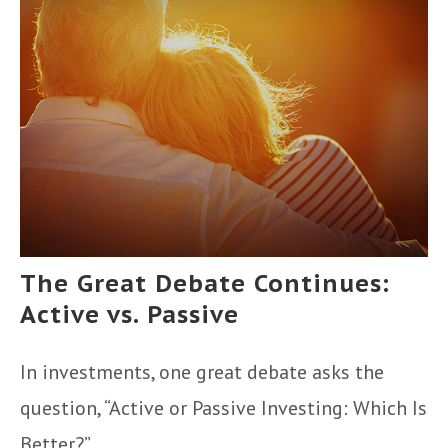
The Great Debate Continues:
Active vs. Passive
In investments, one great debate asks the
question, “Active or Passive Investing: Which Is
Better?”