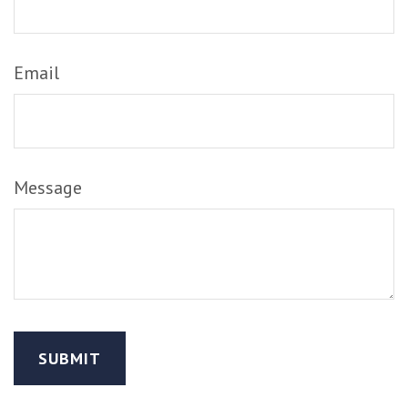
Email
Message