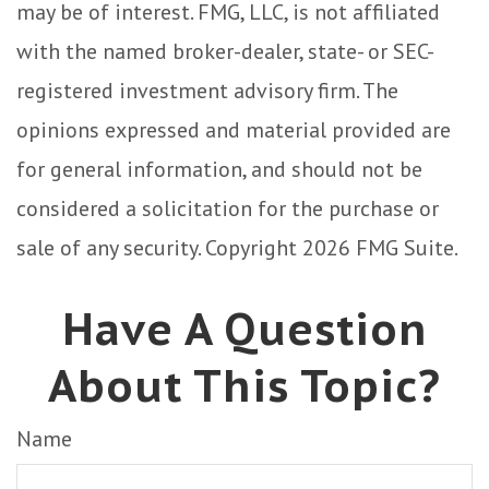
may be of interest. FMG, LLC, is not affiliated
with the named broker-dealer, state- or SEC-
registered investment advisory firm. The
opinions expressed and material provided are
for general information, and should not be
considered a solicitation for the purchase or
sale of any security. Copyright
2026 FMG Suite.
Have A Question
About This Topic?
Name