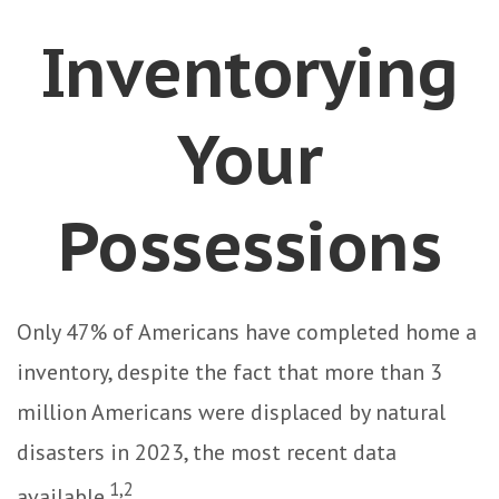
Inventorying
Your
Possessions
Only 47% of Americans have completed home a
inventory, despite the fact that more than 3
million Americans were displaced by natural
disasters in 2023, the most recent data
1,2
available.