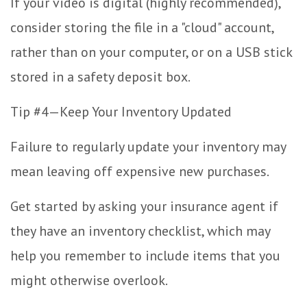
If your video is digital (highly recommended),
consider storing the file in a "cloud" account,
rather than on your computer, or on a USB stick
stored in a safety deposit box.
Tip #4—Keep Your Inventory Updated
Failure to regularly update your inventory may
mean leaving off expensive new purchases.
Get started by asking your insurance agent if
they have an inventory checklist, which may
help you remember to include items that you
might otherwise overlook.