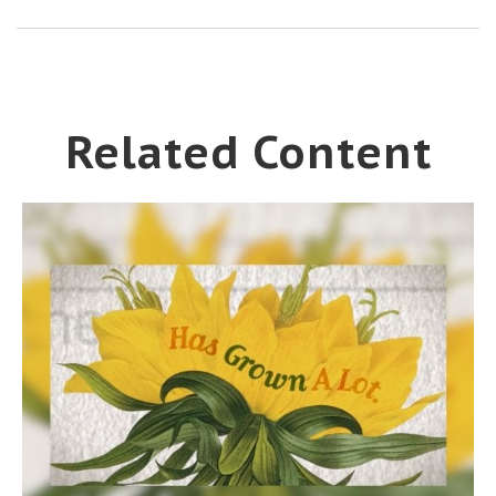
Related Content