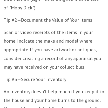
of "Moby Dick").
Tip #2—Document the Value of Your Items
Scan or video receipts of the items in your
home. Indicate the make and model where
appropriate. If you have artwork or antiques,
consider creating a record of any appraisal you
may have received on your collectibles.
Tip #3—Secure Your Inventory
An inventory doesn't help much if you keep it in
the house and your home burns to the ground.