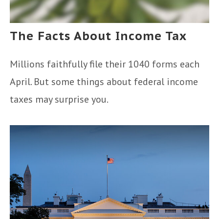
The Facts About Income Tax
Millions faithfully file their 1040 forms each
April. But some things about federal income
taxes may surprise you.