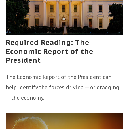
Required Reading: The
Economic Report of the
President
The Economic Report of the President can
help identify the forces driving — or dragging
— the economy.