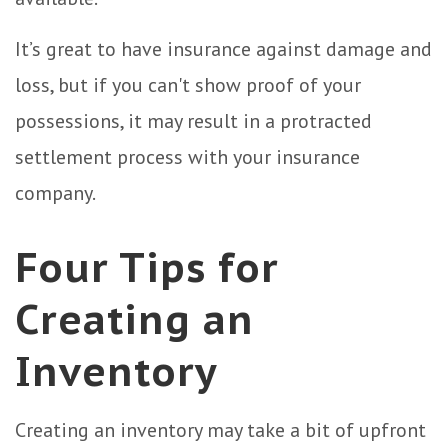
It’s great to have insurance against damage and
loss, but if you can't show proof of your
possessions, it may result in a protracted
settlement process with your insurance
company.
Four Tips for
Creating an
Inventory
Creating an inventory may take a bit of upfront