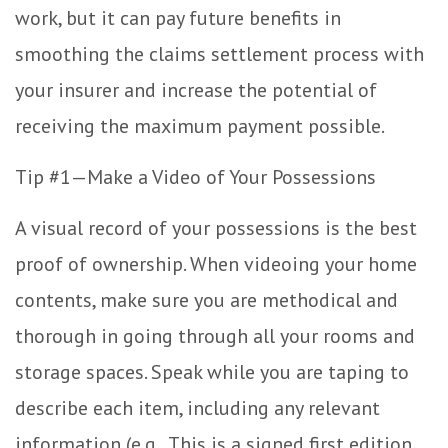
work, but it can pay future benefits in
smoothing the claims settlement process with
your insurer and increase the potential of
receiving the maximum payment possible.
Tip #1—Make a Video of Your Possessions
A visual record of your possessions is the best
proof of ownership. When videoing your home
contents, make sure you are methodical and
thorough in going through all your rooms and
storage spaces. Speak while you are taping to
describe each item, including any relevant
information (e.g., This is a signed first edition