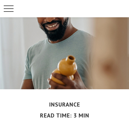
INSURANCE
READ TIME: 3 MIN