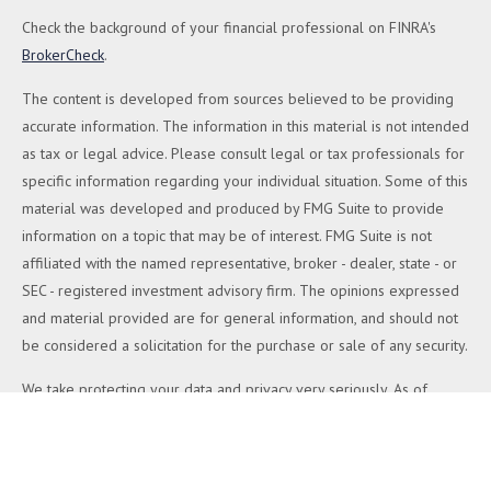
Check the background of your financial professional on FINRA's
BrokerCheck
.
The content is developed from sources believed to be providing
accurate information. The information in this material is not intended
as tax or legal advice. Please consult legal or tax professionals for
specific information regarding your individual situation. Some of this
material was developed and produced by FMG Suite to provide
information on a topic that may be of interest. FMG Suite is not
affiliated with the named representative, broker - dealer, state - or
SEC - registered investment advisory firm. The opinions expressed
and material provided are for general information, and should not
be considered a solicitation for the purchase or sale of any security.
We take protecting your data and privacy very seriously. As of
January 1, 2020 the
California Consumer Privacy Act (CCPA)
suggests the following link as an extra measure to safeguard your
data:
Do not sell my personal information
.