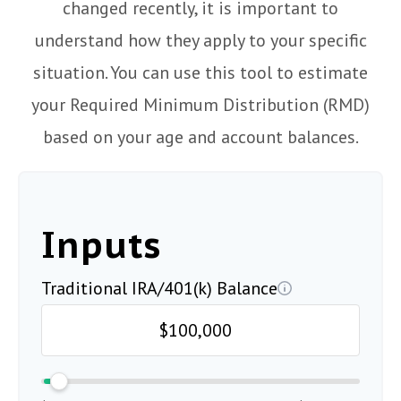
changed recently, it is important to
understand how they apply to your specific
situation. You can use this tool to estimate
your Required Minimum Distribution (RMD)
based on your age and account balances.
Inputs
Traditional IRA/401(k) Balance