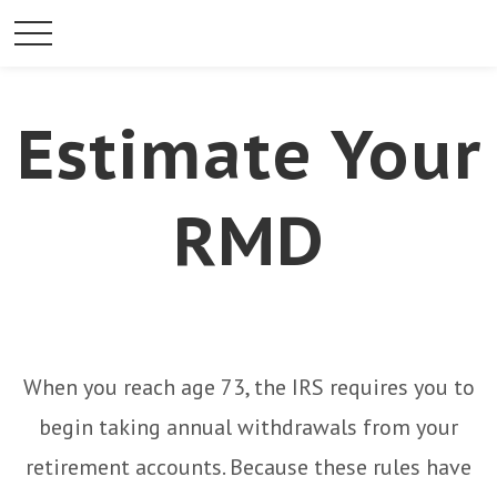
Estimate Your
RMD
When you reach age 73, the IRS requires you to
begin taking annual withdrawals from your
retirement accounts. Because these rules have