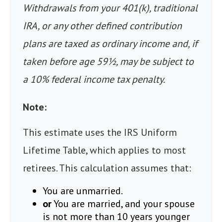
Withdrawals from your 401(k), traditional
IRA, or any other defined contribution
plans are taxed as ordinary income and, if
taken before age 59½, may be subject to
a 10% federal income tax penalty.
Note:
This estimate uses the IRS Uniform
Lifetime Table, which applies to most
retirees. This calculation assumes that:
You are unmarried.
or
You are married, and your spouse
is not more than 10 years younger