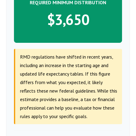
REQUIRED MINIMUM DISTRIBUTION
$3,650
RMD regulations have shifted in recent years,
including an increase in the starting age and
updated life expectancy tables. If this figure
differs from what you expected, it likely
reflects these new federal guidelines. While this
estimate provides a baseline, a tax or financial
professional can help you evaluate how these
rules apply to your specific goals.