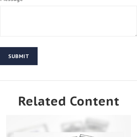
Related Content