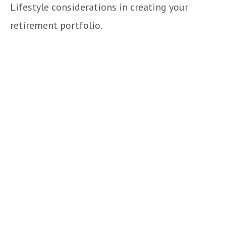
Lifestyle considerations in creating your
retirement portfolio.