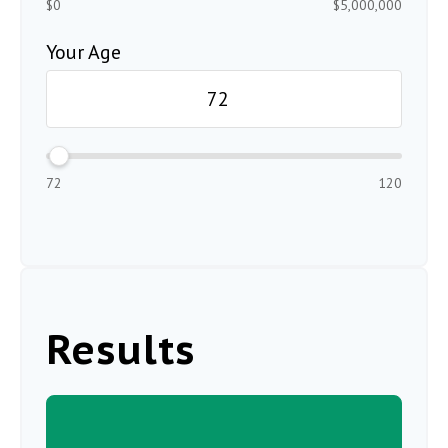
$0
$5,000,000
Your Age
72
120
Results