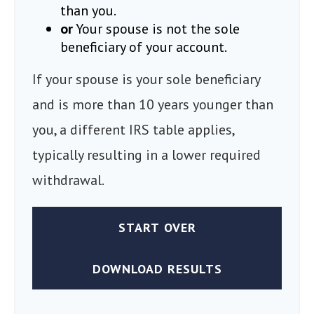
than you.
or
Your spouse is not the sole
beneficiary of your account.
If your spouse is your sole beneficiary
and is more than 10 years younger than
you, a different IRS table applies,
typically resulting in a lower required
withdrawal.
START OVER
DOWNLOAD RESULTS