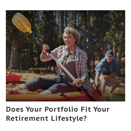
Does Your Portfolio Fit Your
Retirement Lifestyle?