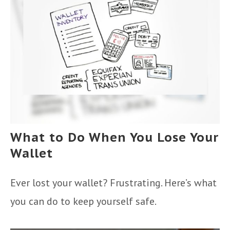
What to Do When You Lose Your
Wallet
Ever lost your wallet? Frustrating. Here’s what
you can do to keep yourself safe.