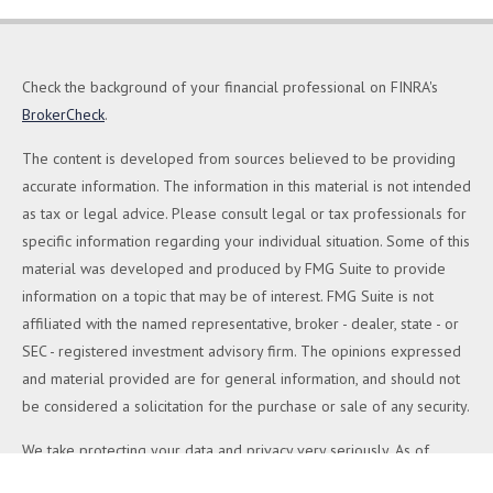
Check the background of your financial professional on FINRA's
BrokerCheck
.
The content is developed from sources believed to be providing
accurate information. The information in this material is not intended
as tax or legal advice. Please consult legal or tax professionals for
specific information regarding your individual situation. Some of this
material was developed and produced by FMG Suite to provide
information on a topic that may be of interest. FMG Suite is not
affiliated with the named representative, broker - dealer, state - or
SEC - registered investment advisory firm. The opinions expressed
and material provided are for general information, and should not
be considered a solicitation for the purchase or sale of any security.
We take protecting your data and privacy very seriously. As of
January 1, 2020 the
California Consumer Privacy Act (CCPA)