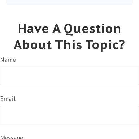
Have A Question
About This Topic?
Name
Email
Message