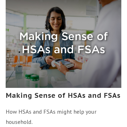
Making Sense of HSAs and FSAs
How HSAs and FSAs might help your
household.