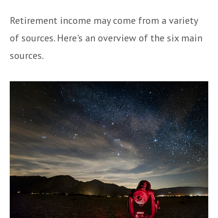
Retirement income may come from a variety
of sources. Here's an overview of the six main
sources.