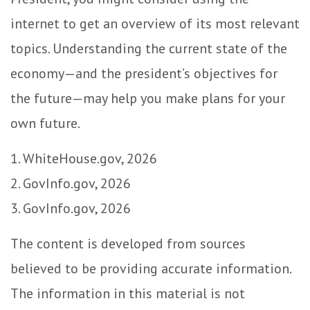
internet to get an overview of its most relevant
topics. Understanding the current state of the
economy—and the president’s objectives for
the future—may help you make plans for your
own future.
1. WhiteHouse.gov, 2026
2. GovInfo.gov, 2026
3. GovInfo.gov, 2026
The content is developed from sources
believed to be providing accurate information.
The information in this material is not