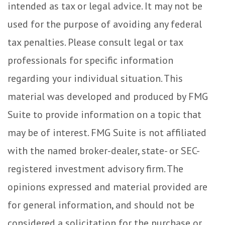
intended as tax or legal advice. It may not be
used for the purpose of avoiding any federal
tax penalties. Please consult legal or tax
professionals for specific information
regarding your individual situation. This
material was developed and produced by FMG
Suite to provide information on a topic that
may be of interest. FMG Suite is not affiliated
with the named broker-dealer, state- or SEC-
registered investment advisory firm. The
opinions expressed and material provided are
for general information, and should not be
considered a solicitation for the purchase or