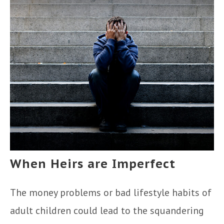
When Heirs are Imperfect
The money problems or bad lifestyle habits of
adult children could lead to the squandering