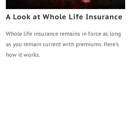
A Look at Whole Life Insurance
Whole life insurance remains in force as long
as you remain current with premiums. Here's
how it works.