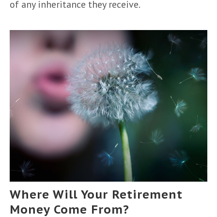
of any inheritance they receive.
Where Will Your Retirement
Money Come From?