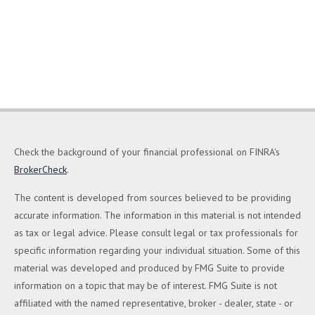
Check the background of your financial professional on FINRA's
BrokerCheck
.
The content is developed from sources believed to be providing
accurate information. The information in this material is not intended
as tax or legal advice. Please consult legal or tax professionals for
specific information regarding your individual situation. Some of this
material was developed and produced by FMG Suite to provide
information on a topic that may be of interest. FMG Suite is not
affiliated with the named representative, broker - dealer, state - or