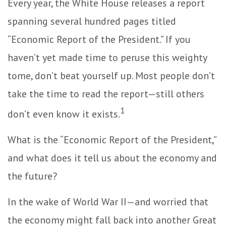
Every year, the White House releases a report
spanning several hundred pages titled
“Economic Report of the President.” If you
haven’t yet made time to peruse this weighty
tome, don’t beat yourself up. Most people don’t
take the time to read the report—still others
1
don’t even know it exists.
What is the “Economic Report of the President,”
and what does it tell us about the economy and
the future?
In the wake of World War II—and worried that
the economy might fall back into another Great