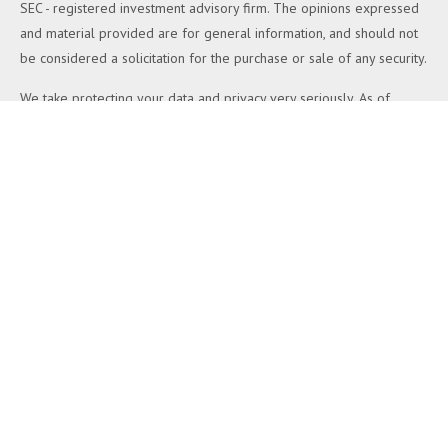
SEC - registered investment advisory firm. The opinions expressed
and material provided are for general information, and should not
be considered a solicitation for the purchase or sale of any security.
We take protecting your data and privacy very seriously. As of
January 1, 2020 the
California Consumer Privacy Act (CCPA)
suggests the following link as an extra measure to safeguard your
data:
Do not sell my personal information
.
Copyright 2026 FMG Suite.
Duly registered and licensed financial professionals offer securities
through Equitable Advisors, LLC (NY, NY
212-314-4600
), member
FINRA
,
SIPC
(Equitable Financial Advisors in MI & TN), offer
investment advisory products and services through Equitable
Advisors, LLC, an SEC-registered investment advisor, and offer
annuity and insurance products through Equitable Network, LLC
(Equitable Network Insurance Agency of California, LLC; Equitable
Network Insurance Agency of Utah, LLC; Equitable Network of