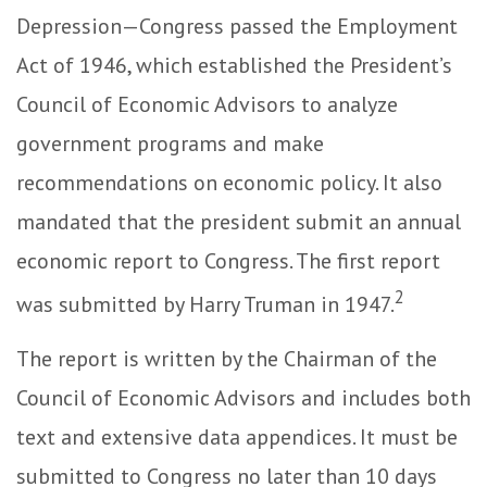
Depression—Congress passed the Employment
Act of 1946, which established the President’s
Council of Economic Advisors to analyze
government programs and make
recommendations on economic policy. It also
mandated that the president submit an annual
economic report to Congress. The first report
2
was submitted by Harry Truman in 1947.
The report is written by the Chairman of the
Council of Economic Advisors and includes both
text and extensive data appendices. It must be
submitted to Congress no later than 10 days