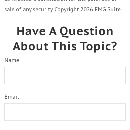
sale of any security. Copyright
2026 FMG Suite.
Have A Question
About This Topic?
Name
Email