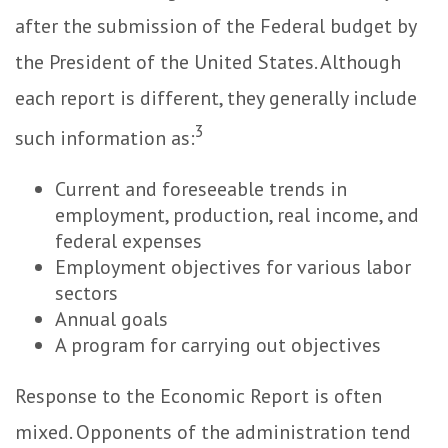
after the submission of the Federal budget by
the President of the United States. Although
each report is different, they generally include
3
such information as:
Current and foreseeable trends in
employment, production, real income, and
federal expenses
Employment objectives for various labor
sectors
Annual goals
A program for carrying out objectives
Response to the Economic Report is often
mixed. Opponents of the administration tend