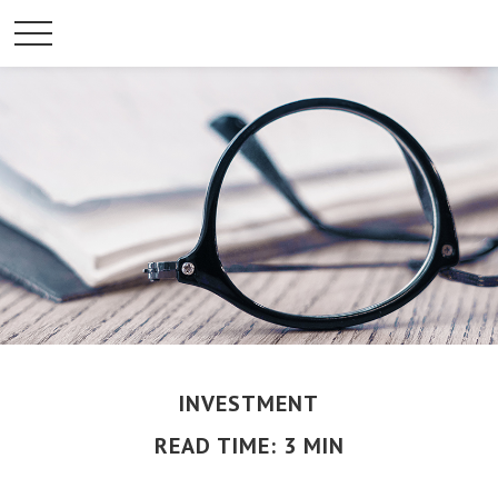
INVESTMENT
READ TIME: 3 MIN