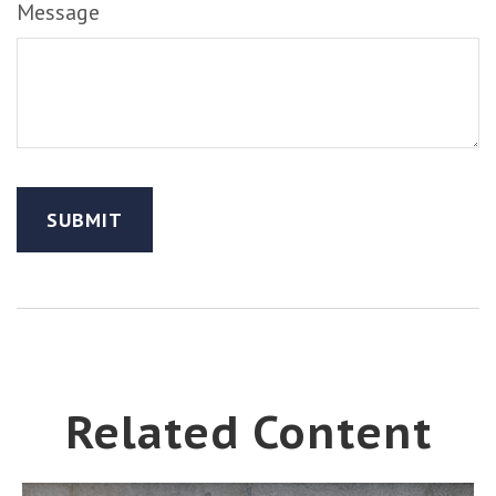
Message
Related Content