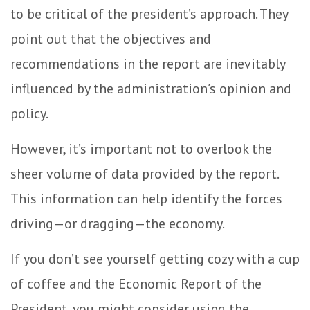
to be critical of the president’s approach. They
point out that the objectives and
recommendations in the report are inevitably
influenced by the administration’s opinion and
policy.
However, it’s important not to overlook the
sheer volume of data provided by the report.
This information can help identify the forces
driving—or dragging—the economy.
If you don’t see yourself getting cozy with a cup
of coffee and the Economic Report of the
President, you might consider using the