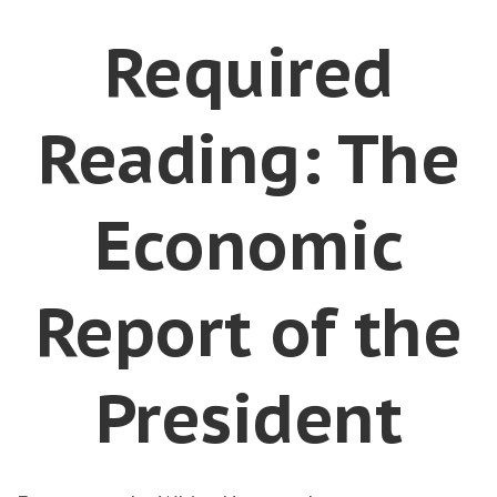
Required
Reading: The
Economic
Report of the
President