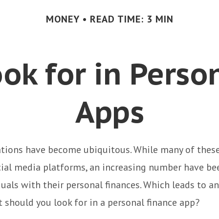
MONEY
READ TIME: 3 MIN
ok for in Perso
Apps
ations have become ubiquitous. While many of these
ial media platforms, an increasing number have be
duals with their personal finances. Which leads to an
 should you look for in a personal finance app?