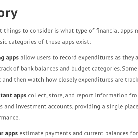
ory
st things to consider is what type of financial apps
asic categories of these apps exist:
ng apps
allow users to record expenditures as they a
track of bank balances and budget categories. Some
and then watch how closely expenditures are tracki
stant apps
collect, store, and report information fro
s and investment accounts, providing a single place
ormance.
or apps
estimate payments and current balances for