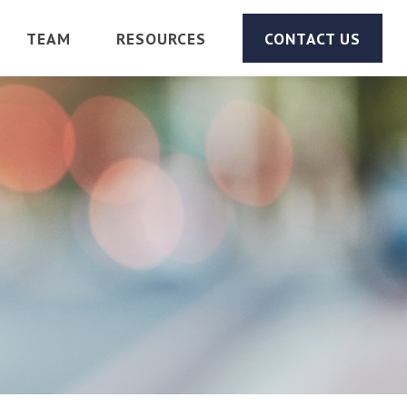
TEAM
RESOURCES
CONTACT US