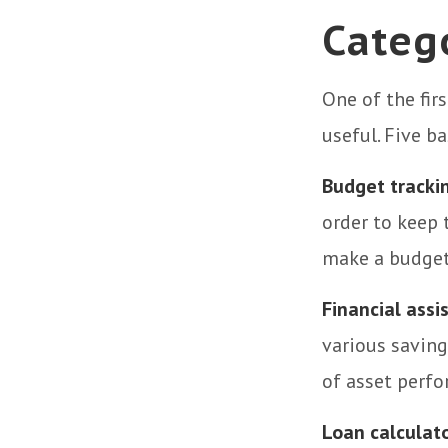
Categ
One of the fir
useful. Five b
Budget tracki
order to keep 
make a budget 
Financial assi
various saving
of asset perf
Loan calculat