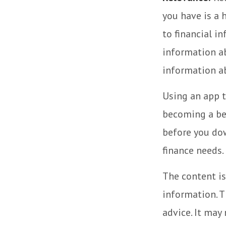
you have is a 
to financial i
information ab
information a
Using an app t
becoming a be
before you dow
finance needs.
The content is
information. T
advice. It may