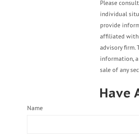
Please consult
individual sit
provide inform
affiliated wit
advisory firm.
information, a
sale of any se
Have A
Name