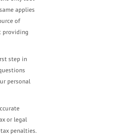
e same applies
ource of
t providing
rst step in
questions
our personal
accurate
ax or legal
tax penalties.