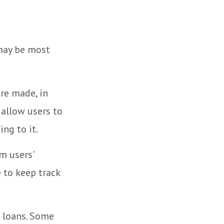
 may be most
re made, in
 allow users to
ng to it.
m users'
 to keep track
 loans. Some