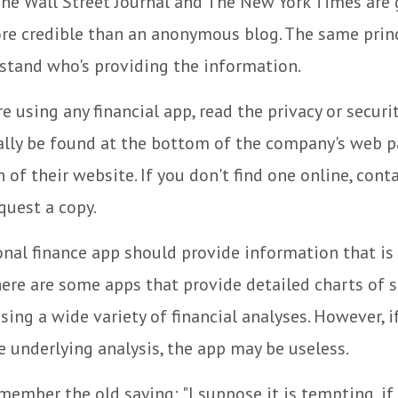
he Wall Street Journal and The New York Times are 
re credible than an anonymous blog. The same princ
stand who's providing the information.
e using any financial app, read the privacy or securi
ally be found at the bottom of the company's web p
 of their website. If you don't find one online, cont
quest a copy.
nal finance app should provide information that is 
ere are some apps that provide detailed charts of 
ing a wide variety of financial analyses. However, i
 underlying analysis, the app may be useless.
ember the old saying: "I suppose it is tempting, if 