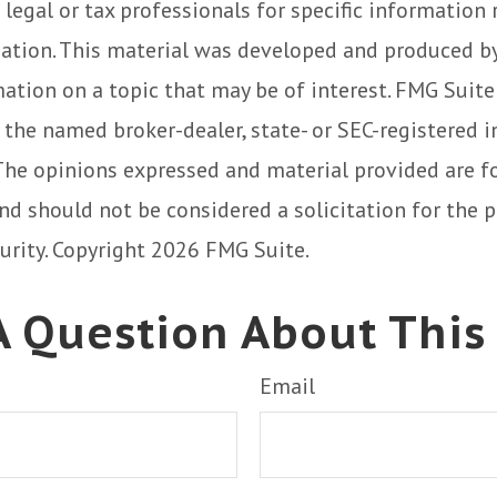
 legal or tax professionals for specific information
uation. This material was developed and produced b
ation on a topic that may be of interest. FMG Suite
h the named broker-dealer, state- or SEC-registered
 The opinions expressed and material provided are f
nd should not be considered a solicitation for the 
curity. Copyright
2026 FMG Suite.
 Question About This
Email