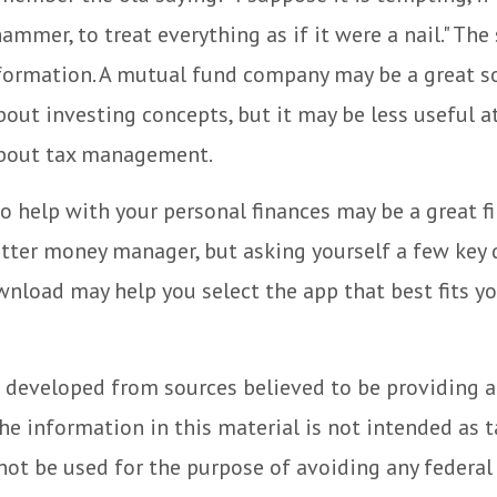
hammer, to treat everything as if it were a nail." Th
nformation. A mutual fund company may be a great s
out investing concepts, but it may be less useful a
bout tax management.
o help with your personal finances may be a great fi
tter money manager, but asking yourself a few key 
nload may help you select the app that best fits y
 developed from sources believed to be providing 
he information in this material is not intended as t
 not be used for the purpose of avoiding any federal 