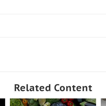
Related Content