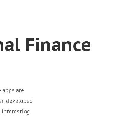
nal Finance
 apps are
en developed
 interesting