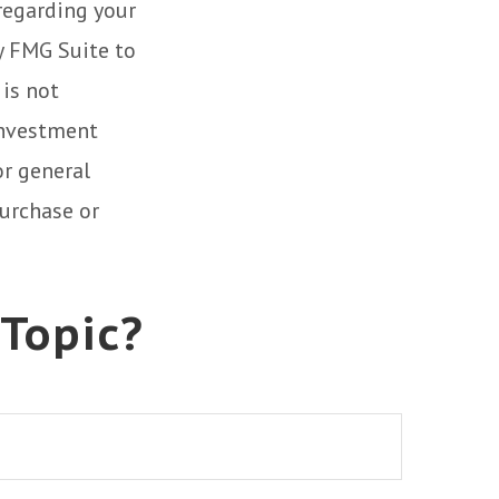
 regarding your
y FMG Suite to
 is not
 investment
or general
purchase or
 Topic?