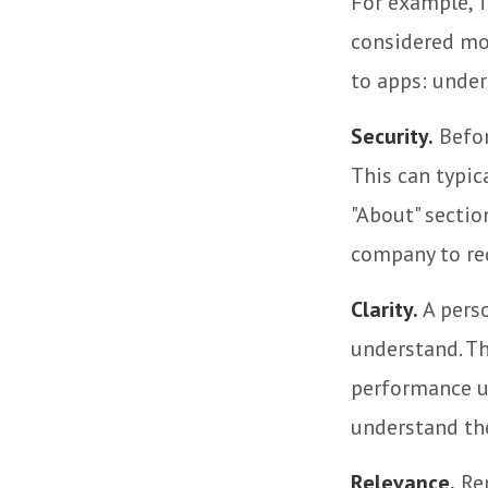
For example, T
considered mo
to apps: under
Security.
Befor
This can typic
"About" section
company to re
Clarity.
A perso
understand. Th
performance us
understand the
Relevance.
Rem