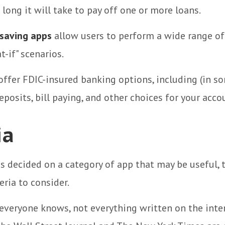
 long it will take to pay off one or more loans.
saving apps
allow users to perform a wide range of 
t-if" scenarios.
ffer FDIC-insured banking options, including (in s
eposits, bill paying, and other choices for your acco
ia
s decided on a category of app that may be useful, 
eria to consider.
everyone knows, not everything written on the intern