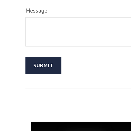
Message