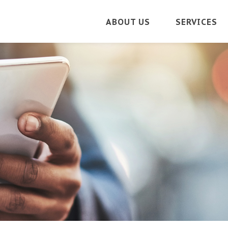
ABOUT US
SERVICES