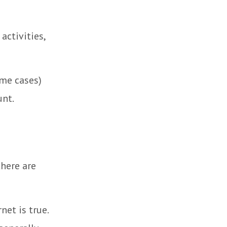
activities,
ome cases)
unt.
there are
et is true.