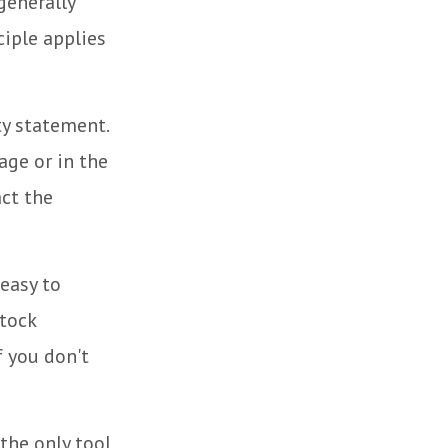
generally
iple applies
ty statement.
age or in the
act the
easy to
stock
f you don't
the only tool