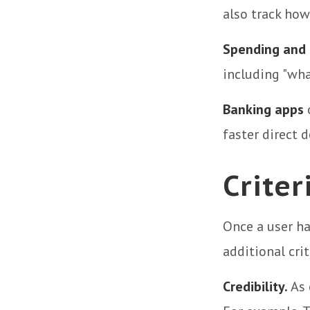
also track how
Spending and 
including "wha
Banking apps
o
faster direct d
Criter
Once a user ha
additional crit
Credibility.
As 