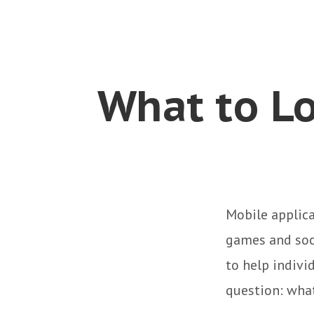
What to Lo
Mobile applic
games and soc
to help indivi
question: what