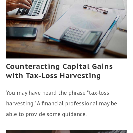
Counteracting Capital Gains
with Tax-Loss Harvesting
You may have heard the phrase "tax-loss
harvesting." A financial professional may be
able to provide some guidance.