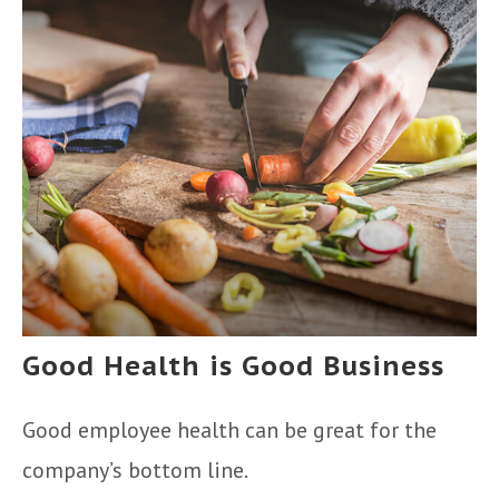
Good Health is Good Business
Good employee health can be great for the
company’s bottom line.