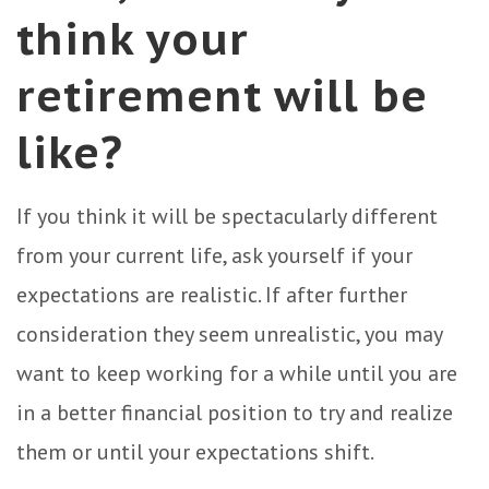
think your
retirement will be
like?
If you think it will be spectacularly different
from your current life, ask yourself if your
expectations are realistic. If after further
consideration they seem unrealistic, you may
want to keep working for a while until you are
in a better financial position to try and realize
them or until your expectations shift.