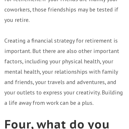
coworkers, those friendships may be tested if
you retire.
Creating a financial strategy for retirement is
important. But there are also other important
factors, including your physical health, your
mental health, your relationships with family
and friends, your travels and adventures, and
your outlets to express your creativity. Building
a life away from work can be a plus.
Four, what do you