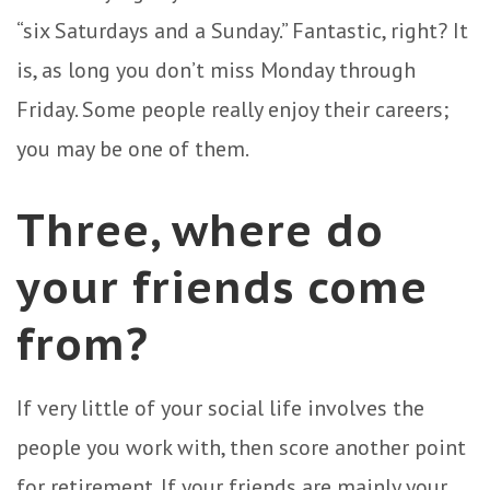
“six Saturdays and a Sunday.” Fantastic, right? It
is, as long you don’t miss Monday through
Friday. Some people really enjoy their careers;
you may be one of them.
Three, where do
your friends come
from?
If very little of your social life involves the
people you work with, then score another point
for retirement. If your friends are mainly your