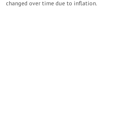
changed over time due to inflation.