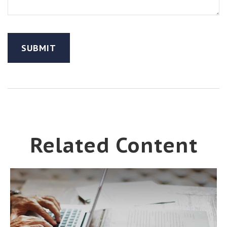
Related Content