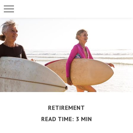
RETIREMENT
READ TIME: 3 MIN