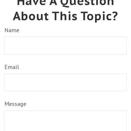
Have A Question
About This Topic?
Name
Email
Message