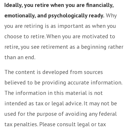
Ideally, you retire when you are financially,
emotionally, and psychologically ready.
Why
you are retiring is as important as when you
choose to retire. When you are motivated to
retire, you see retirement as a beginning rather
than an end.
The content is developed from sources
believed to be providing accurate information.
The information in this material is not
intended as tax or legal advice. It may not be
used for the purpose of avoiding any federal
tax penalties. Please consult legal or tax