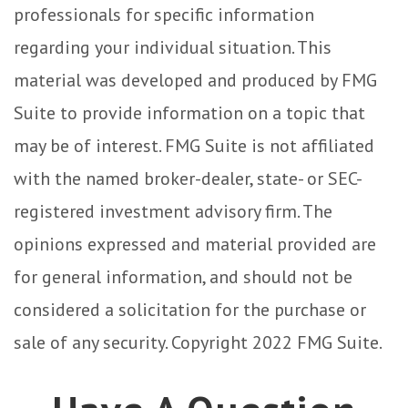
professionals for specific information
regarding your individual situation. This
material was developed and produced by FMG
Suite to provide information on a topic that
may be of interest. FMG Suite is not affiliated
with the named broker-dealer, state- or SEC-
registered investment advisory firm. The
opinions expressed and material provided are
for general information, and should not be
considered a solicitation for the purchase or
sale of any security. Copyright 2022 FMG Suite.