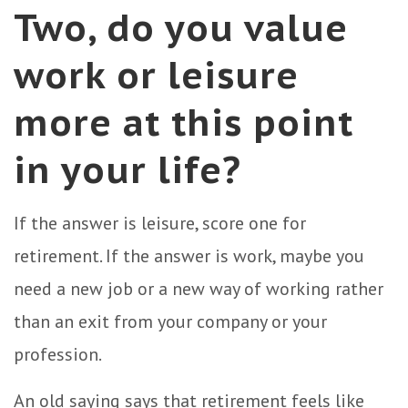
Two, do you value
work or leisure
more at this point
in your life?
If the answer is leisure, score one for
retirement. If the answer is work, maybe you
need a new job or a new way of working rather
than an exit from your company or your
profession.
An old saying says that retirement feels like