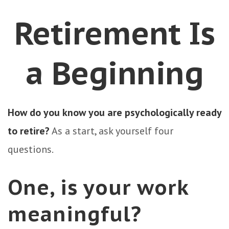
Retirement Is
a Beginning
How do you know you are psychologically ready
to retire?
As a start, ask yourself four
questions.
One, is your work
meaningful?