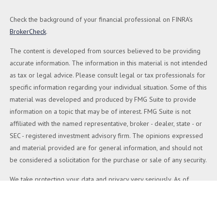
Check the background of your financial professional on FINRA's
BrokerCheck
.
The content is developed from sources believed to be providing
accurate information. The information in this material is not intended
as tax or legal advice. Please consult legal or tax professionals for
specific information regarding your individual situation. Some of this
material was developed and produced by FMG Suite to provide
information on a topic that may be of interest. FMG Suite is not
affiliated with the named representative, broker - dealer, state - or
SEC - registered investment advisory firm. The opinions expressed
and material provided are for general information, and should not
be considered a solicitation for the purchase or sale of any security.
We take protecting your data and privacy very seriously. As of
January 1, 2020 the
California Consumer Privacy Act (CCPA)
suggests the following link as an extra measure to safeguard your
data:
Do not sell my personal information
.