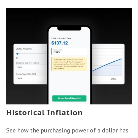
Historical Inflation
See how the purchasing power of a dollar has