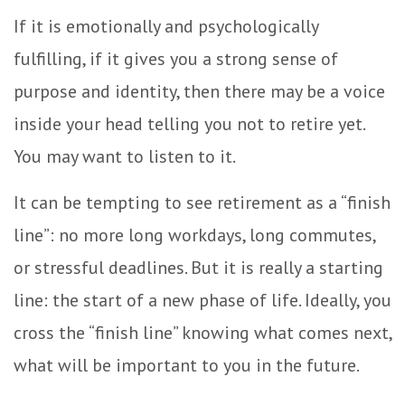
If it is emotionally and psychologically
fulfilling, if it gives you a strong sense of
purpose and identity, then there may be a voice
inside your head telling you not to retire yet.
You may want to listen to it.
It can be tempting to see retirement as a “finish
line”: no more long workdays, long commutes,
or stressful deadlines. But it is really a starting
line: the start of a new phase of life. Ideally, you
cross the “finish line” knowing what comes next,
what will be important to you in the future.