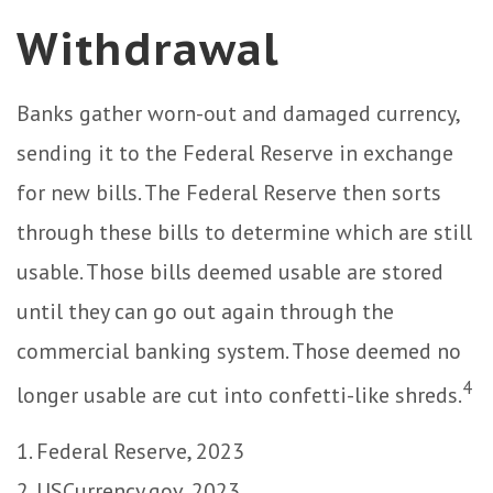
Withdrawal
Banks gather worn-out and damaged currency,
sending it to the Federal Reserve in exchange
for new bills. The Federal Reserve then sorts
through these bills to determine which are still
usable. Those bills deemed usable are stored
until they can go out again through the
commercial banking system. Those deemed no
4
longer usable are cut into confetti-like shreds.
1. Federal Reserve, 2023
2. USCurrency.gov, 2023