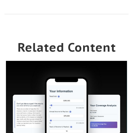
Related Content