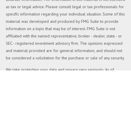
as tax or legal advice. Please consult legal or tax professionals for
specific information regarding your individual situation. Some of this
material was developed and produced by FMG Suite to provide
information on a topic that may be of interest. FMG Suite is not
affiliated with the named representative, broker - dealer, state - or
SEC - registered investment advisory firm. The opinions expressed
and material provided are for general information, and should not
be considered a solicitation for the purchase or sale of any security.
We take protecting your data and privacy very seriously. As of
January 1, 2020 the
California Consumer Privacy Act (CCPA)
suggests the following link as an extra measure to safeguard your
data:
Do not sell my personal information
.
Copyright 2026 FMG Suite.
Duly registered and licensed financial professionals offer securities
through Equitable Advisors, LLC (NY, NY
212-314-4600
), member
FINRA
,
SIPC
(Equitable Financial Advisors in MI & TN), offer