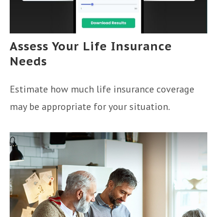
Assess Your Life Insurance
Needs
Estimate how much life insurance coverage
may be appropriate for your situation.