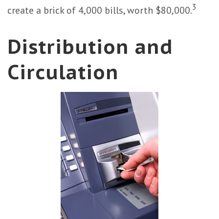
3
create a brick of 4,000 bills, worth $80,000.
Distribution and
Circulation