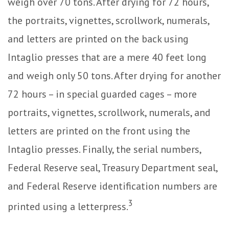
weigh over 70 tons. After drying for 72 hours,
the portraits, vignettes, scrollwork, numerals,
and letters are printed on the back using
Intaglio presses that are a mere 40 feet long
and weigh only 50 tons. After drying for another
72 hours – in special guarded cages – more
portraits, vignettes, scrollwork, numerals, and
letters are printed on the front using the
Intaglio presses. Finally, the serial numbers,
Federal Reserve seal, Treasury Department seal,
and Federal Reserve identification numbers are
3
printed using a letterpress.