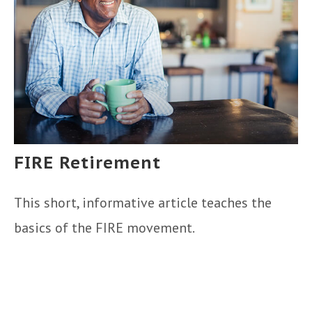
FIRE Retirement
This short, informative article teaches the
basics of the FIRE movement.