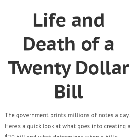
Life and
Death of a
Twenty Dollar
Bill
The government prints millions of notes a day.
Here's a quick look at what goes into creating a