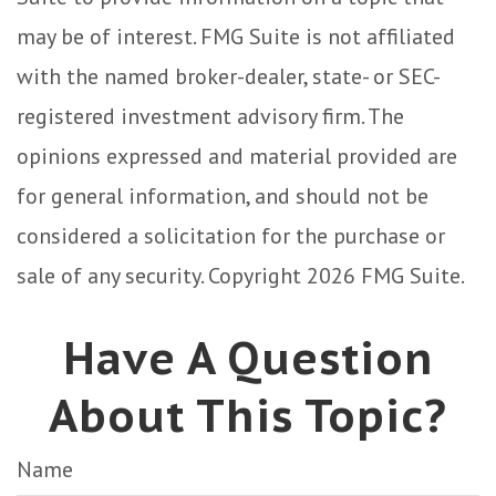
may be of interest. FMG Suite is not affiliated
with the named broker-dealer, state- or SEC-
registered investment advisory firm. The
opinions expressed and material provided are
for general information, and should not be
considered a solicitation for the purchase or
sale of any security. Copyright
2026 FMG Suite.
Have A Question
About This Topic?
Name