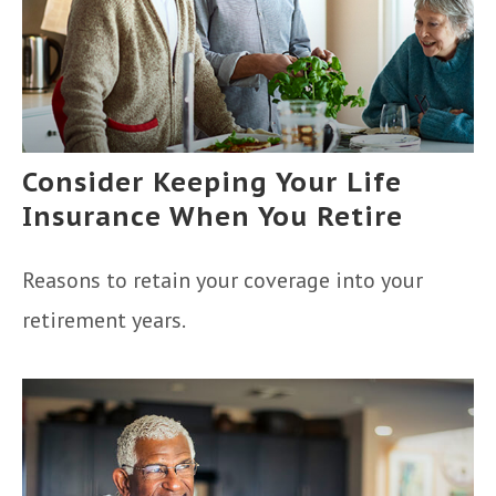
Consider Keeping Your Life
Insurance When You Retire
Reasons to retain your coverage into your
retirement years.