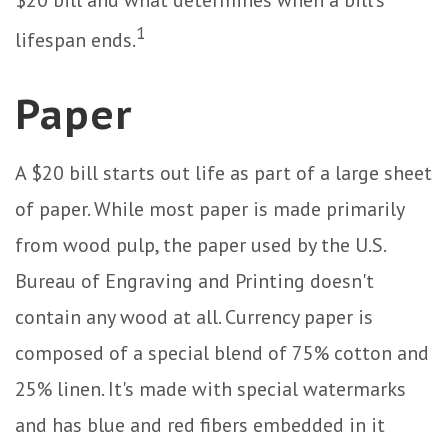
$20 bill and what determines when a bill's
1
lifespan ends.
Paper
A $20 bill starts out life as part of a large sheet
of paper. While most paper is made primarily
from wood pulp, the paper used by the U.S.
Bureau of Engraving and Printing doesn't
contain any wood at all. Currency paper is
composed of a special blend of 75% cotton and
25% linen. It's made with special watermarks
and has blue and red fibers embedded in it