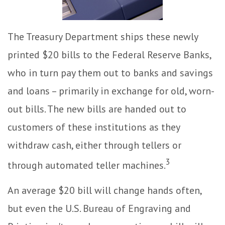
The Treasury Department ships these newly
printed $20 bills to the Federal Reserve Banks,
who in turn pay them out to banks and savings
and loans – primarily in exchange for old, worn-
out bills. The new bills are handed out to
customers of these institutions as they
withdraw cash, either through tellers or
3
through automated teller machines.
An average $20 bill will change hands often,
but even the U.S. Bureau of Engraving and