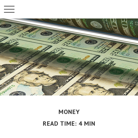
MONEY
READ TIME: 4 MIN