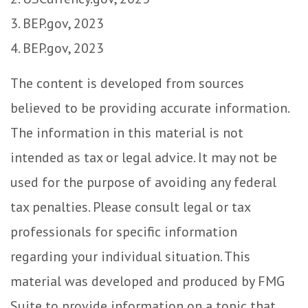
3. BEP.gov, 2023
4. BEP.gov, 2023
The content is developed from sources
believed to be providing accurate information.
The information in this material is not
intended as tax or legal advice. It may not be
used for the purpose of avoiding any federal
tax penalties. Please consult legal or tax
professionals for specific information
regarding your individual situation. This
material was developed and produced by FMG
Suite to provide information on a topic that