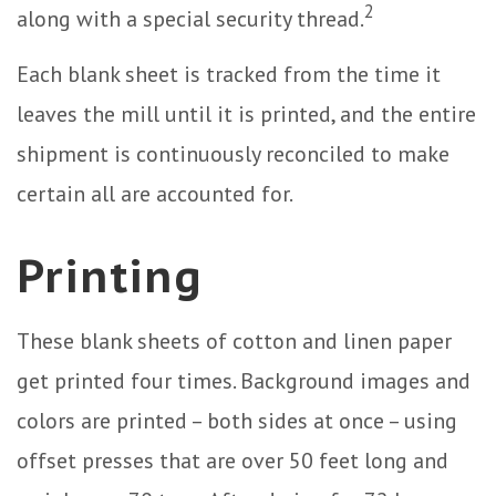
2
along with a special security thread.
Each blank sheet is tracked from the time it
leaves the mill until it is printed, and the entire
shipment is continuously reconciled to make
certain all are accounted for.
Printing
These blank sheets of cotton and linen paper
get printed four times. Background images and
colors are printed – both sides at once – using
offset presses that are over 50 feet long and