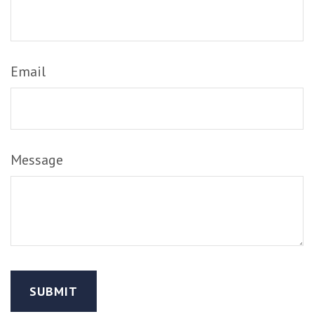
Email
Message