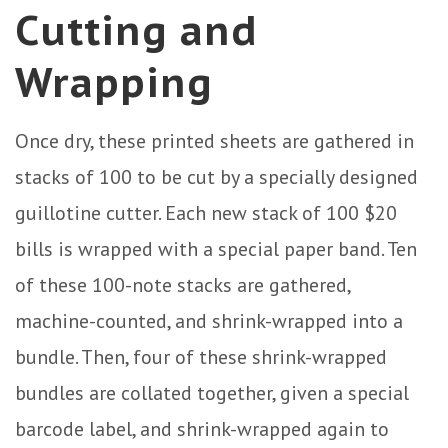
Cutting and
Wrapping
Once dry, these printed sheets are gathered in
stacks of 100 to be cut by a specially designed
guillotine cutter. Each new stack of 100 $20
bills is wrapped with a special paper band. Ten
of these 100-note stacks are gathered,
machine-counted, and shrink-wrapped into a
bundle. Then, four of these shrink-wrapped
bundles are collated together, given a special
barcode label, and shrink-wrapped again to