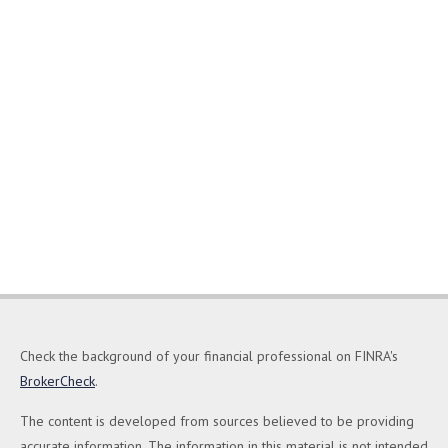
Check the background of your financial professional on FINRA's
BrokerCheck
.
The content is developed from sources believed to be providing
accurate information. The information in this material is not intended