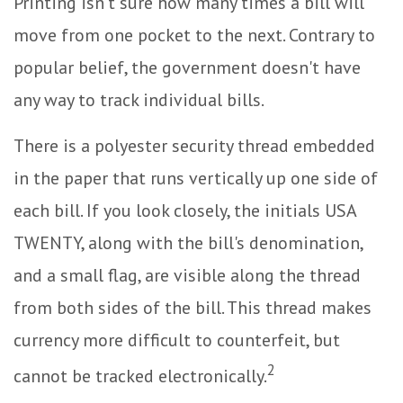
Printing isn't sure how many times a bill will
move from one pocket to the next. Contrary to
popular belief, the government doesn't have
any way to track individual bills.
There is a polyester security thread embedded
in the paper that runs vertically up one side of
each bill. If you look closely, the initials USA
TWENTY, along with the bill's denomination,
and a small flag, are visible along the thread
from both sides of the bill. This thread makes
currency more difficult to counterfeit, but
2
cannot be tracked electronically.