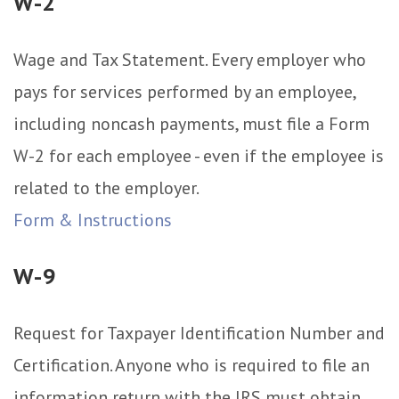
W-2
Wage and Tax Statement. Every employer who
pays for services performed by an employee,
including noncash payments, must file a Form
W-2 for each employee - even if the employee is
related to the employer.
Form & Instructions
W-9
Request for Taxpayer Identification Number and
Certification. Anyone who is required to file an
information return with the IRS must obtain