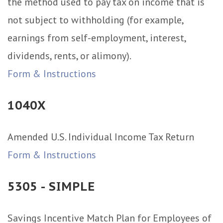
the method used to pay tax on income that is
not subject to withholding (for example,
earnings from self-employment, interest,
dividends, rents, or alimony).
Form & Instructions
1040X
Amended U.S. Individual Income Tax Return
Form & Instructions
5305 - SIMPLE
Savings Incentive Match Plan for Employees of