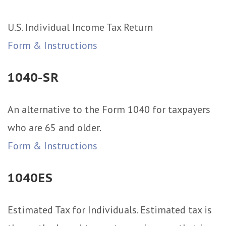
U.S. Individual Income Tax Return
Form & Instructions
1040-SR
An alternative to the Form 1040 for taxpayers
who are 65 and older.
Form & Instructions
1040ES
Estimated Tax for Individuals. Estimated tax is