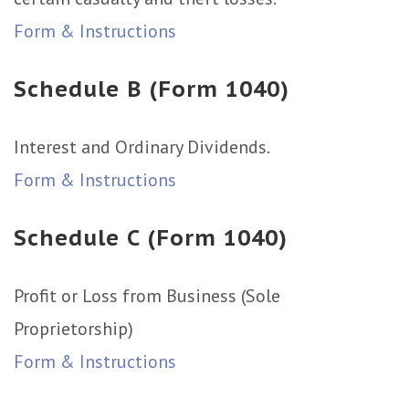
Form & Instructions
Schedule B (Form 1040)
Interest and Ordinary Dividends.
Form & Instructions
Schedule C (Form 1040)
Profit or Loss from Business (Sole
Proprietorship)
Form & Instructions