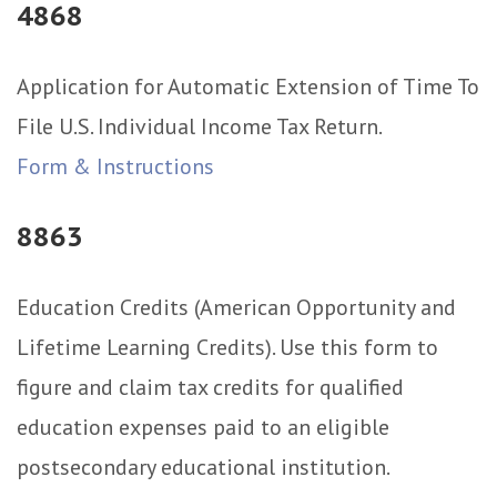
4868
Application for Automatic Extension of Time To
File U.S. Individual Income Tax Return.
Form & Instructions
8863
Education Credits (American Opportunity and
Lifetime Learning Credits). Use this form to
figure and claim tax credits for qualified
education expenses paid to an eligible
postsecondary educational institution.