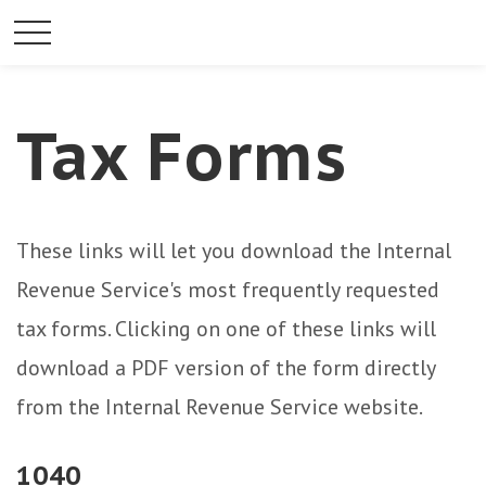
Tax Forms
These links will let you download the Internal
Revenue Service's most frequently requested
tax forms. Clicking on one of these links will
download a PDF version of the form directly
from the Internal Revenue Service website.
1040