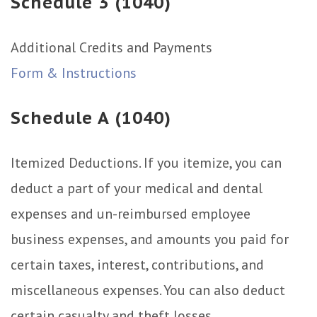
Schedule 3 (1040)
Additional Credits and Payments
Form & Instructions
Schedule A (1040)
Itemized Deductions. If you itemize, you can
deduct a part of your medical and dental
expenses and un-reimbursed employee
business expenses, and amounts you paid for
certain taxes, interest, contributions, and
miscellaneous expenses. You can also deduct
certain casualty and theft losses.