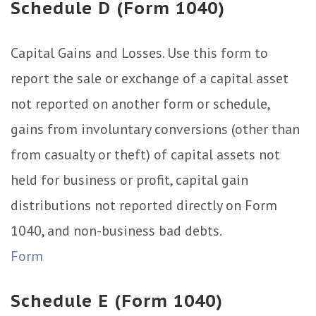
Schedule D (Form 1040)
Capital Gains and Losses. Use this form to
report the sale or exchange of a capital asset
not reported on another form or schedule,
gains from involuntary conversions (other than
from casualty or theft) of capital assets not
held for business or profit, capital gain
distributions not reported directly on Form
1040, and non-business bad debts.
Form
Schedule E (Form 1040)