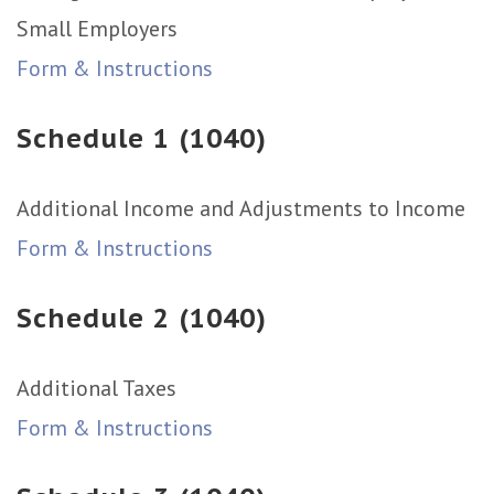
Small Employers
Form & Instructions
Schedule 1 (1040)
Additional Income and Adjustments to Income
Form & Instructions
Schedule 2 (1040)
Additional Taxes
Form & Instructions