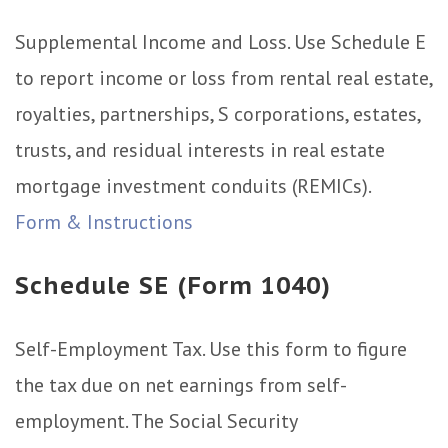
Supplemental Income and Loss. Use Schedule E
to report income or loss from rental real estate,
royalties, partnerships, S corporations, estates,
trusts, and residual interests in real estate
mortgage investment conduits (REMICs).
Form & Instructions
Schedule SE (Form 1040)
Self-Employment Tax. Use this form to figure
the tax due on net earnings from self-
employment. The Social Security