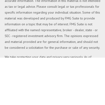
accurate information. The information in this material is not intended
as tax or legal advice. Please consult legal or tax professionals for
specific information regarding your individual situation. Some of this
material was developed and produced by FMG Suite to provide
information on a topic that may be of interest. FMG Suite is not
affiliated with the named representative, broker - dealer, state - or
SEC - registered investment advisory firm. The opinions expressed
and material provided are for general information, and should not
be considered a solicitation for the purchase or sale of any security.
We take protecting your data and privacy very seriously. As of
January 1, 2020 the
California Consumer Privacy Act (CCPA)
suggests the following link as an extra measure to safeguard your
data:
Do not sell my personal information
.
Copyright 2026 FMG Suite.
Duly registered and licensed financial professionals offer securities
through Equitable Advisors, LLC (NY, NY
212-314-4600
), member