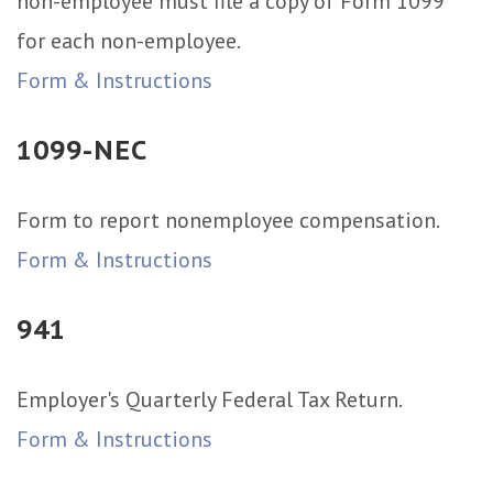
non-employee must file a copy of Form 1099
for each non-employee.
Form & Instructions
1099-NEC
Form to report nonemployee compensation.
Form & Instructions
941
Employer's Quarterly Federal Tax Return.
Form & Instructions