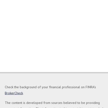
Check the background of your financial professional on FINRA's
BrokerCheck
.
The content is developed from sources believed to be providing