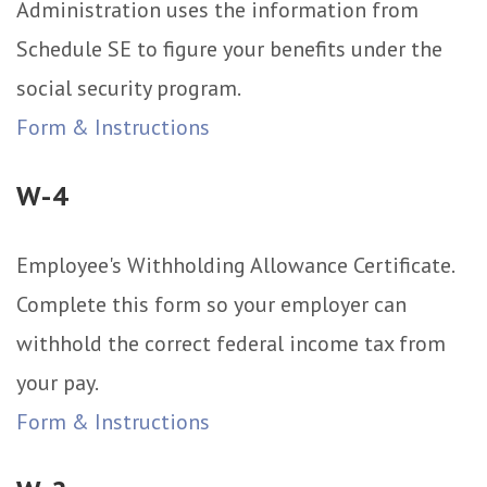
Administration uses the information from
Schedule SE to figure your benefits under the
social security program.
Form & Instructions
W-4
Employee's Withholding Allowance Certificate.
Complete this form so your employer can
withhold the correct federal income tax from
your pay.
Form & Instructions