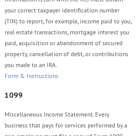
your correct taxpayer identification number
(TIN) to report, for example, income paid to you,
real estate transactions, mortgage interest you
paid, acquisition or abandonment of secured
property, cancellation of debt, or contributions
you made to an IRA.
Form & Instructions
1099
Miscellaneous Income Statement. Every
business that pays for services performed by a