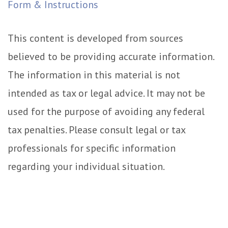
Form & Instructions
This content is developed from sources
believed to be providing accurate information.
The information in this material is not
intended as tax or legal advice. It may not be
used for the purpose of avoiding any federal
tax penalties. Please consult legal or tax
professionals for specific information
regarding your individual situation.