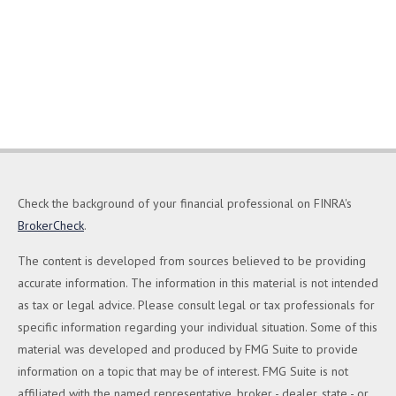
Check the background of your financial professional on FINRA's
BrokerCheck
.
The content is developed from sources believed to be providing
accurate information. The information in this material is not intended
as tax or legal advice. Please consult legal or tax professionals for
specific information regarding your individual situation. Some of this
material was developed and produced by FMG Suite to provide
information on a topic that may be of interest. FMG Suite is not
affiliated with the named representative, broker - dealer, state - or