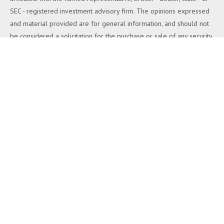
SEC - registered investment advisory firm. The opinions expressed
and material provided are for general information, and should not
be considered a solicitation for the purchase or sale of any security.
We take protecting your data and privacy very seriously. As of
January 1, 2020 the
California Consumer Privacy Act (CCPA)
suggests the following link as an extra measure to safeguard your
data:
Do not sell my personal information
.
Copyright 2026 FMG Suite.
Duly registered and licensed financial professionals offer securities
through Equitable Advisors, LLC (NY, NY
212-314-4600
), member
FINRA
,
SIPC
(Equitable Financial Advisors in MI & TN), offer
investment advisory products and services through Equitable
Advisors, LLC, an SEC-registered investment advisor, and offer
annuity and insurance products through Equitable Network, LLC
(Equitable Network Insurance Agency of California, LLC; Equitable
Network Insurance Agency of Utah, LLC; Equitable Network of