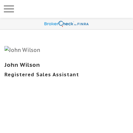
John Wilson
Registered Sales Assistant