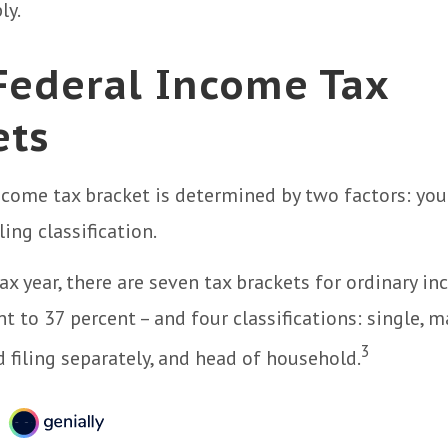
ly.
Federal Income Tax
ets
ncome tax bracket is determined by two factors: you
ling classification.
ax year, there are seven tax brackets for ordinary i
 to 37 percent – and four classifications: single, ma
3
d filing separately, and head of household.