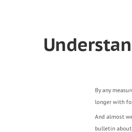
Understan
By any measure
longer with fo
And almost wee
bulletin about