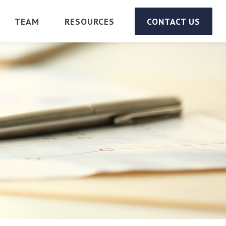
TEAM
RESOURCES
CONTACT US