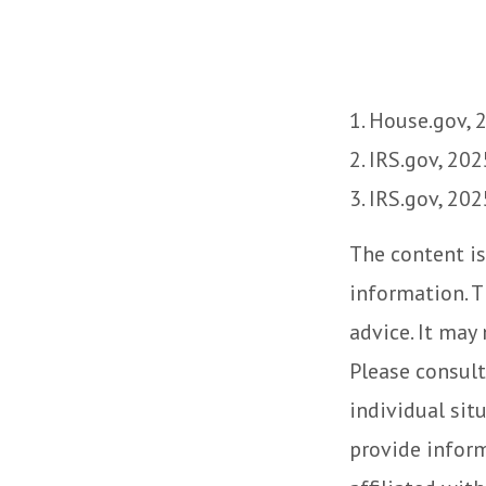
1. House.gov, 
2. IRS.gov, 202
3. IRS.gov, 202
The content is
information. T
advice. It may
Please consult
individual sit
provide inform