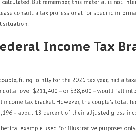
e calculated. But remember, this material is not inte
Please consult a tax professional for specific inform
l situation.
ederal Income Tax Br
couple, filing jointly for the 2026 tax year, had a ta
 dollar over $211,400 – or $38,600 – would fall int
l income tax bracket. However, the couple's total fe
196 – about 18 percent of their adjusted gross in
thetical example used for illustrative purposes only