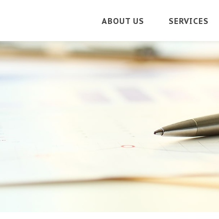
ABOUT US
SERVICES