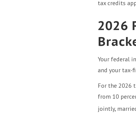
tax credits app
2026 
Brack
Your federal i
and your tax-fi
For the 2026 t
from 10 percent
jointly, marrie