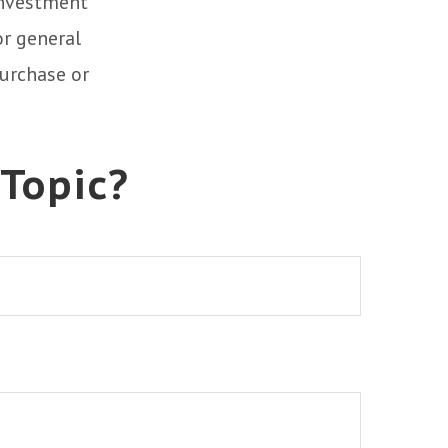
 investment
or general
purchase or
 Topic?