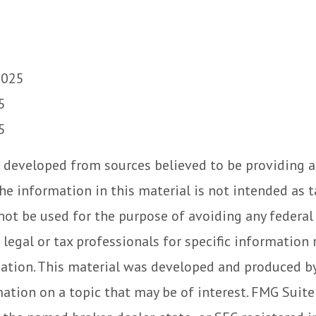
2025
5
5
 developed from sources believed to be providing 
he information in this material is not intended as t
 not be used for the purpose of avoiding any federal 
 legal or tax professionals for specific information
uation. This material was developed and produced b
ation on a topic that may be of interest. FMG Suite