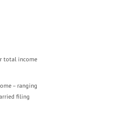
r total income
ncome – ranging
rried filing