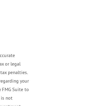
accurate
ax or legal
tax penalties.
 regarding your
y FMG Suite to
 is not