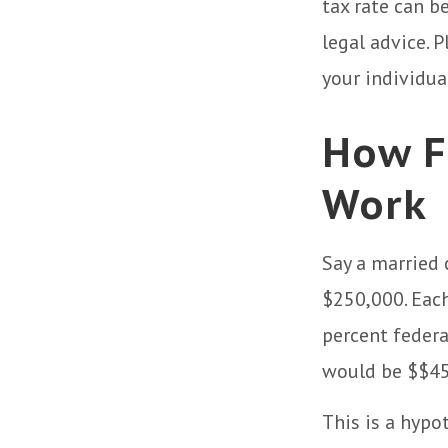
tax rate can b
legal advice. 
your individua
How F
Work
Say a married 
$250,000. Each
percent federa
would be $$45,
This is a hypo