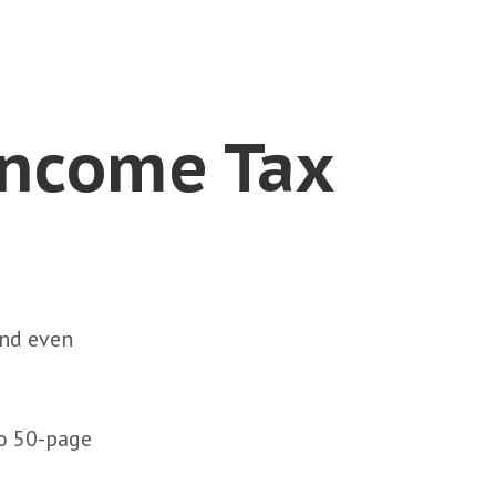
Income Tax
and even
to 50-page