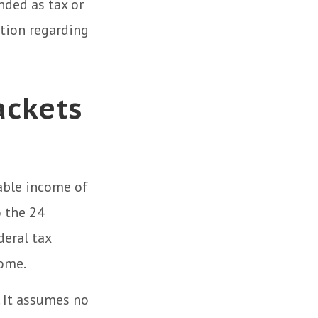
nded as tax or
ation regarding
ackets
xable income of
o the 24
deral tax
come.
. It assumes no