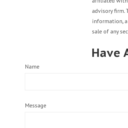
affiliated wit
advisory firm.
information, a
sale of any se
Have A
Name
Message