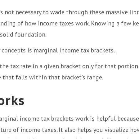
t’s not necessary to wade through these massive libr
anding of how income taxes work. Knowing a few ke
solid foundation.
 concepts is marginal income tax brackets.
the tax rate in a given bracket only for that portion
 that falls within that bracket’s range.
orks
rginal income tax brackets work is helpful because
ture of income taxes. It also helps you visualize ho