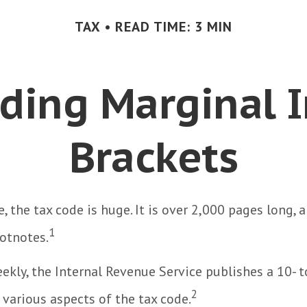
TAX
READ TIME: 3 MIN
ding Marginal 
Brackets
, the tax code is huge. It is over 2,000 pages long, 
1
otnotes.
kly, the Internal Revenue Service publishes a 10- 
2
 various aspects of the tax code.