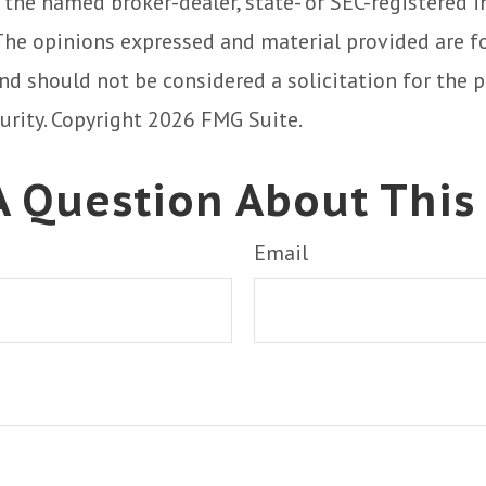
h the named broker-dealer, state- or SEC-registered
 The opinions expressed and material provided are f
nd should not be considered a solicitation for the 
curity. Copyright
2026 FMG Suite.
 Question About This
Email