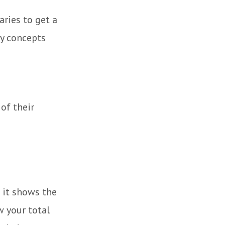
aries to get a
y concepts
 of their
 it shows the
w your total