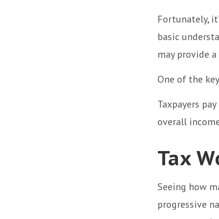
Fortunately, i
basic underst
may provide a 
One of the key
Taxpayers pay 
overall income
Tax W
Seeing how ma
progressive na