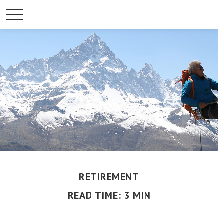
RETIREMENT
READ TIME: 3 MIN