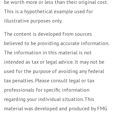
be worth more or less than their original cost.
This is a hypothetical example used for
illustrative purposes only.
The content is developed from sources
believed to be providing accurate information.
The information in this material is not
intended as tax or legal advice. It may not be
used for the purpose of avoiding any federal
tax penalties. Please consult legal or tax
professionals for specific information
regarding your individual situation. This
material was developed and produced by FMG