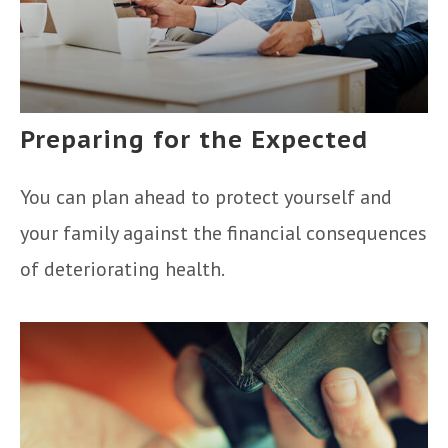
Preparing for the Expected
You can plan ahead to protect yourself and
your family against the financial consequences
of deteriorating health.