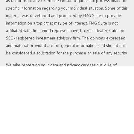
as tax or legal advice. Please consult legal or tax professionals for
specific information regarding your individual situation. Some of this
material was developed and produced by FMG Suite to provide
information on a topic that may be of interest. FMG Suite is not
affiliated with the named representative, broker - dealer, state - or
SEC - registered investment advisory firm. The opinions expressed
and material provided are for general information, and should not
be considered a solicitation for the purchase or sale of any security.
We take protecting your data and privacy very seriously. As of
January 1, 2020 the
California Consumer Privacy Act (CCPA)
suggests the following link as an extra measure to safeguard your
data:
Do not sell my personal information
.
Copyright 2026 FMG Suite.
Duly registered and licensed financial professionals offer securities
through Equitable Advisors, LLC (NY, NY
212-314-4600
), member
FINRA
,
SIPC
(Equitable Financial Advisors in MI & TN), offer
investment advisory products and services through Equitable