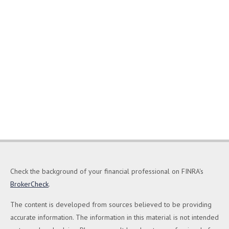
Check the background of your financial professional on FINRA's
BrokerCheck
.
The content is developed from sources believed to be providing
accurate information. The information in this material is not intended