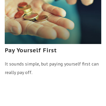
Pay Yourself First
It sounds simple, but paying yourself first can
really pay off.