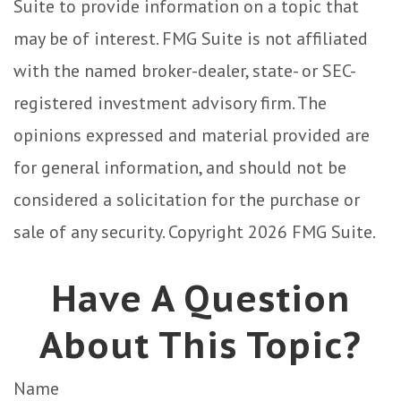
Suite to provide information on a topic that
may be of interest. FMG Suite is not affiliated
with the named broker-dealer, state- or SEC-
registered investment advisory firm. The
opinions expressed and material provided are
for general information, and should not be
considered a solicitation for the purchase or
sale of any security. Copyright
2026 FMG Suite.
Have A Question
About This Topic?
Name