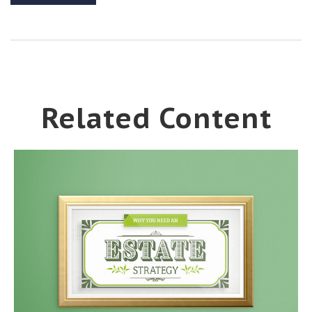
Related Content