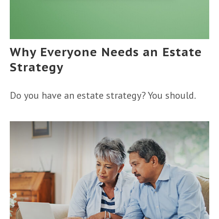
Why Everyone Needs an Estate
Strategy
Do you have an estate strategy? You should.