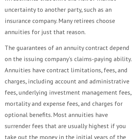
uncertainty to another party, such as an
insurance company. Many retirees choose
annuities for just that reason.
The guarantees of an annuity contract depend
on the issuing company’s claims-paying ability.
Annuities have contract limitations, fees, and
charges, including account and administrative
fees, underlying investment management fees,
mortality and expense fees, and charges for
optional benefits. Most annuities have
surrender fees that are usually highest if you
take out the money in the initial years of the