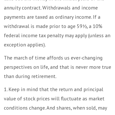
annuity contract. Withdrawals and income
payments are taxed as ordinary income. If a
withdrawal is made prior to age 59½, a 10%
federal income tax penalty may apply (unless an
exception applies).
The march of time affords us ever-changing
perspectives on life, and that is never more true
than during retirement.
1. Keep in mind that the return and principal
value of stock prices will fluctuate as market
conditions change. And shares, when sold, may