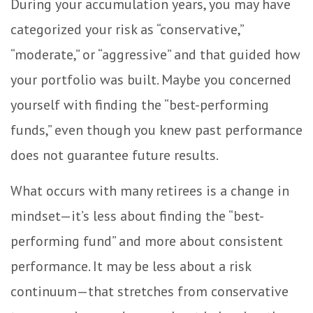
During your accumulation years, you may have
categorized your risk as “conservative,”
“moderate,” or “aggressive” and that guided how
your portfolio was built. Maybe you concerned
yourself with finding the “best-performing
funds,” even though you knew past performance
does not guarantee future results.
What occurs with many retirees is a change in
mindset—it’s less about finding the “best-
performing fund” and more about consistent
performance. It may be less about a risk
continuum—that stretches from conservative