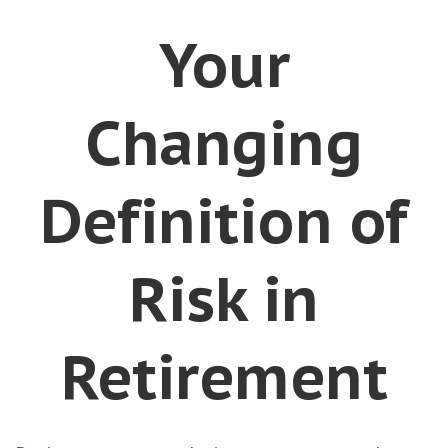
Your
Changing
Definition of
Risk in
Retirement