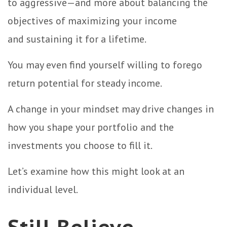
to aggressive—and more about balancing the
objectives of maximizing your income
and sustaining it for a lifetime.
You may even find yourself willing to forego
return potential for steady income.
A change in your mindset may drive changes in
how you shape your portfolio and the
investments you choose to fill it.
Let’s examine how this might look at an
individual level.