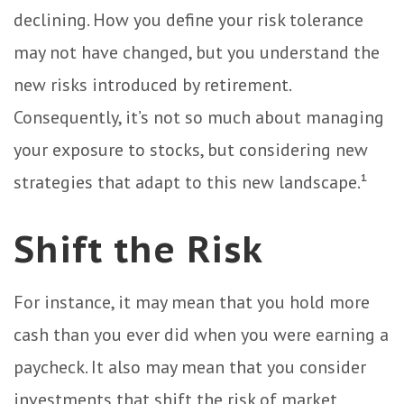
declining. How you define your risk tolerance
may not have changed, but you understand the
new risks introduced by retirement.
Consequently, it’s not so much about managing
your exposure to stocks, but considering new
strategies that adapt to this new landscape.¹
Shift the Risk
For instance, it may mean that you hold more
cash than you ever did when you were earning a
paycheck. It also may mean that you consider
investments that shift the risk of market