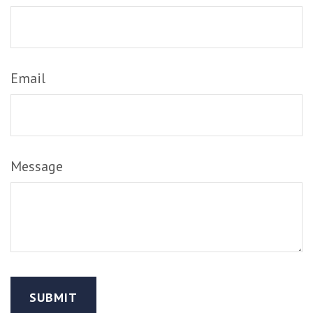
Email
Message