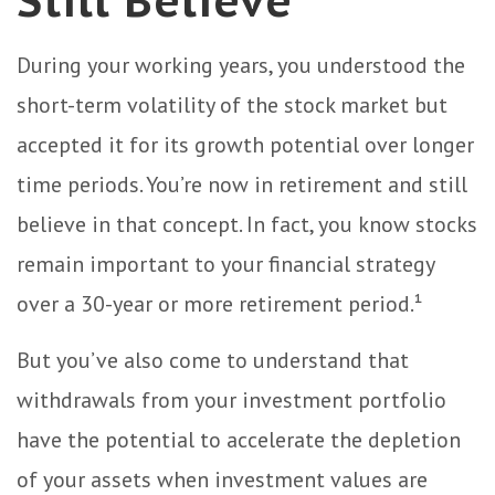
Still Believe
During your working years, you understood the
short-term volatility of the stock market but
accepted it for its growth potential over longer
time periods. You’re now in retirement and still
believe in that concept. In fact, you know stocks
remain important to your financial strategy
over a 30-year or more retirement period.¹
But you’ve also come to understand that
withdrawals from your investment portfolio
have the potential to accelerate the depletion
of your assets when investment values are