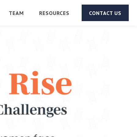
TEAM
RESOURCES
CONTACT US