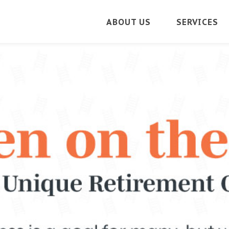
ABOUT US
SERVICES