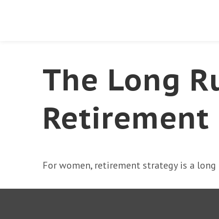
The Long R
Retirement
For women, retirement strategy is a long r