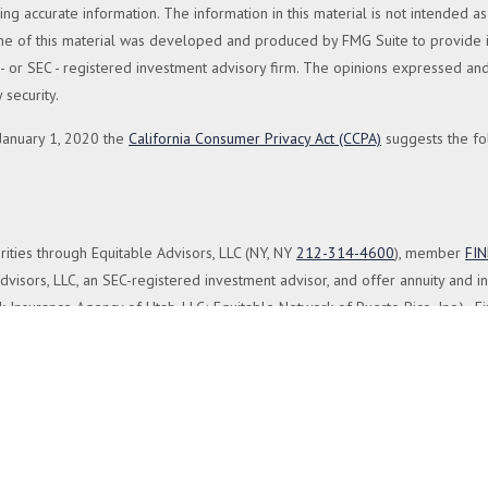
 accurate information. The information in this material is not intended as 
Some of this material was developed and produced by FMG Suite to provide in
te - or SEC - registered investment advisory firm. The opinions expressed a
 security.
 January 1, 2020 the
California Consumer Privacy Act (CCPA)
suggests the fo
rities through Equitable Advisors, LLC (NY, NY
212-314-4600
), member
FI
visors, LLC, an SEC-registered investment advisor, and offer annuity and i
 Insurance Agency of Utah, LLC; Equitable Network of Puerto Rico, Inc.). Fi
 registered and/or qualified. The information in this website is not investme
the
Equitable Advisors website
to review the firm’s Relationship Summary for
isor and is not a registered investment advisor and is not owned or opera