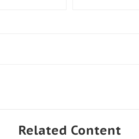
Related Content