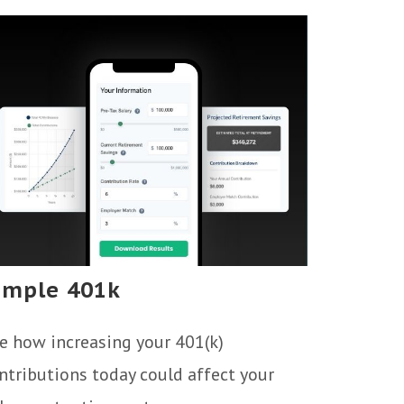
imple 401k
e how increasing your 401(k)
ntributions today could affect your