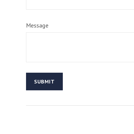
Message