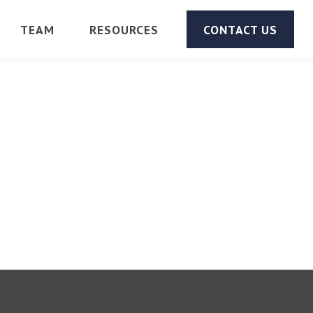
TEAM
RESOURCES
CONTACT US
d