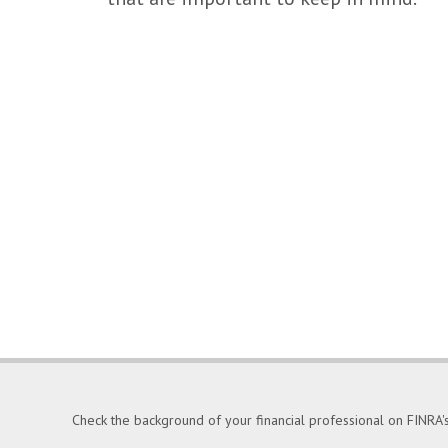
Check the background of your financial professional on FINRA'