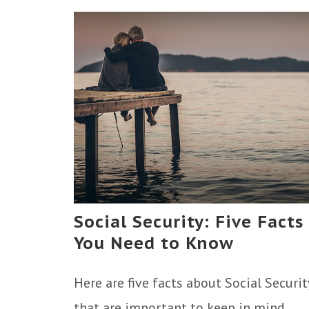
Social Security: Five Facts
You Need to Know
Here are five facts about Social Securit
that are important to keep in mind.