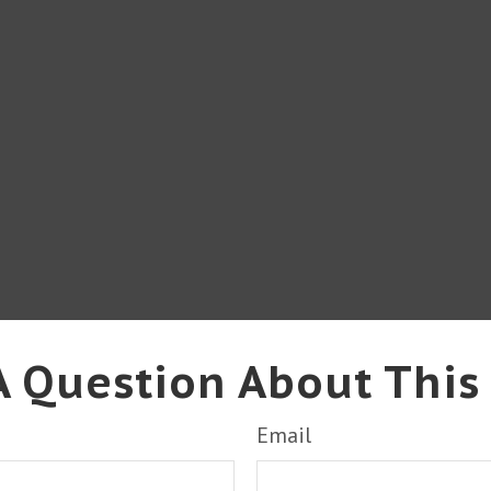
 Question About This
Email