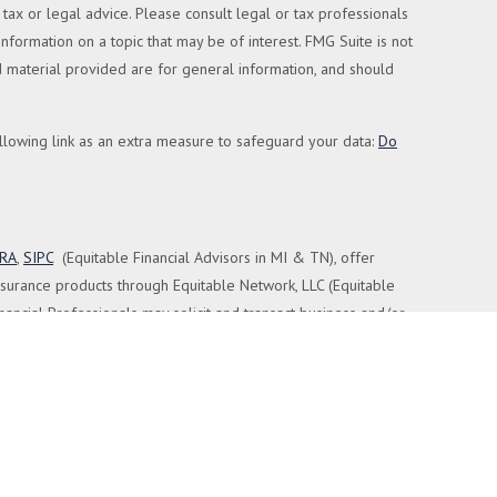
tax or legal advice. Please consult legal or tax professionals
formation on a topic that may be of interest. FMG Suite is not
nd material provided are for general information, and should
llowing link as an extra measure to safeguard your data:
Do
NRA
,
SIPC
(Equitable Financial Advisors in MI & TN), offer
nsurance products through Equitable Network, LLC (Equitable
nancial Professionals may solicit and transact business and/or
nt or securities advice and does not constitute an offer. For
 Retail Investors and General Conflicts of Interest Disclosure.
ted by Equitable Advisors or Equitable Network.