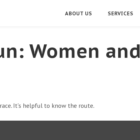
ABOUT US
SERVICES
un: Women an
ace. It’s helpful to know the route.