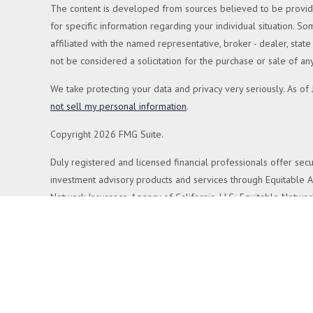
The content is developed from sources believed to be providing
for specific information regarding your individual situation. 
affiliated with the named representative, broker - dealer, sta
not be considered a solicitation for the purchase or sale of any
We take protecting your data and privacy very seriously. As of
not sell my personal information
.
Copyright 2026 FMG Suite.
Duly registered and licensed financial professionals offer secu
investment advisory products and services through Equitable Ad
Network Insurance Agency of California, LLC; Equitable Network
respond to inquiries only in state(s) in which they are properly
more information about Equitable Advisors, LLC you may visit 
Click here
for other important information & disclosures.
Cornerstone Planning Group is not a registered investment adv