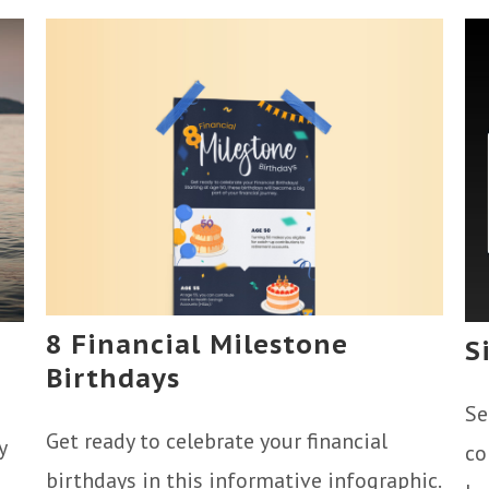
8 Financial Milestone
S
Birthdays
Se
Get ready to celebrate your financial
y
co
birthdays in this informative infographic.