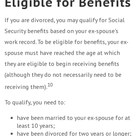
Eligible for Benefits
If you are divorced, you may qualify for Social
Security benefits based on your ex-spouse's
work record. To be eligible for benefits, your ex-
spouse must have reached the age at which
they are eligible to begin receiving benefits
(although they do not necessarily need to be
10
receiving them).
To qualify, you need to:
have been married to your ex-spouse for at
least 10 years;
have been divorced for two years or longer;