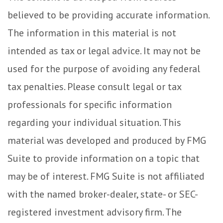
believed to be providing accurate information.
The information in this material is not
intended as tax or legal advice. It may not be
used for the purpose of avoiding any federal
tax penalties. Please consult legal or tax
professionals for specific information
regarding your individual situation. This
material was developed and produced by FMG
Suite to provide information on a topic that
may be of interest. FMG Suite is not affiliated
with the named broker-dealer, state- or SEC-
registered investment advisory firm. The