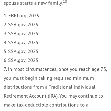
10
spouse starts a new family.
1. EBRI.org, 2025
2. SSA.gov, 2025
3. SSA.gov, 2025
4. SSA.gov, 2025
5. SSA.gov, 2025
6. SSA.gov, 2025
7. In most circumstances, once you reach age 73,
you must begin taking required minimum
distributions from a Traditional Individual
Retirement Account (IRA). You may continue to
make tax-deductible contributions to a