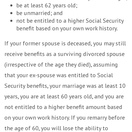
be at least 62 years old;
be unmarried; and
not be entitled to a higher Social Security
benefit based on your own work history.
If your former spouse is deceased, you may still
receive benefits as a surviving divorced spouse
(irrespective of the age they died), assuming
that your ex-spouse was entitled to Social
Security benefits, your marriage was at least 10
years, you are at least 60 years old, and you are
not entitled to a higher benefit amount based
on your own work history. If you remarry before
the age of 60, you will lose the ability to