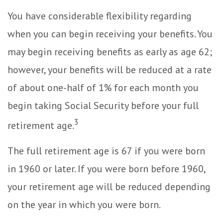
You have considerable flexibility regarding
when you can begin receiving your benefits. You
may begin receiving benefits as early as age 62;
however, your benefits will be reduced at a rate
of about one-half of 1% for each month you
begin taking Social Security before your full
3
retirement age.
The full retirement age is 67 if you were born
in 1960 or later. If you were born before 1960,
your retirement age will be reduced depending
on the year in which you were born.