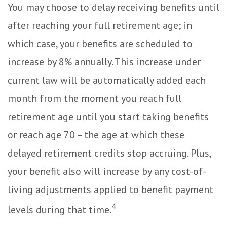
You may choose to delay receiving benefits until
after reaching your full retirement age; in
which case, your benefits are scheduled to
increase by 8% annually. This increase under
current law will be automatically added each
month from the moment you reach full
retirement age until you start taking benefits
or reach age 70 – the age at which these
delayed retirement credits stop accruing. Plus,
your benefit also will increase by any cost-of-
living adjustments applied to benefit payment
4
levels during that time.