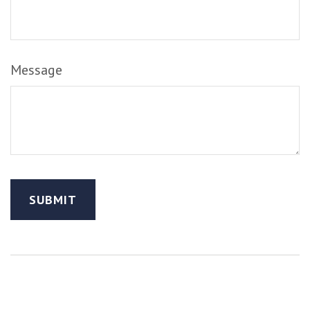
Message