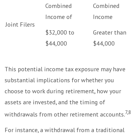
Combined
Combined
Income of
Income
Joint Filers
$32,000 to
Greater than
$44,000
$44,000
This potential income tax exposure may have
substantial implications for whether you
choose to work during retirement, how your
assets are invested, and the timing of
7,8
withdrawals from other retirement accounts.
For instance, a withdrawal from a traditional