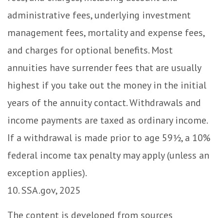
administrative fees, underlying investment
management fees, mortality and expense fees,
and charges for optional benefits. Most
annuities have surrender fees that are usually
highest if you take out the money in the initial
years of the annuity contact. Withdrawals and
income payments are taxed as ordinary income.
If a withdrawal is made prior to age 59½, a 10%
federal income tax penalty may apply (unless an
exception applies).
10. SSA.gov, 2025
The content is developed from sources