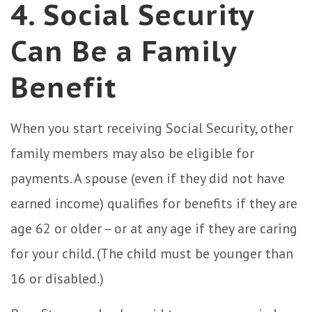
4. Social Security
Can Be a Family
Benefit
When you start receiving Social Security, other
family members may also be eligible for
payments. A spouse (even if they did not have
earned income) qualifies for benefits if they are
age 62 or older – or at any age if they are caring
for your child. (The child must be younger than
16 or disabled.)