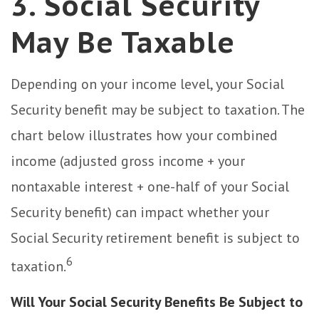
3. Social Security
May Be Taxable
Depending on your income level, your Social
Security benefit may be subject to taxation. The
chart below illustrates how your combined
income (adjusted gross income + your
nontaxable interest + one-half of your Social
Security benefit) can impact whether your
Social Security retirement benefit is subject to
6
taxation.
Will Your Social Security Benefits Be Subject to