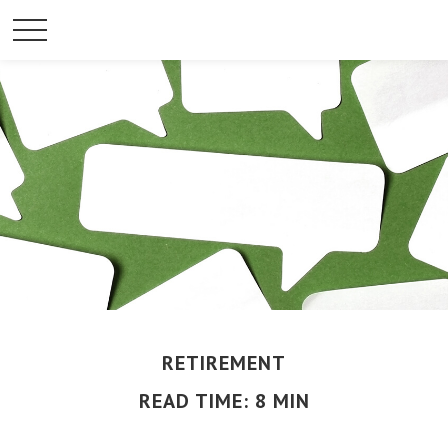
RETIREMENT
READ TIME: 8 MIN