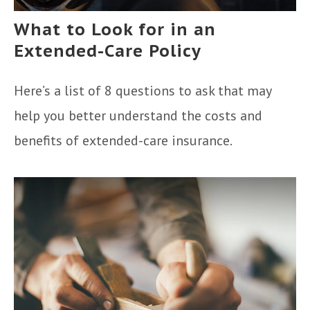
What to Look for in an
Extended-Care Policy
Here’s a list of 8 questions to ask that may
help you better understand the costs and
benefits of extended-care insurance.