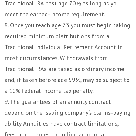
Traditional IRA past age 70½ as long as you
meet the earned-income requirement.
8. Once you reach age 73 you must begin taking
required minimum distributions from a
Traditional Individual Retirement Account in
most circumstances. Withdrawals from
Traditional IRAs are taxed as ordinary income
and, if taken before age 59½, may be subject to
a 10% federal income tax penalty.
9. The guarantees of an annuity contract
depend on the issuing company's claims-paying
ability. Annuities have contract limitations,
fees, and charges, including account and