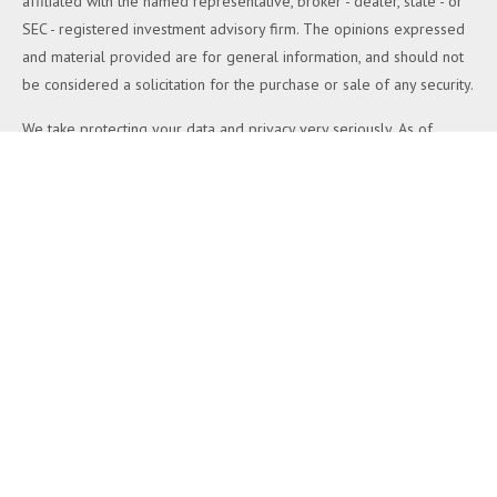
affiliated with the named representative, broker - dealer, state - or
SEC - registered investment advisory firm. The opinions expressed
and material provided are for general information, and should not
be considered a solicitation for the purchase or sale of any security.
We take protecting your data and privacy very seriously. As of
January 1, 2020 the
California Consumer Privacy Act (CCPA)
suggests the following link as an extra measure to safeguard your
data:
Do not sell my personal information
.
Copyright 2026 FMG Suite.
Duly registered and licensed financial professionals offer securities
through Equitable Advisors, LLC (NY, NY
212-314-4600
), member
FINRA
,
SIPC
(Equitable Financial Advisors in MI & TN), offer
investment advisory products and services through Equitable
Advisors, LLC, an SEC-registered investment advisor, and offer
annuity and insurance products through Equitable Network, LLC
(Equitable Network Insurance Agency of California, LLC; Equitable
Network Insurance Agency of Utah, LLC; Equitable Network of