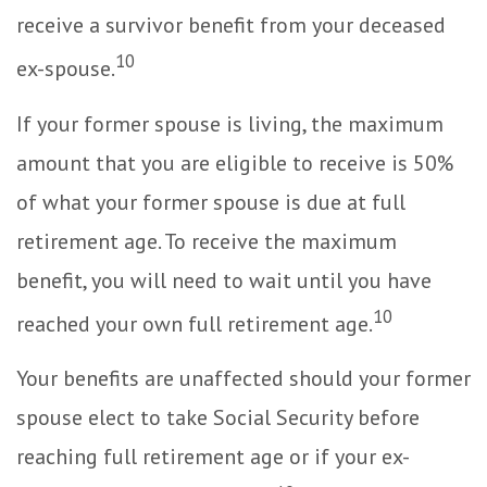
receive a survivor benefit from your deceased
10
ex-spouse.
If your former spouse is living, the maximum
amount that you are eligible to receive is 50%
of what your former spouse is due at full
retirement age. To receive the maximum
benefit, you will need to wait until you have
10
reached your own full retirement age.
Your benefits are unaffected should your former
spouse elect to take Social Security before
reaching full retirement age or if your ex-