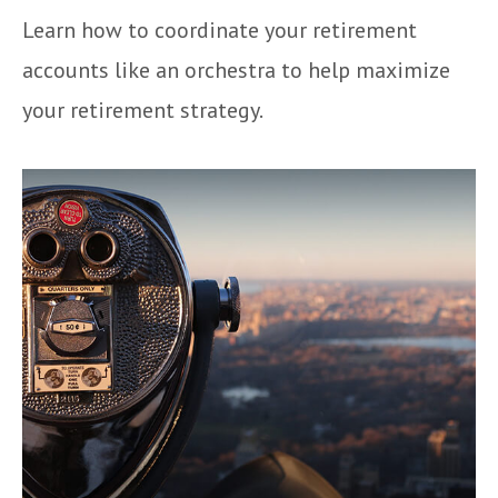
Learn how to coordinate your retirement
accounts like an orchestra to help maximize
your retirement strategy.