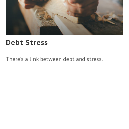
Debt Stress
There’s a link between debt and stress.