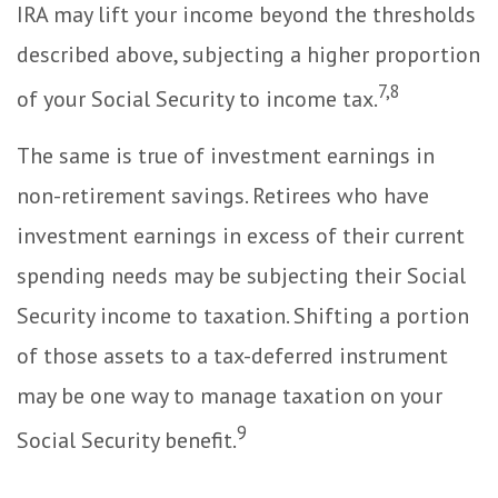
IRA may lift your income beyond the thresholds
described above, subjecting a higher proportion
7,8
of your Social Security to income tax.
The same is true of investment earnings in
non-retirement savings. Retirees who have
investment earnings in excess of their current
spending needs may be subjecting their Social
Security income to taxation. Shifting a portion
of those assets to a tax-deferred instrument
may be one way to manage taxation on your
9
Social Security benefit.