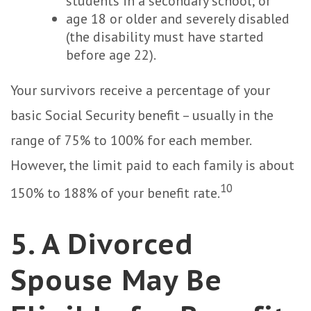
students in a secondary school; or
age 18 or older and severely disabled
(the disability must have started
before age 22).
Your survivors receive a percentage of your
basic Social Security benefit – usually in the
range of 75% to 100% for each member.
However, the limit paid to each family is about
10
150% to 188% of your benefit rate.
5. A Divorced
Spouse May Be