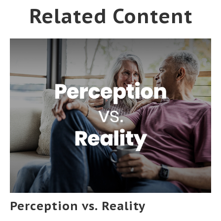
Related Content
Perception vs. Reality