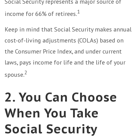
Social Security represents a major source of
1
income for 66% of retirees.
Keep in mind that Social Security makes annual
cost-of-living adjustments (COLAs) based on
the Consumer Price Index, and under current
laws, pays income for life and the life of your
2
spouse.
2. You Can Choose
When You Take
Social Security