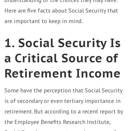
understanding of the choices they may have.
Here are five facts about Social Security that
are important to keep in mind.
1. Social Security Is
a Critical Source of
Retirement Income
Some have the perception that Social Security
is of secondary or even tertiary importance in
retirement. But according to a recent report by
the Employee Benefits Research Institute,