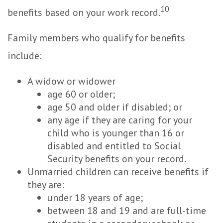
10
benefits based on your work record.
Family members who qualify for benefits
include:
A widow or widower
age 60 or older;
age 50 and older if disabled; or
any age if they are caring for your
child who is younger than 16 or
disabled and entitled to Social
Security benefits on your record.
Unmarried children can receive benefits if
they are:
under 18 years of age;
between 18 and 19 and are full-time