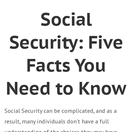
Social
Security: Five
Facts You
Need to Know
Social Security can be complicated, and as a
result, many individuals don't have a full