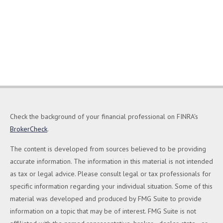
Check the background of your financial professional on FINRA's
BrokerCheck
.
The content is developed from sources believed to be providing
accurate information. The information in this material is not intended
as tax or legal advice. Please consult legal or tax professionals for
specific information regarding your individual situation. Some of this
material was developed and produced by FMG Suite to provide
information on a topic that may be of interest. FMG Suite is not