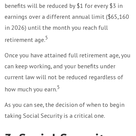
benefits will be reduced by $1 for every $3 in
earnings over a different annual limit ($65,160
in 2026) until the month you reach full
5
retirement age.
Once you have attained full retirement age, you
can keep working, and your benefits under
current law will not be reduced regardless of
5
how much you earn.
As you can see, the decision of when to begin
taking Social Security is a critical one.