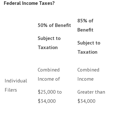
Federal Income Taxes?
85% of
50% of Benefit
Benefit
Subject to
Subject to
Taxation
Taxation
Combined
Combined
Income of
Income
Individual
Filers
$25,000 to
Greater than
$34,000
$34,000