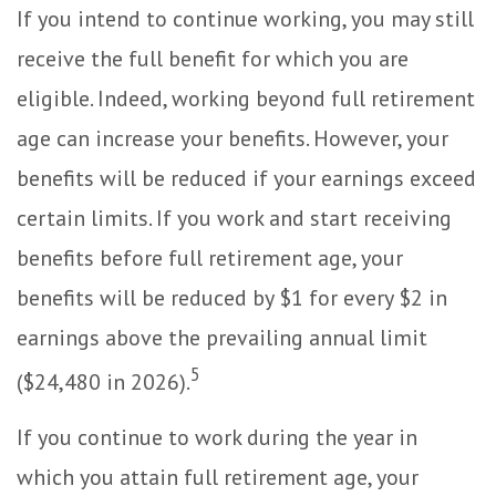
If you intend to continue working, you may still
receive the full benefit for which you are
eligible. Indeed, working beyond full retirement
age can increase your benefits. However, your
benefits will be reduced if your earnings exceed
certain limits. If you work and start receiving
benefits before full retirement age, your
benefits will be reduced by $1 for every $2 in
earnings above the prevailing annual limit
5
($24,480 in 2026).
If you continue to work during the year in
which you attain full retirement age, your