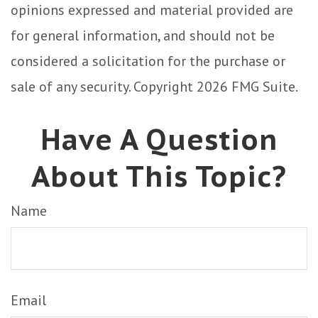
opinions expressed and material provided are
for general information, and should not be
considered a solicitation for the purchase or
sale of any security. Copyright
2026 FMG Suite.
Have A Question
About This Topic?
Name
Email