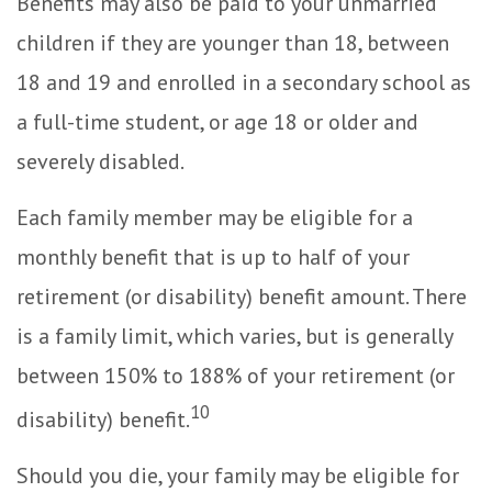
Benefits may also be paid to your unmarried
children if they are younger than 18, between
18 and 19 and enrolled in a secondary school as
a full-time student, or age 18 or older and
severely disabled.
Each family member may be eligible for a
monthly benefit that is up to half of your
retirement (or disability) benefit amount. There
is a family limit, which varies, but is generally
between 150% to 188% of your retirement (or
10
disability) benefit.
Should you die, your family may be eligible for