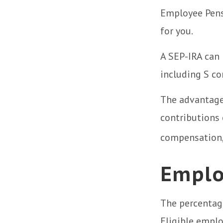
Employee Pens
for you.
A SEP-IRA can 
including S co
The advantages
contributions
compensation,
Emplo
The percentage
Eligible emplo