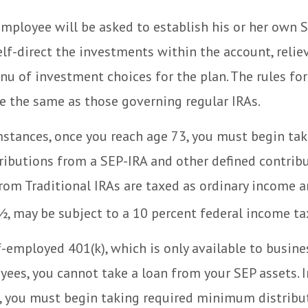
employee will be asked to establish his or her own 
lf-direct the investments within the account, relie
u of investment choices for the plan. The rules for
e the same as those governing regular IRAs.
stances, once you reach age 73, you must begin tak
ibutions from a SEP-IRA and other defined contribu
om Traditional IRAs are taxed as ordinary income an
, may be subject to a 10 percent federal income tax
f-employed 401(k), which is only available to busin
ees, you cannot take a loan from your SEP assets. 
, you must begin taking required minimum distribu