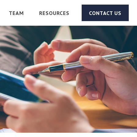
TEAM
RESOURCES
CONTACT US