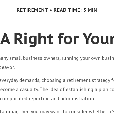
RETIREMENT
READ TIME: 3 MIN
RA Right for You
 many small business owners, running your own busine
eavor.
 everyday demands, choosing a retirement strategy f
ecome a casualty. The idea of establishing a plan c
 complicated reporting and administration.
 familiar, then you may want to consider whether a 