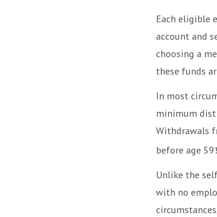
Each eligible 
account and se
choosing a men
these funds ar
In most circum
minimum distr
Withdrawals fr
before age 59½
Unlike the sel
with no employ
circumstances