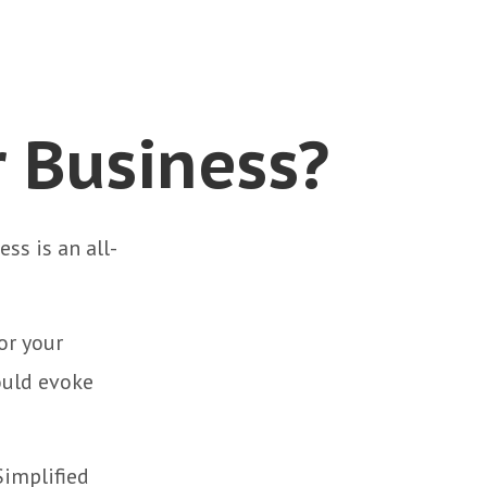
r Business?
ss is an all-
or your
ould evoke
Simplified