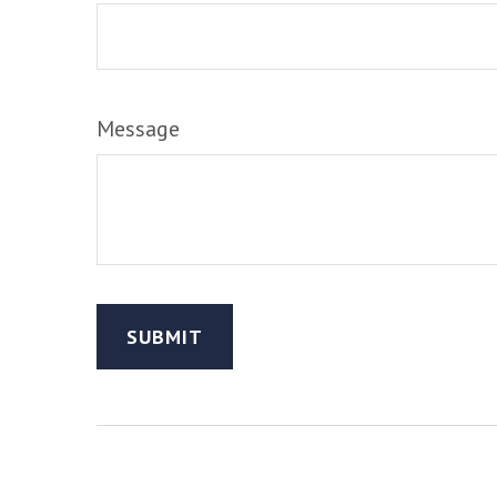
Message