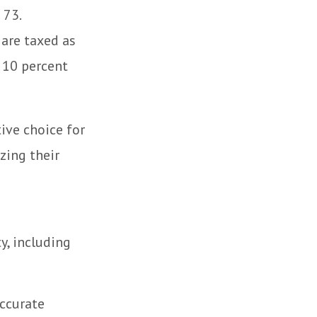
 73.
 are taxed as
 10 percent
tive choice for
zing their
y, including
accurate