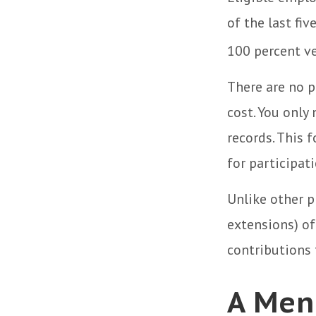
of the last fi
100 percent ve
There are no p
cost. You only
records. This 
for participati
Unlike other p
extensions) of 
contributions f
A Men