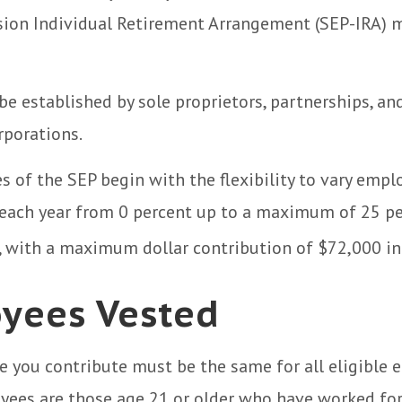
ion Individual Retirement Arrangement (SEP-IRA) m
be established by sole proprietors, partnerships, an
rporations.
 of the SEP begin with the flexibility to vary empl
 each year from 0 percent up to a maximum of 25 pe
 with a maximum dollar contribution of $72,000 in
yees Vested
 you contribute must be the same for all eligible 
yees are those age 21 or older who have worked for