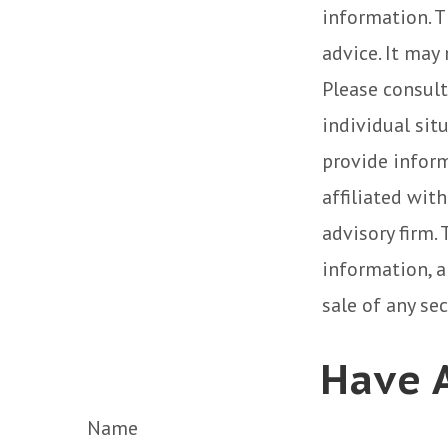
information. T
advice. It may
Please consult
individual sit
provide inform
affiliated wit
advisory firm.
information, a
sale of any se
Have A
Name