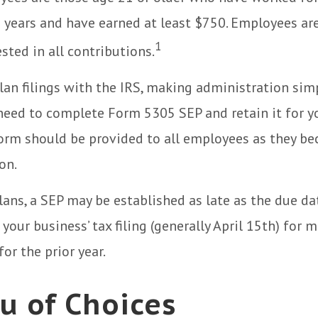
ve years and have earned at least $750. Employees a
1
sted in all contributions.
lan filings with the IRS, making administration sim
 need to complete Form 5305 SEP and retain it for 
form should be provided to all employees as they be
on.
lans, a SEP may be established as late as the due da
your business’ tax filing (generally April 15th) for 
or the prior year.
u of Choices