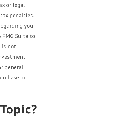
ax or legal
tax penalties.
 regarding your
y FMG Suite to
 is not
 investment
or general
purchase or
 Topic?