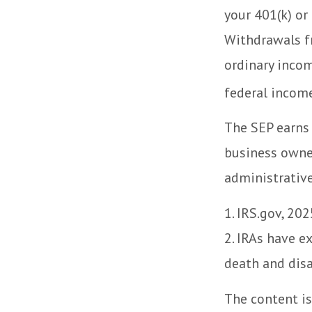
your 401(k) or
Withdrawals fr
ordinary incom
federal income
The SEP earns 
business owne
administrative
1. IRS.gov, 202
2. IRAs have e
death and disa
The content is