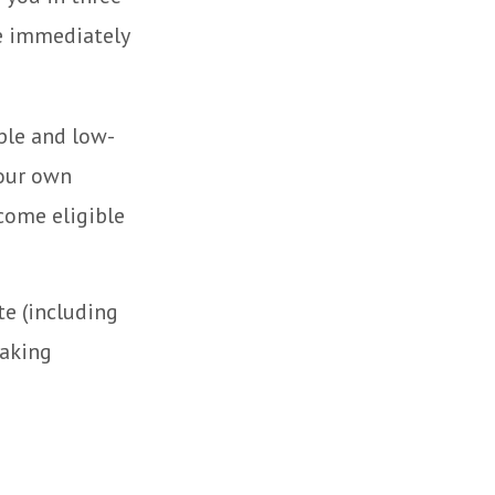
re immediately
ple and low-
your own
come eligible
te (including
making