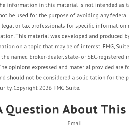
he information in this material is not intended as t
 not be used for the purpose of avoiding any federal 
 legal or tax professionals for specific information
uation. This material was developed and produced b
ation on a topic that may be of interest. FMG, Suite
h the named broker-dealer, state- or SEC-registered
 The opinions expressed and material provided are f
nd should not be considered a solicitation for the 
curity. Copyright
2026 FMG Suite.
 Question About This
Email