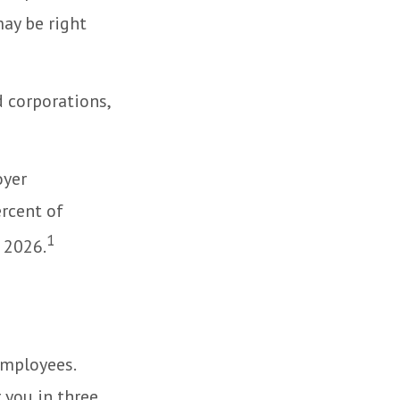
ay be right
d corporations,
oyer
rcent of
1
 2026.
employees.
 you in three