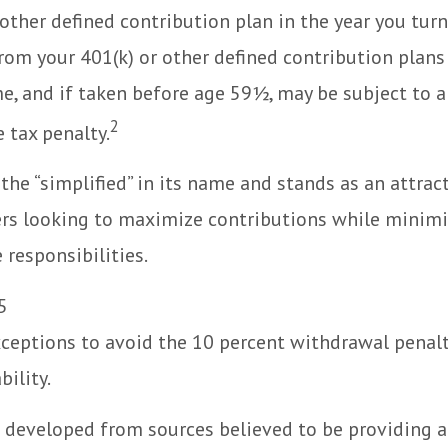
 other defined contribution plan in the year you turn
om your 401(k) or other defined contribution plans
e, and if taken before age 59½, may be subject to a
2
 tax penalty.
the “simplified” in its name and stands as an attrac
rs looking to maximize contributions while minimi
 responsibilities.
5
xceptions to avoid the 10 percent withdrawal penalt
bility.
 developed from sources believed to be providing 