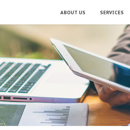
ABOUT US
SERVICES