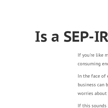
Is a SEP-I
If you're like
consuming end
In the face of
business can b
worries about
If this sounds