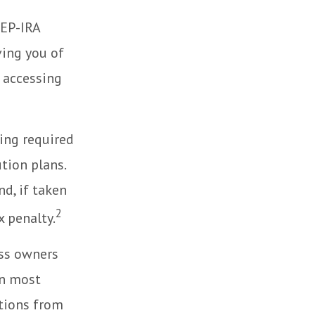
SEP-IRA
ving you of
 accessing
ing required
tion plans.
d, if taken
2
 penalty.
ess owners
In most
tions from