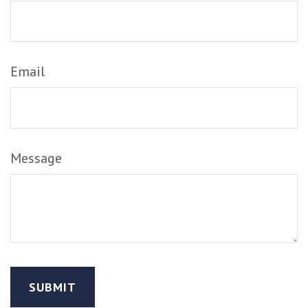
Email
Message