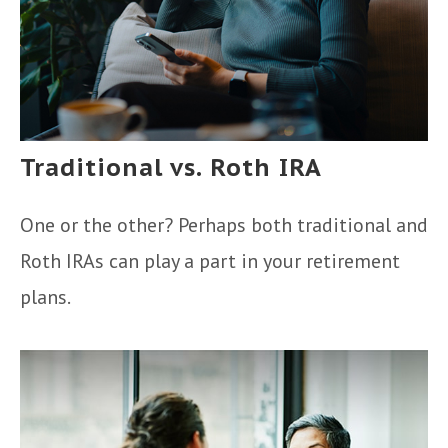
Traditional vs. Roth IRA
One or the other? Perhaps both traditional and
Roth IRAs can play a part in your retirement
plans.