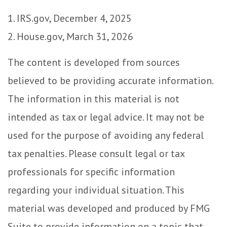
1. IRS.gov, December 4, 2025
2. House.gov, March 31, 2026
The content is developed from sources
believed to be providing accurate information.
The information in this material is not
intended as tax or legal advice. It may not be
used for the purpose of avoiding any federal
tax penalties. Please consult legal or tax
professionals for specific information
regarding your individual situation. This
material was developed and produced by FMG
Suite to provide information on a topic that