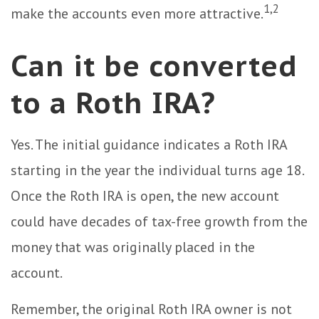
1,2
make the accounts even more attractive.
Can it be converted
to a Roth IRA?
Yes. The initial guidance indicates a Roth IRA
starting in the year the individual turns age 18.
Once the Roth IRA is open, the new account
could have decades of tax-free growth from the
money that was originally placed in the
account.
Remember, the original Roth IRA owner is not