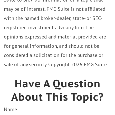
may be of interest. FMG Suite is not affiliated
with the named broker-dealer, state- or SEC-
registered investment advisory firm. The
opinions expressed and material provided are
for general information, and should not be
considered a solicitation for the purchase or
sale of any security. Copyright
2026 FMG Suite.
Have A Question
About This Topic?
Name