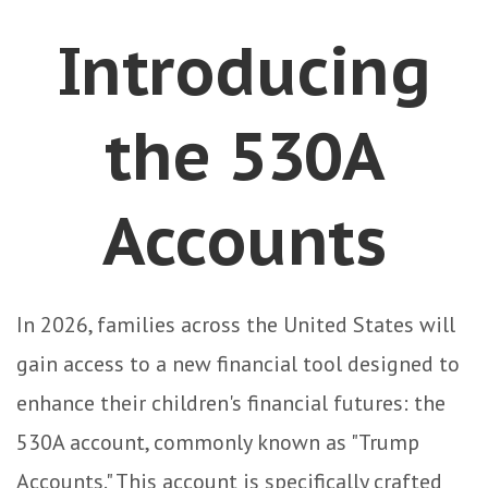
Introducing
the 530A
Accounts
In 2026, families across the United States will
gain access to a new financial tool designed to
enhance their children's financial futures: the
530A account, commonly known as "Trump
Accounts." This account is specifically crafted