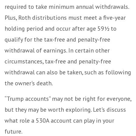
required to take minimum annual withdrawals.
Plus, Roth distributions must meet a five-year
holding period and occur after age 59½ to
qualify for the tax-free and penalty-free
withdrawal of earnings. In certain other
circumstances, tax-free and penalty-free
withdrawal can also be taken, such as following
the owner's death.
“Trump accounts” may not be right for everyone,
but they may be worth exploring. Let's discuss
what role a 530A account can play in your
future.