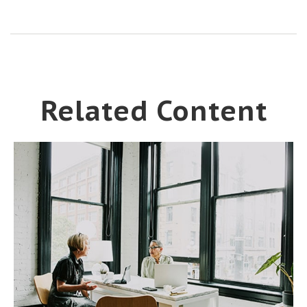
Related Content