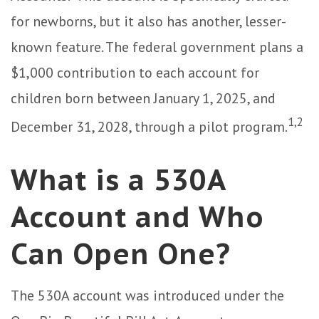
for newborns, but it also has another, lesser-
known feature. The federal government plans a
$1,000 contribution to each account for
children born between January 1, 2025, and
1,2
December 31, 2028, through a pilot program.
What is a 530A
Account and Who
Can Open One?
The 530A account was introduced under the