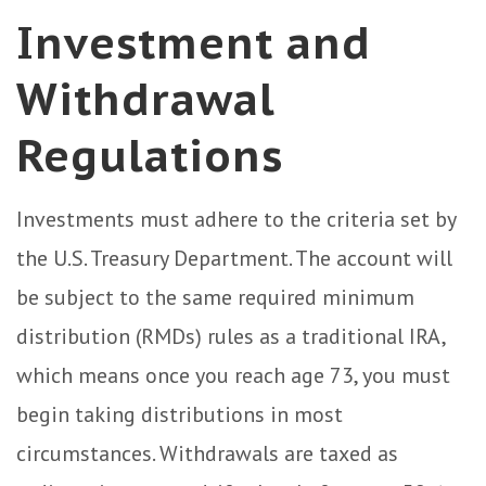
Investment and
Withdrawal
Regulations
Investments must adhere to the criteria set by
the U.S. Treasury Department. The account will
be subject to the same required minimum
distribution (RMDs) rules as a traditional IRA,
which means once you reach age 73, you must
begin taking distributions in most
circumstances. Withdrawals are taxed as