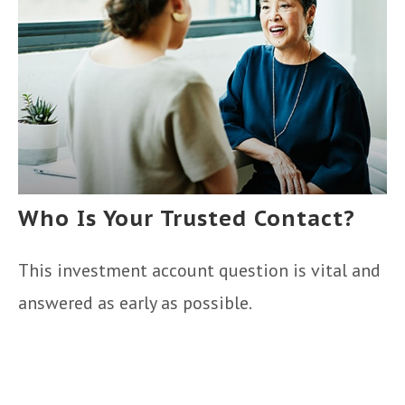
Who Is Your Trusted Contact?
This investment account question is vital and
answered as early as possible.