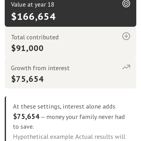
Value at year 18
$166,654
Total contributed
$91,000
Growth from interest
$75,654
At these settings, interest alone adds
$75,654
— money your family never had
to save.
Hypothetical example. Actual results will