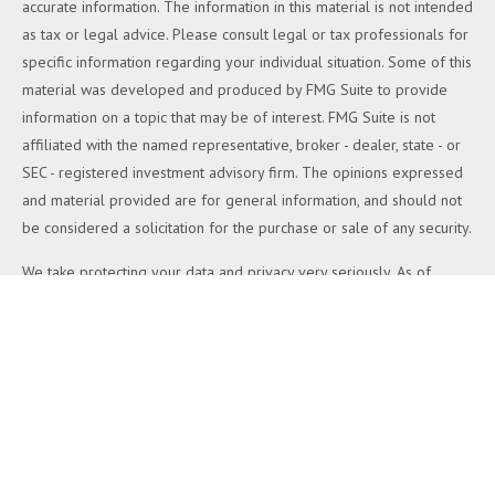
accurate information. The information in this material is not intended
as tax or legal advice. Please consult legal or tax professionals for
specific information regarding your individual situation. Some of this
material was developed and produced by FMG Suite to provide
information on a topic that may be of interest. FMG Suite is not
affiliated with the named representative, broker - dealer, state - or
SEC - registered investment advisory firm. The opinions expressed
and material provided are for general information, and should not
be considered a solicitation for the purchase or sale of any security.
We take protecting your data and privacy very seriously. As of
January 1, 2020 the
California Consumer Privacy Act (CCPA)
suggests the following link as an extra measure to safeguard your
data:
Do not sell my personal information
.
Copyright 2026 FMG Suite.
Duly registered and licensed financial professionals offer securities
through Equitable Advisors, LLC (NY, NY
212-314-4600
), member