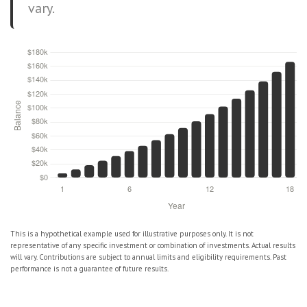
vary.
This is a hypothetical example used for illustrative purposes only. It is not
representative of any specific investment or combination of investments. Actual results
will vary. Contributions are subject to annual limits and eligibility requirements. Past
performance is not a guarantee of future results.