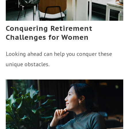
Conquering Retirement
Challenges for Women
Looking ahead can help you conquer these
unique obstacles.