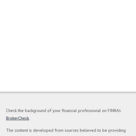
Check the background of your financial professional on FINRA's
BrokerCheck
.
The content is developed from sources believed to be providing