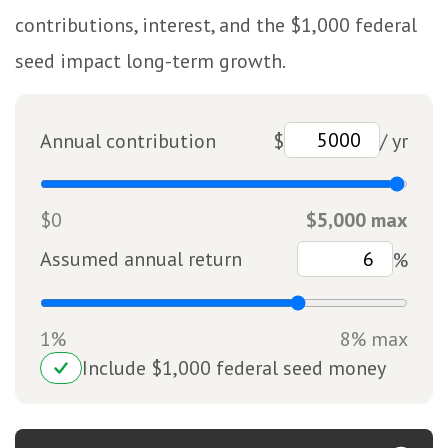
contributions, interest, and the $1,000 federal
seed impact long-term growth.
Annual contribution
$
/ yr
$0
$5,000 max
Assumed annual return
%
1%
8% max
Include $1,000 federal seed money