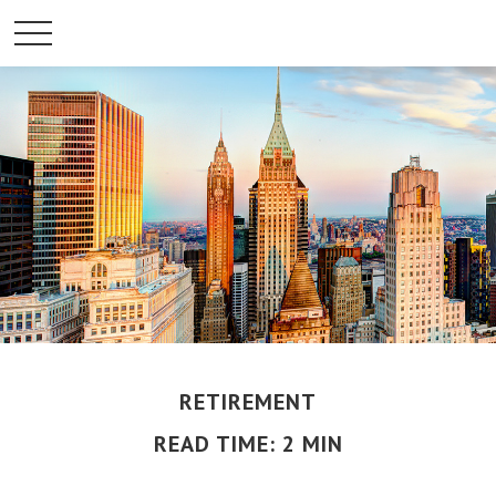
RETIREMENT
READ TIME: 2 MIN