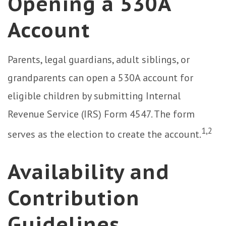
Opening a 530A
Account
Parents, legal guardians, adult siblings, or
grandparents can open a 530A account for
eligible children by submitting Internal
Revenue Service (IRS) Form 4547. The form
1,2
serves as the election to create the account.
Availability and
Contribution
Guidelines