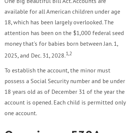
One Big Beautiful Bill Act. Accounts are
available for all American children under age
18, which has been largely overlooked. The
attention has been on the $1,000 federal seed
money that’s for babies born between Jan. 1,
1,2
2025, and Dec. 31, 2028.
To establish the account, the minor must
possess a Social Security number and be under
18 years old as of December 31 of the year the
account is opened. Each child is permitted only
one account.