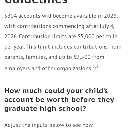
530A accounts will become available in 2026,
with contributions commencing after July 4,
2026. Contribution limits are $5,000 per child
per year. This limit includes contributions from
parents, families, and up to $2,500 from
1,2
employers and other organizations.
How much could your child’s
account be worth before they
graduate high school?
Adjust the inputs below to see how