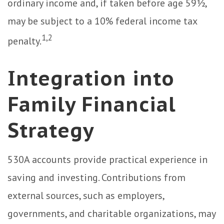
ordinary income and, if taken before age 59½,
may be subject to a 10% federal income tax
1,2
penalty.
Integration into
Family Financial
Strategy
530A accounts provide practical experience in
saving and investing. Contributions from
external sources, such as employers,
governments, and charitable organizations, may