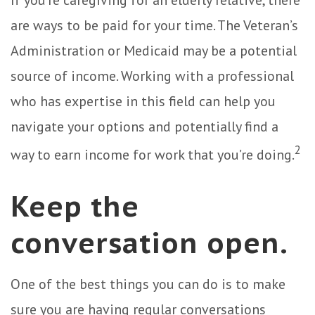
are ways to be paid for your time. The Veteran’s
Administration or Medicaid may be a potential
source of income. Working with a professional
who has expertise in this field can help you
navigate your options and potentially find a
2
way to earn income for work that you’re doing.
Keep the
conversation open.
One of the best things you can do is to make
sure you are having regular conversations