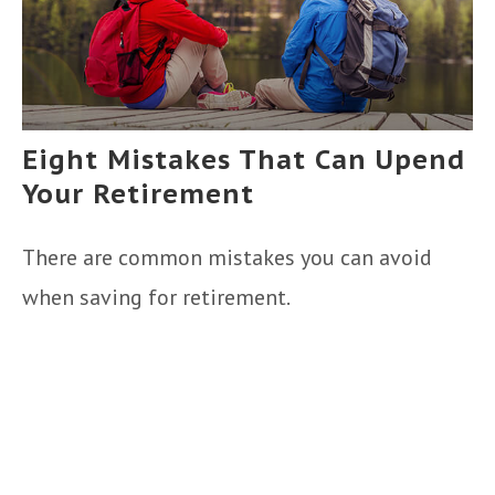
Eight Mistakes That Can Upend
Your Retirement
There are common mistakes you can avoid
when saving for retirement.