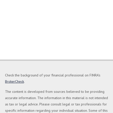
Check the background of your financial professional on FINRA's
BrokerCheck
.
The content is developed from sources believed to be providing
accurate information. The information in this material is not intended
as tax or legal advice. Please consult legal or tax professionals for
specific information regarding your individual situation. Some of this