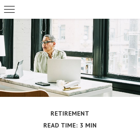
RETIREMENT
READ TIME: 3 MIN