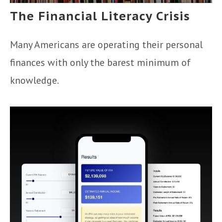
The Financial Literacy Crisis
Many Americans are operating their personal
finances with only the barest minimum of
knowledge.