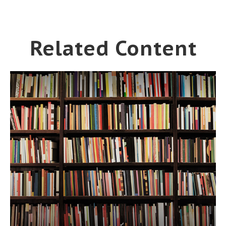
Related Content