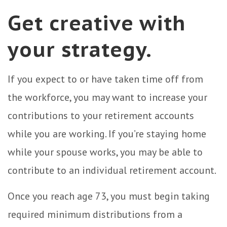
Get creative with
your strategy.
If you expect to or have taken time off from
the workforce, you may want to increase your
contributions to your retirement accounts
while you are working. If you’re staying home
while your spouse works, you may be able to
contribute to an individual retirement account.
Once you reach age 73, you must begin taking
required minimum distributions from a