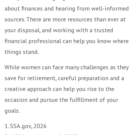
about finances and hearing from well-informed
sources. There are more resources than ever at
your disposal, and working with a trusted
financial professional can help you know where
things stand.
While women can face many challenges as they
save for retirement, careful preparation and a
creative approach can help you rise to the
occasion and pursue the fulfillment of your
goals.
1. SSA.gov, 2026