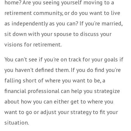
home? Are you seeing yourself moving to a
retirement community, or do you want to live
as independently as you can? If you’re married,
sit down with your spouse to discuss your
visions for retirement.
You can't see if you're on track for your goals if
you haven't defined them. If you do find you’re
falling short of where you want to be, a
financial professional can help you strategize
about how you can either get to where you
want to go or adjust your strategy to fit your
situation.