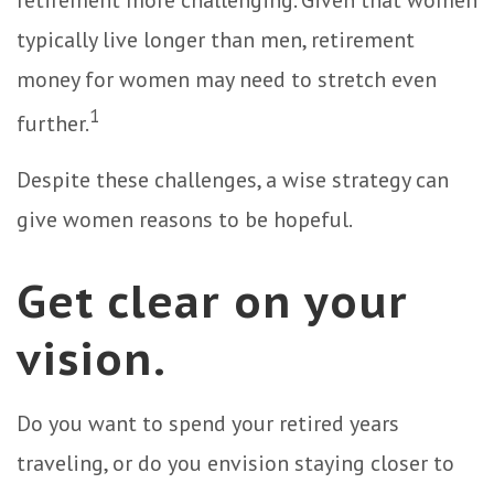
retirement more challenging. Given that women
typically live longer than men, retirement
money for women may need to stretch even
1
further.
Despite these challenges, a wise strategy can
give women reasons to be hopeful.
Get clear on your
vision.
Do you want to spend your retired years
traveling, or do you envision staying closer to