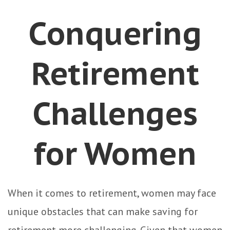
Conquering
Retirement
Challenges
for Women
When it comes to retirement, women may face
unique obstacles that can make saving for