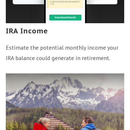
IRA Income
Estimate the potential monthly income your
IRA balance could generate in retirement.