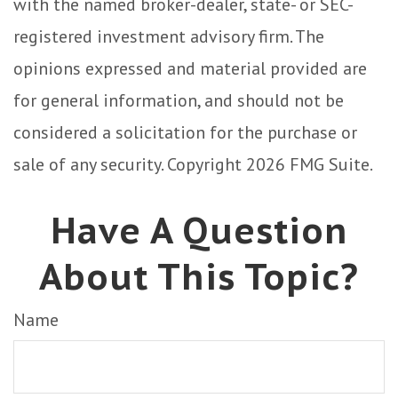
with the named broker-dealer, state- or SEC-
registered investment advisory firm. The
opinions expressed and material provided are
for general information, and should not be
considered a solicitation for the purchase or
sale of any security. Copyright
2026 FMG Suite.
Have A Question
About This Topic?
Name