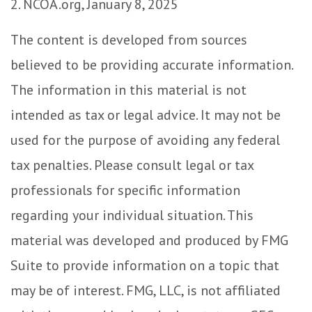
2. NCOA.org, January 8, 2025
The content is developed from sources
believed to be providing accurate information.
The information in this material is not
intended as tax or legal advice. It may not be
used for the purpose of avoiding any federal
tax penalties. Please consult legal or tax
professionals for specific information
regarding your individual situation. This
material was developed and produced by FMG
Suite to provide information on a topic that
may be of interest. FMG, LLC, is not affiliated