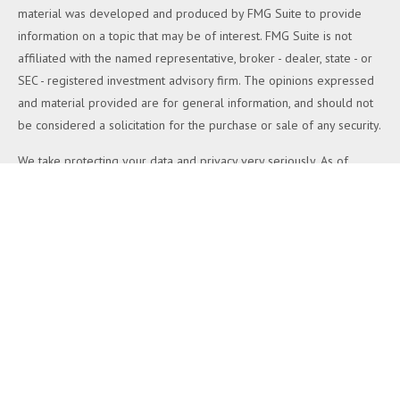
material was developed and produced by FMG Suite to provide
information on a topic that may be of interest. FMG Suite is not
affiliated with the named representative, broker - dealer, state - or
SEC - registered investment advisory firm. The opinions expressed
and material provided are for general information, and should not
be considered a solicitation for the purchase or sale of any security.
We take protecting your data and privacy very seriously. As of
January 1, 2020 the
California Consumer Privacy Act (CCPA)
suggests the following link as an extra measure to safeguard your
data:
Do not sell my personal information
.
Copyright 2026 FMG Suite.
Duly registered and licensed financial professionals offer securities
through Equitable Advisors, LLC (NY, NY
212-314-4600
), member
FINRA
,
SIPC
(Equitable Financial Advisors in MI & TN), offer
investment advisory products and services through Equitable
Advisors, LLC, an SEC-registered investment advisor, and offer