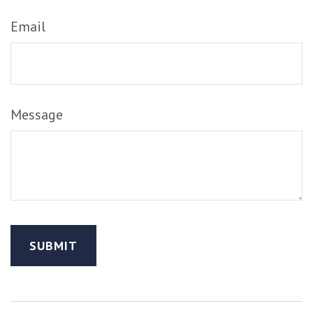
Email
Message