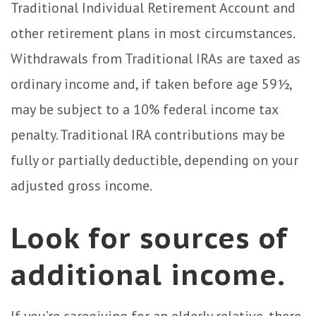
Traditional Individual Retirement Account and
other retirement plans in most circumstances.
Withdrawals from Traditional IRAs are taxed as
ordinary income and, if taken before age 59½,
may be subject to a 10% federal income tax
penalty. Traditional IRA contributions may be
fully or partially deductible, depending on your
adjusted gross income.
Look for sources of
additional income.
If you’re caregiving for an elderly relative, there