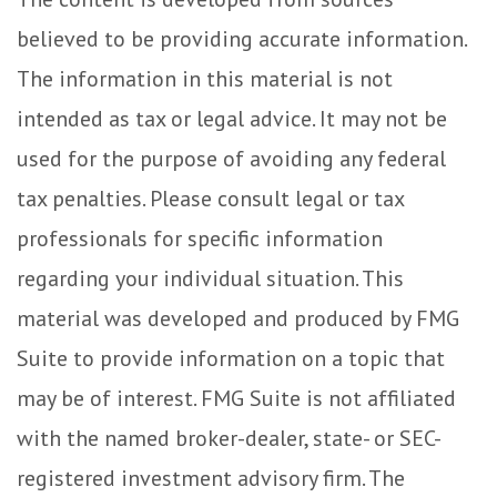
believed to be providing accurate information.
The information in this material is not
intended as tax or legal advice. It may not be
used for the purpose of avoiding any federal
tax penalties. Please consult legal or tax
professionals for specific information
regarding your individual situation. This
material was developed and produced by FMG
Suite to provide information on a topic that
may be of interest. FMG Suite is not affiliated
with the named broker-dealer, state- or SEC-
registered investment advisory firm. The