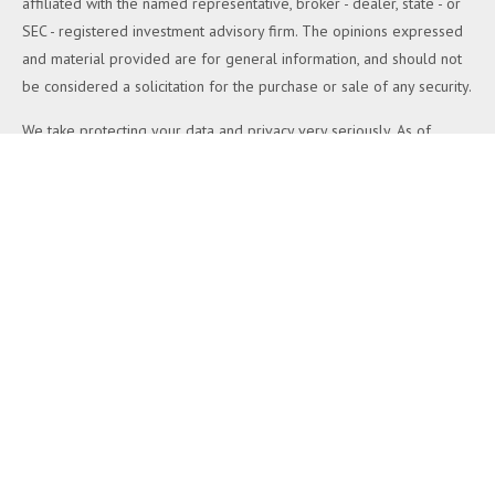
affiliated with the named representative, broker - dealer, state - or
SEC - registered investment advisory firm. The opinions expressed
and material provided are for general information, and should not
be considered a solicitation for the purchase or sale of any security.
We take protecting your data and privacy very seriously. As of
January 1, 2020 the
California Consumer Privacy Act (CCPA)
suggests the following link as an extra measure to safeguard your
data:
Do not sell my personal information
.
Copyright 2026 FMG Suite.
Duly registered and licensed financial professionals offer securities
through Equitable Advisors, LLC (NY, NY
212-314-4600
), member
FINRA
,
SIPC
(Equitable Financial Advisors in MI & TN), offer
investment advisory products and services through Equitable
Advisors, LLC, an SEC-registered investment advisor, and offer
annuity and insurance products through Equitable Network, LLC
(Equitable Network Insurance Agency of California, LLC; Equitable