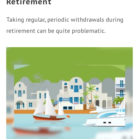
Retirement
Taking regular, periodic withdrawals during
retirement can be quite problematic.