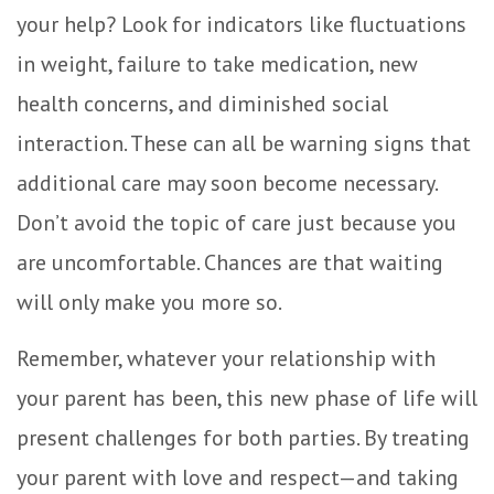
your help? Look for indicators like fluctuations
in weight, failure to take medication, new
health concerns, and diminished social
interaction. These can all be warning signs that
additional care may soon become necessary.
Don’t avoid the topic of care just because you
are uncomfortable. Chances are that waiting
will only make you more so.
Remember, whatever your relationship with
your parent has been, this new phase of life will
present challenges for both parties. By treating
your parent with love and respect—and taking