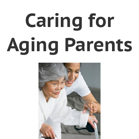
Caring for
Aging Parents