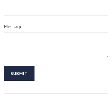
Message