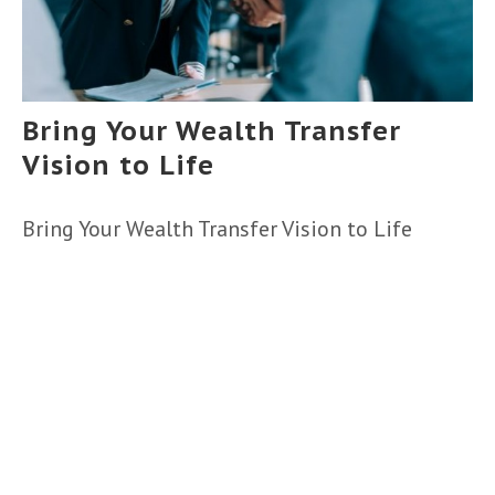
Bring Your Wealth Transfer
Vision to Life
Bring Your Wealth Transfer Vision to Life