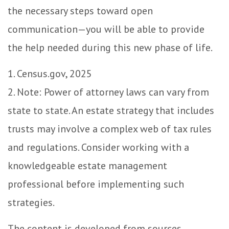
the necessary steps toward open
communication—you will be able to provide
the help needed during this new phase of life.
1. Census.gov, 2025
2. Note: Power of attorney laws can vary from
state to state. An estate strategy that includes
trusts may involve a complex web of tax rules
and regulations. Consider working with a
knowledgeable estate management
professional before implementing such
strategies.
The content is developed from sources