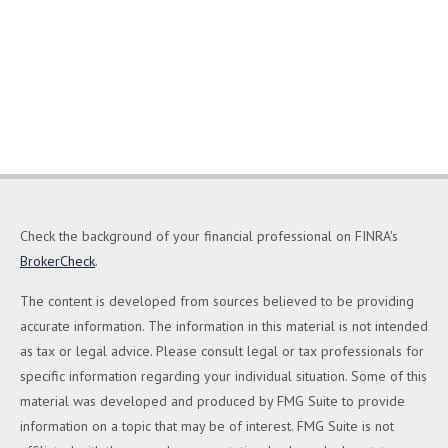
Check the background of your financial professional on FINRA's
BrokerCheck
.
The content is developed from sources believed to be providing
accurate information. The information in this material is not intended
as tax or legal advice. Please consult legal or tax professionals for
specific information regarding your individual situation. Some of this
material was developed and produced by FMG Suite to provide
information on a topic that may be of interest. FMG Suite is not