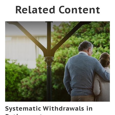
Related Content
Systematic Withdrawals in