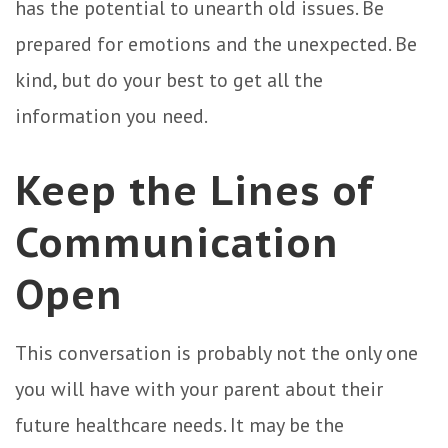
has the potential to unearth old issues. Be
prepared for emotions and the unexpected. Be
kind, but do your best to get all the
information you need.
Keep the Lines of
Communication
Open
This conversation is probably not the only one
you will have with your parent about their
future healthcare needs. It may be the