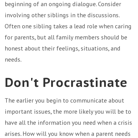
beginning of an ongoing dialogue. Consider
involving other siblings in the discussions.
Often one sibling takes a lead role when caring
for parents, but all family members should be
honest about their feelings, situations, and
needs.
Don't Procrastinate
The earlier you begin to communicate about
important issues, the more likely you will be to
have all the information you need when a crisis
arises. How will you know when a parent needs