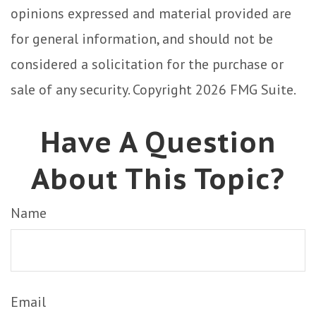
opinions expressed and material provided are
for general information, and should not be
considered a solicitation for the purchase or
sale of any security. Copyright
2026 FMG Suite.
Have A Question
About This Topic?
Name
Email