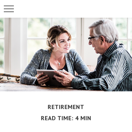
RETIREMENT
READ TIME: 4 MIN