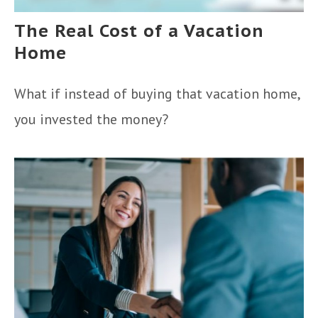
The Real Cost of a Vacation
Home
What if instead of buying that vacation home,
you invested the money?