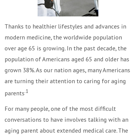
Thanks to healthier lifestyles and advances in
modern medicine, the worldwide population
over age 65 is growing. In the past decade, the
population of Americans aged 65 and older has
grown 38%. As our nation ages, many Americans
are turning their attention to caring for aging
.1
parents
For many people, one of the most difficult
conversations to have involves talking with an
aging parent about extended medical care. The