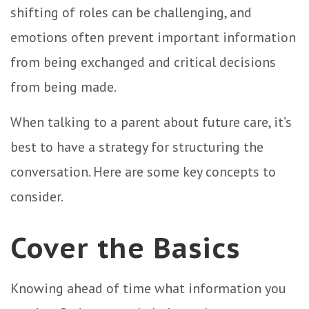
shifting of roles can be challenging, and
emotions often prevent important information
from being exchanged and critical decisions
from being made.
When talking to a parent about future care, it’s
best to have a strategy for structuring the
conversation. Here are some key concepts to
consider.
Cover the Basics
Knowing ahead of time what information you