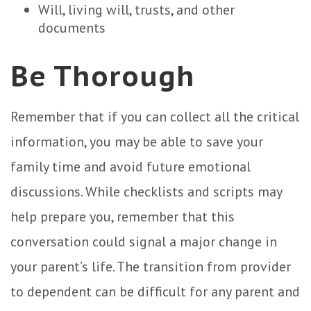
Will, living will, trusts, and other
documents
Be Thorough
Remember that if you can collect all the critical
information, you may be able to save your
family time and avoid future emotional
discussions. While checklists and scripts may
help prepare you, remember that this
conversation could signal a major change in
your parent’s life. The transition from provider
to dependent can be difficult for any parent and