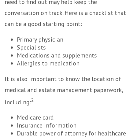
need to find out may help keep the
conversation on track. Here is a checklist that
can be a good starting point:
Primary physician
Specialists
Medications and supplements
Allergies to medication
It is also important to know the location of
medical and estate management paperwork,
2
including:
Medicare card
Insurance information
Durable power of attorney for healthcare