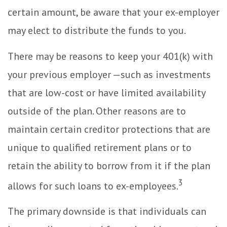
certain amount, be aware that your ex-employer
may elect to distribute the funds to you.
There may be reasons to keep your 401(k) with
your previous employer —such as investments
that are low-cost or have limited availability
outside of the plan. Other reasons are to
maintain certain creditor protections that are
unique to qualified retirement plans or to
retain the ability to borrow from it if the plan
3
allows for such loans to ex-employees.
The primary downside is that individuals can