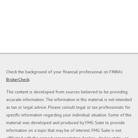
Check the background of your financial professional on FINRA's
BrokerCheck
.
The content is developed from sources believed to be providing
accurate information. The information in this material is not intended
as tax or legal advice. Please consult legal or tax professionals for
specific information regarding your individual situation. Some of this
material was developed and produced by FMG Suite to provide
information on a topic that may be of interest. FMG Suite is not