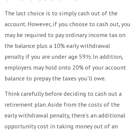
The last choice is to simply cash out of the
account. However, if you choose to cash out, you
may be required to pay ordinary income tax on
the balance plus a 10% early withdrawal
penalty if you are under age 59½. In addition,
employers may hold onto 20% of your account
balance to prepay the taxes you’ll owe.
Think carefully before deciding to cash out a
retirement plan. Aside from the costs of the
early withdrawal penalty, there’s an additional
opportunity cost in taking money out of an