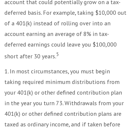
account that could potentially grow on a tax-
deferred basis. For example, taking $10,000 out
of a 401(k) instead of rolling over into an
account earning an average of 8% in tax-
deferred earnings could leave you $100,000
5
short after 30 years.
1.
In most circumstances, you must begin
taking required minimum distributions from
your 401(k) or other defined contribution plan
in the year you turn 73. Withdrawals from your
401(k) or other defined contribution plans are
taxed as ordinary income, and if taken before