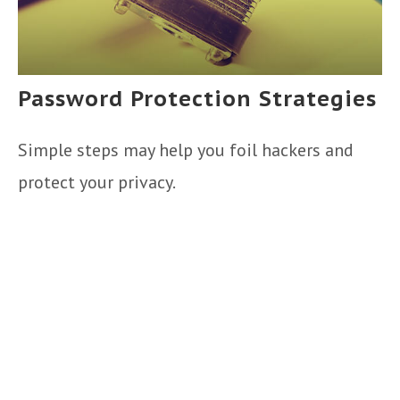
Password Protection Strategies
Simple steps may help you foil hackers and
protect your privacy.