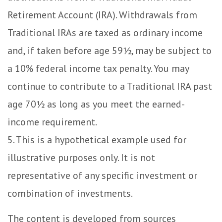
Retirement Account (IRA). Withdrawals from
Traditional IRAs are taxed as ordinary income
and, if taken before age 59½, may be subject to
a 10% federal income tax penalty. You may
continue to contribute to a Traditional IRA past
age 70½ as long as you meet the earned-
income requirement.
5. This is a hypothetical example used for
illustrative purposes only. It is not
representative of any specific investment or
combination of investments.
The content is developed from sources