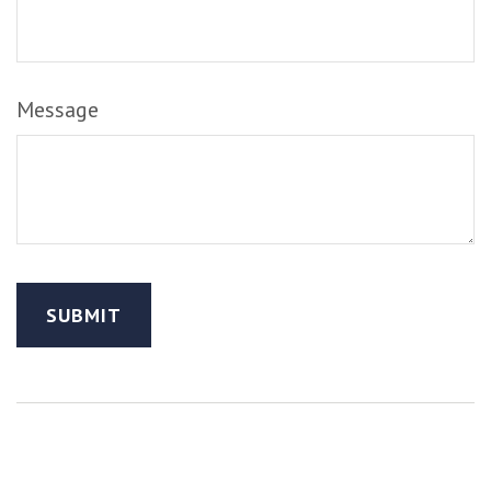
Message