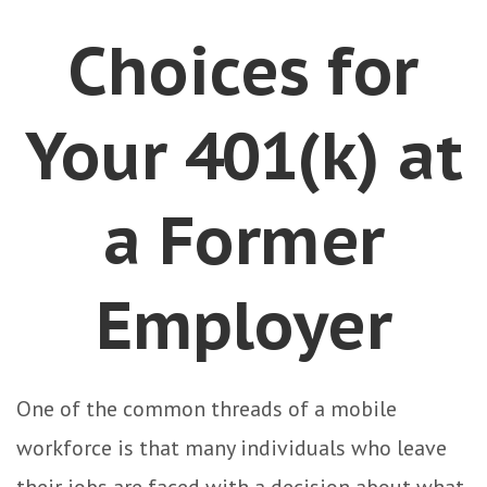
Choices for
Your 401(k) at
a Former
Employer
One of the common threads of a mobile
workforce is that many individuals who leave