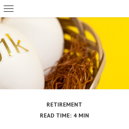
RETIREMENT
READ TIME: 4 MIN