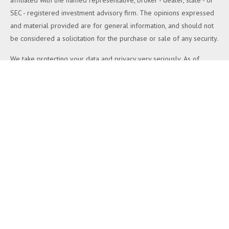
affiliated with the named representative, broker - dealer, state - or
SEC - registered investment advisory firm. The opinions expressed
and material provided are for general information, and should not
be considered a solicitation for the purchase or sale of any security.
We take protecting your data and privacy very seriously. As of
January 1, 2020 the
California Consumer Privacy Act (CCPA)
suggests the following link as an extra measure to safeguard your
data:
Do not sell my personal information
.
Copyright 2026 FMG Suite.
Duly registered and licensed financial professionals offer securities
through Equitable Advisors, LLC (NY, NY
212-314-4600
), member
FINRA
,
SIPC
(Equitable Financial Advisors in MI & TN), offer
investment advisory products and services through Equitable
Advisors, LLC, an SEC-registered investment advisor, and offer
annuity and insurance products through Equitable Network, LLC
(Equitable Network Insurance Agency of California, LLC; Equitable
Network Insurance Agency of Utah, LLC; Equitable Network of