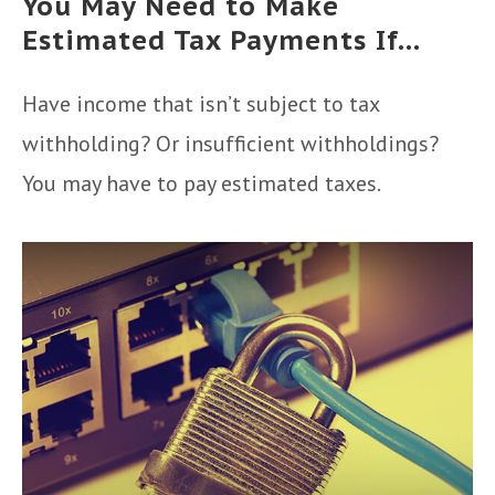
You May Need to Make
Estimated Tax Payments If…
Have income that isn’t subject to tax
withholding? Or insufficient withholdings?
You may have to pay estimated taxes.