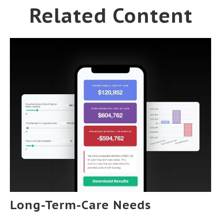
Related Content
Long-Term-Care Needs