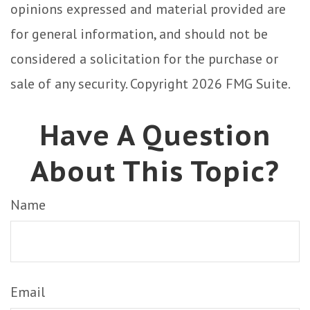
opinions expressed and material provided are
for general information, and should not be
considered a solicitation for the purchase or
sale of any security. Copyright
2026 FMG Suite.
Have A Question
About This Topic?
Name
Email