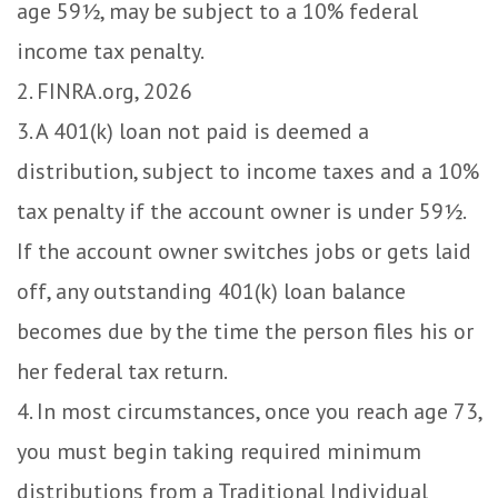
age 59½, may be subject to a 10% federal
income tax penalty.
2. FINRA.org, 2026
3.
A 401(k) loan not paid is deemed a
distribution, subject to income taxes and a 10%
tax penalty if the account owner is under 59½.
If the account owner switches jobs or gets laid
off, any outstanding 401(k) loan balance
becomes due by the time the person files his or
her federal tax return.
4.
In most circumstances, once you reach age 73,
you must begin taking required minimum
distributions from a Traditional Individual