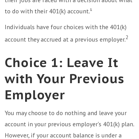
their jobs are faced with a decision about what
to do with their 401(k) account.¹
Individuals have four choices with the 401(k)
2
account they accrued at a previous employer.
Choice 1: Leave It
with Your Previous
Employer
You may choose to do nothing and leave your
account in your previous employer’s 401(k) plan.
However, if your account balance is under a