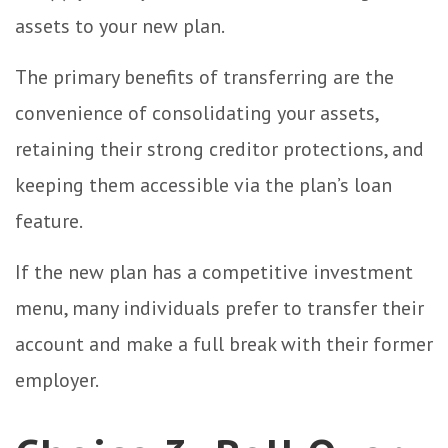
assets to your new plan.
The primary benefits of transferring are the
convenience of consolidating your assets,
retaining their strong creditor protections, and
keeping them accessible via the plan’s loan
feature.
If the new plan has a competitive investment
menu, many individuals prefer to transfer their
account and make a full break with their former
employer.