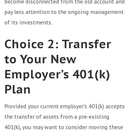
become disconnected from the old account and
pay less attention to the ongoing management
of its investments.
Choice 2: Transfer
to Your New
Employer’s 401(k)
Plan
Provided your current employer’s 401(k) accepts
the transfer of assets from a pre-existing
401(k), you may want to consider moving these