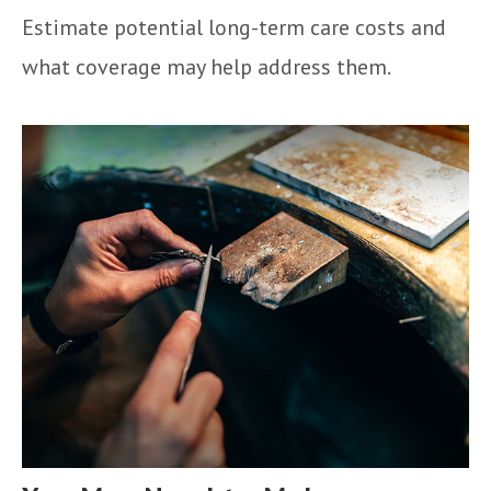
Estimate potential long-term care costs and
what coverage may help address them.