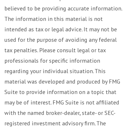
believed to be providing accurate information.
The information in this material is not
intended as tax or legal advice. It may not be
used for the purpose of avoiding any federal
tax penalties. Please consult legal or tax
professionals for specific information
regarding your individual situation. This
material was developed and produced by FMG
Suite to provide information on a topic that
may be of interest. FMG Suite is not affiliated
with the named broker-dealer, state- or SEC-
registered investment advisory firm. The