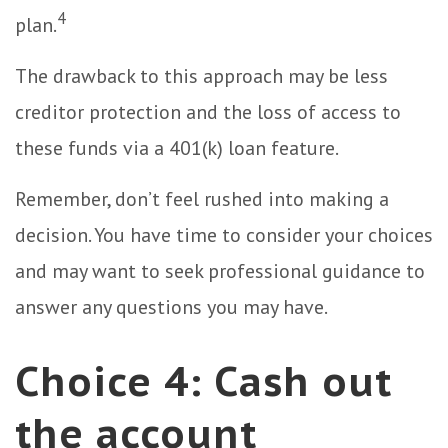
4
plan.
The drawback to this approach may be less
creditor protection and the loss of access to
these funds via a 401(k) loan feature.
Remember, don’t feel rushed into making a
decision. You have time to consider your choices
and may want to seek professional guidance to
answer any questions you may have.
Choice 4: Cash out
the account