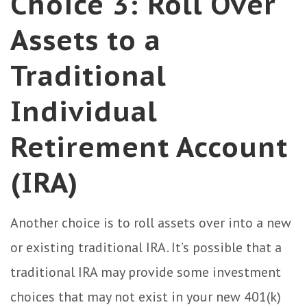
Choice 3: Roll Over
Assets to a
Traditional
Individual
Retirement Account
(IRA)
Another choice is to roll assets over into a new
or existing traditional IRA. It’s possible that a
traditional IRA may provide some investment
choices that may not exist in your new 401(k)