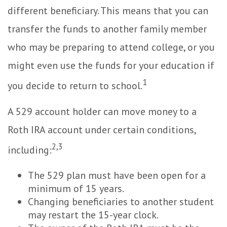
different beneficiary. This means that you can
transfer the funds to another family member
who may be preparing to attend college, or you
might even use the funds for your education if
1
you decide to return to school.
A 529 account holder can move money to a
Roth IRA account under certain conditions,
2,3
including:
The 529 plan must have been open for a
minimum of 15 years.
Changing beneficiaries to another student
may restart the 15-year clock.