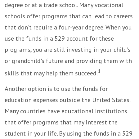
degree or at a trade school. Many vocational
schools offer programs that can lead to careers
that don't require a four-year degree. When you
use the funds in a 529 account for these
programs, you are still investing in your child's
or grandchild's future and providing them with
1
skills that may help them succeed.
Another option is to use the funds for
education expenses outside the United States.
Many countries have educational institutions
that offer programs that may interest the
student in your life. By using the funds in a 529