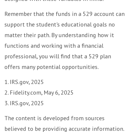
Remember that the funds in a 529 account can
support the student's educational goals no
matter their path. By understanding how it
functions and working with a financial
professional, you will find that a 529 plan
offers many potential opportunities.
1. IRS.gov, 2025
2. Fidelity.com, May 6, 2025
3. IRS.gov, 2025
The content is developed from sources
believed to be providing accurate information.