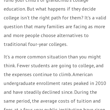
fund your child's or grandchild's college
education. But what happens if they decide
college isn't the right path for them? It's a valid
question that many families are facing as more
and more people choose alternatives to
traditional four-year colleges.
It's a more common situation than you might
think. Fewer students are going to college, and
the expenses continue to climb. American
undergraduate enrollment rates peaked in 2010
and have steadily declined since. During the
same period, the average costs of tuition and
fees at a four-year public institution have risen