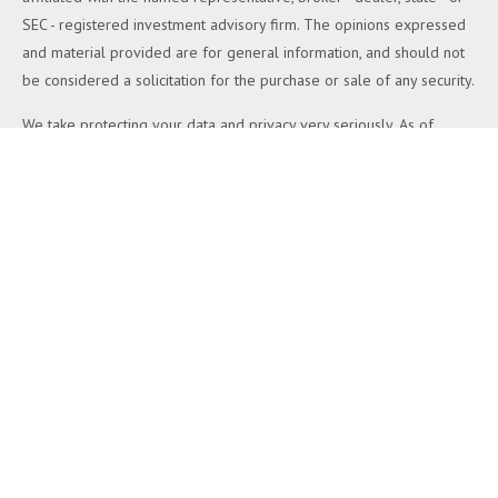
SEC - registered investment advisory firm. The opinions expressed
and material provided are for general information, and should not
be considered a solicitation for the purchase or sale of any security.
We take protecting your data and privacy very seriously. As of
January 1, 2020 the
California Consumer Privacy Act (CCPA)
suggests the following link as an extra measure to safeguard your
data:
Do not sell my personal information
.
Copyright 2026 FMG Suite.
Duly registered and licensed financial professionals offer securities
through Equitable Advisors, LLC (NY, NY
212-314-4600
), member
FINRA
,
SIPC
(Equitable Financial Advisors in MI & TN), offer
investment advisory products and services through Equitable
Advisors, LLC, an SEC-registered investment advisor, and offer
annuity and insurance products through Equitable Network, LLC
(Equitable Network Insurance Agency of California, LLC; Equitable
Network Insurance Agency of Utah, LLC; Equitable Network of