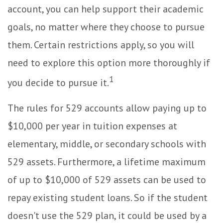
account, you can help support their academic
goals, no matter where they choose to pursue
them. Certain restrictions apply, so you will
need to explore this option more thoroughly if
1
you decide to pursue it.
The rules for 529 accounts allow paying up to
$10,000 per year in tuition expenses at
elementary, middle, or secondary schools with
529 assets. Furthermore, a lifetime maximum
of up to $10,000 of 529 assets can be used to
repay existing student loans. So if the student
doesn't use the 529 plan, it could be used by a