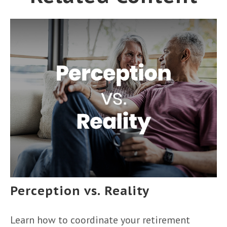
Perception vs. Reality
Learn how to coordinate your retirement