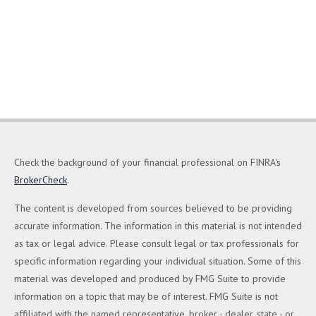
Check the background of your financial professional on FINRA's
BrokerCheck
.
The content is developed from sources believed to be providing
accurate information. The information in this material is not intended
as tax or legal advice. Please consult legal or tax professionals for
specific information regarding your individual situation. Some of this
material was developed and produced by FMG Suite to provide
information on a topic that may be of interest. FMG Suite is not
affiliated with the named representative, broker - dealer, state - or