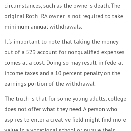
circumstances, such as the owner's death. The
original Roth IRA owner is not required to take
minimum annual withdrawals.
It's important to note that taking the money
out of a 529 account for nonqualified expenses
comes at a cost. Doing so may result in federal
income taxes and a 10 percent penalty on the
earnings portion of the withdrawal.
The truth is that for some young adults, college
does not offer what they need. A person who
aspires to enter a creative field might find more
value in a vocational school or pursue their