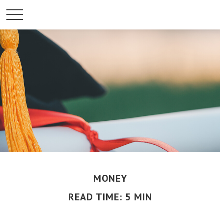
MONEY
READ TIME: 5 MIN