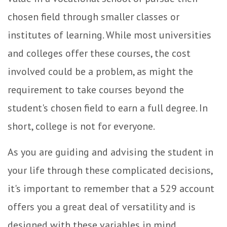
chosen field through smaller classes or
institutes of learning. While most universities
and colleges offer these courses, the cost
involved could be a problem, as might the
requirement to take courses beyond the
student's chosen field to earn a full degree. In
short, college is not for everyone.
As you are guiding and advising the student in
your life through these complicated decisions,
it's important to remember that a 529 account
offers you a great deal of versatility and is
designed with these variables in mind.