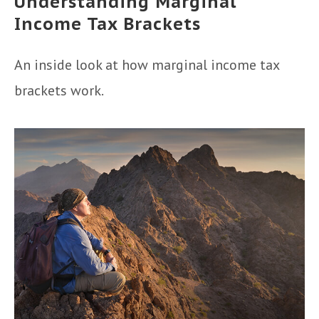
Understanding Marginal
Income Tax Brackets
An inside look at how marginal income tax
brackets work.