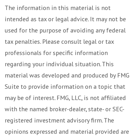
The information in this material is not
intended as tax or legal advice. It may not be
used for the purpose of avoiding any federal
tax penalties. Please consult legal or tax
professionals for specific information
regarding your individual situation. This
material was developed and produced by FMG
Suite to provide information on a topic that
may be of interest. FMG, LLC, is not affiliated
with the named broker-dealer, state- or SEC-
registered investment advisory firm. The
opinions expressed and material provided are