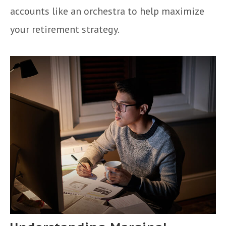
accounts like an orchestra to help maximize
your retirement strategy.