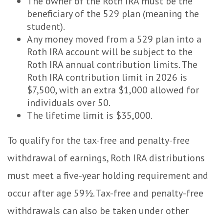
The owner of the Roth IRA must be the
beneficiary of the 529 plan (meaning the
student).
Any money moved from a 529 plan into a
Roth IRA account will be subject to the
Roth IRA annual contribution limits. The
Roth IRA contribution limit in 2026 is
$7,500, with an extra $1,000 allowed for
individuals over 50.
The lifetime limit is $35,000.
To qualify for the tax-free and penalty-free
withdrawal of earnings, Roth IRA distributions
must meet a five-year holding requirement and
occur after age 59½. Tax-free and penalty-free
withdrawals can also be taken under other