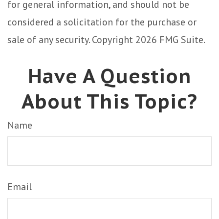
for general information, and should not be
considered a solicitation for the purchase or
sale of any security. Copyright
2026 FMG Suite.
Have A Question
About This Topic?
Name
Email