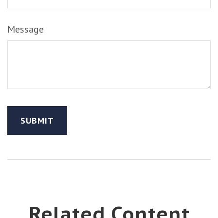
Message
Related Content