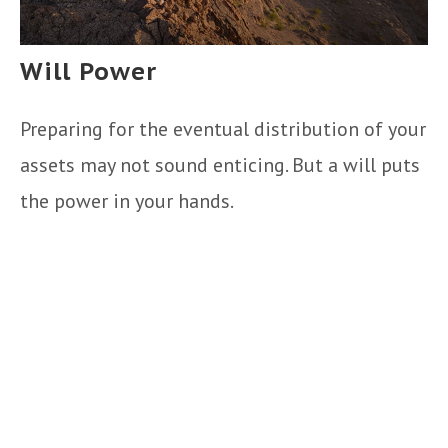
Will Power
Preparing for the eventual distribution of your
assets may not sound enticing. But a will puts
the power in your hands.