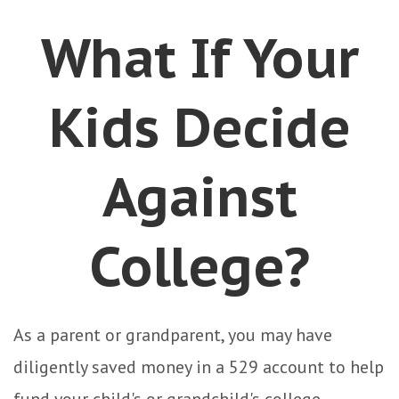
What If Your
Kids Decide
Against
College?
As a parent or grandparent, you may have
diligently saved money in a 529 account to help