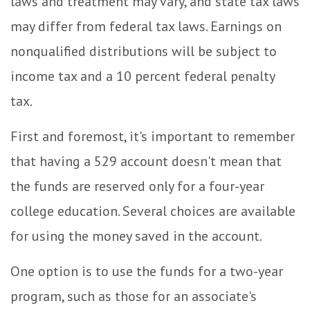
laws and treatment may vary, and state tax laws
may differ from federal tax laws. Earnings on
nonqualified distributions will be subject to
income tax and a 10 percent federal penalty
tax.
First and foremost, it's important to remember
that having a 529 account doesn't mean that
the funds are reserved only for a four-year
college education. Several choices are available
for using the money saved in the account.
One option is to use the funds for a two-year
program, such as those for an associate's