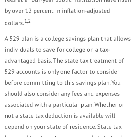
by over 12 percent in inflation-adjusted
1,2
dollars.
A 529 plan is a college savings plan that allows
individuals to save for college on a tax-
advantaged basis. The state tax treatment of
529 accounts is only one factor to consider
before committing to this savings plan. You
should also consider any fees and expenses
associated with a particular plan. Whether or
not a state tax deduction is available will
depend on your state of residence. State tax