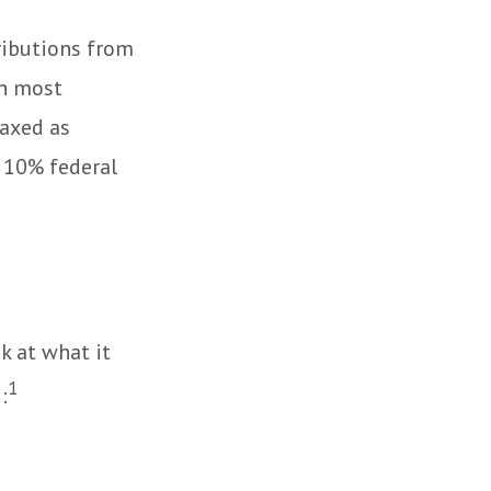
ributions from
in most
taxed as
a 10% federal
k at what it
1
: