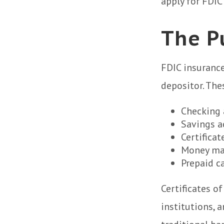
apply for FDIC
The P
FDIC insurance
depositor. The
Checking 
Savings a
Certificat
Money mar
Prepaid c
Certificates o
institutions, 