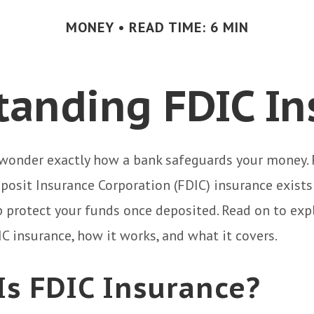
MONEY
READ TIME: 6 MIN
tanding FDIC In
o wonder exactly how a bank safeguards your money. 
posit Insurance Corporation (FDIC) insurance exists 
p protect your funds once deposited. Read on to exp
C insurance, how it works, and what it covers.
Is FDIC Insurance?