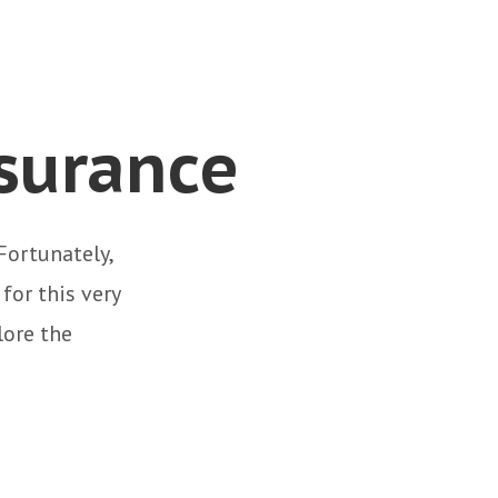
surance
Fortunately,
for this very
lore the