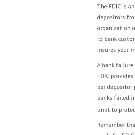
The FDIC is a
depositors fro
organization 
to bank custom
insures your m
A bank failure
FDIC provides 
per depositor 
banks failed 
limit to prote
Remember that 