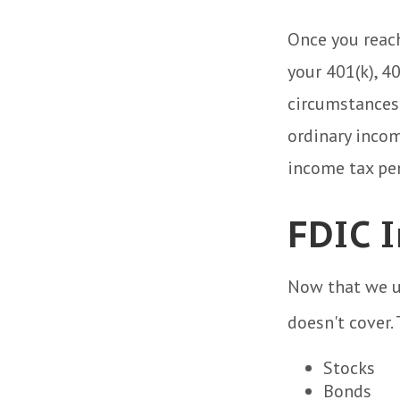
Once you reac
your 401(k), 4
circumstances.
ordinary incom
income tax pen
FDIC 
Now that we un
doesn't cover.
Stocks
Bonds