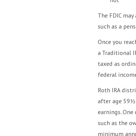
not
The FDIC may a
such as a pens
Once you reac
a Traditional 
taxed as ordin
federal income
Roth IRA distr
after age 59½ 
earnings. One
such as the ow
minimum annu