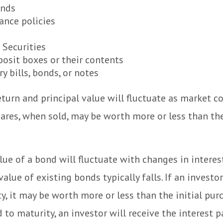
unds
ance policies
 Securities
posit boxes or their contents
y bills, bonds, or notes
return and principal value will fluctuate as market c
ares, when sold, may be worth more or less than the
ue of a bond will fluctuate with changes in interest
 value of existing bonds typically falls. If an investo
y, it may be worth more or less than the initial purc
 to maturity, an investor will receive the interest