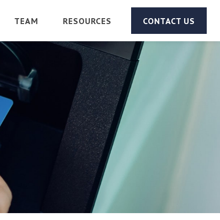
TEAM
RESOURCES
CONTACT US