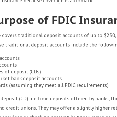
 insurance because coverage is automatic.
urpose of FDIC Insura
 covers traditional deposit accounts of up to $250
se traditional deposit accounts include the followi
accounts
ccounts
es of deposit (CDs)
ket bank deposit accounts
ards (assuming they meet all FDIC requirements)
f deposit (CD) are time deposits offered by banks, thr
and credit unions. They may offer a slightly higher re