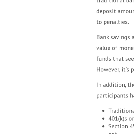
traditional ba
deposit amount
to penalties.
Bank savings a
value of mone
funds that see
However, it’s 
In addition, t
participants h
Tradition
401(k)s o
Section 4