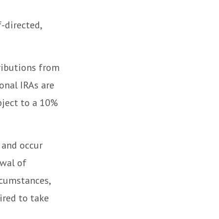
-directed,
ributions from
onal IRAs are
bject to a 10%
 and occur
awal of
rcumstances,
ired to take