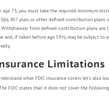
h age 73, you must take the required minimum dist
03(b), 457 plan, or other defined-contribution plans 
 Withdrawals from defined-contribution plans are 
e and, if taken before age 59½, may be subject to 
alty.
Insurance Limitations
derstand what FDIC insurance covers let's also loo
 The FDIC states that it does not cover the following