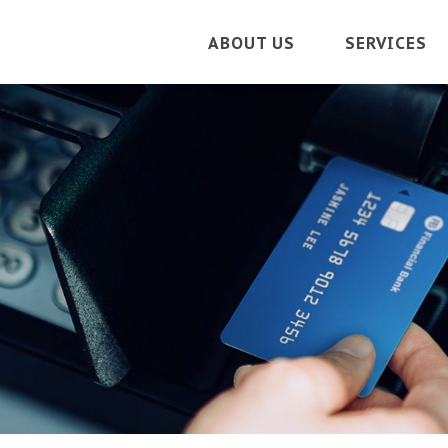
ABOUT US
SERVICES