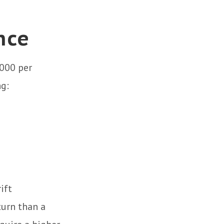
nce
,000 per
ng:
ift
turn than a