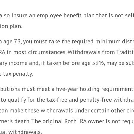
lso insure an employee benefit plan that is not self
ion plan.
h age 73, you must take the required minimum dist
IRA in most circumstances. Withdrawals from Traditi
ary income and, if taken before age 59½, may be su
 tax penalty.
ibutions must meet a five-year holding requirement
to qualify for the tax-free and penalty-free withdr
 can make these withdrawals under certain other ci
ner's death. The original Roth IRA owner is not requ
al withdrawals.