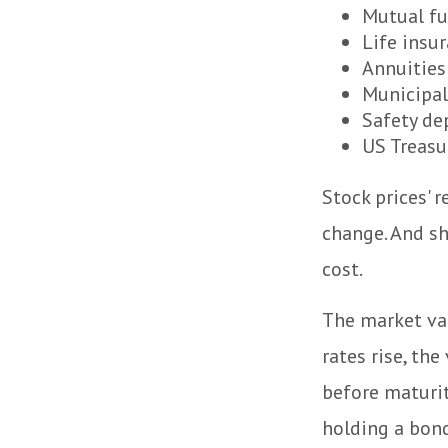
Mutual f
Life insur
Annuities
Municipal
Safety de
US Treasur
Stock prices' 
change. And sh
cost.
The market val
rates rise, the
before maturit
holding a bond