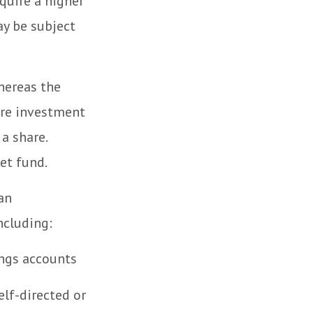
quire a higher
ay be subject
hereas the
are investment
a share.
et fund.
an
ncluding:
ings accounts
lf-directed or