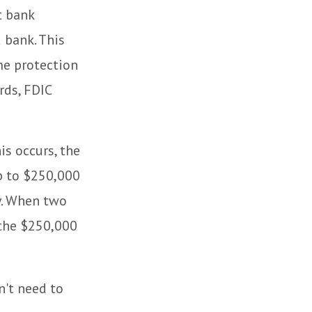
t bank
 bank. This
me protection
rds, FDIC
is occurs, the
p to $250,000
y. When two
 the $250,000
n't need to