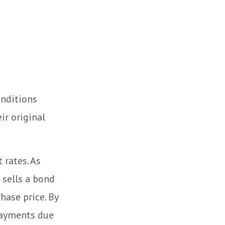
onditions
ir original
 rates. As
r sells a bond
hase price. By
 payments due