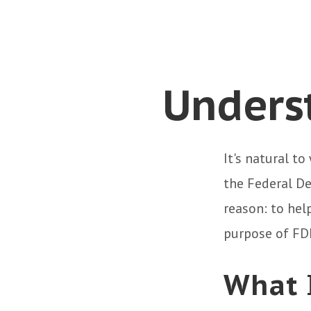
Unders
It's natural t
the Federal De
reason: to hel
purpose of FDI
What 