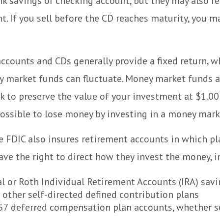
nk savings or checking account, but they may also re
. If you sell before the CD reaches maturity, you m
ccounts and CDs generally provide a fixed return, w
y market funds can fluctuate. Money market funds 
k to preserve the value of your investment at $1.00 
possible to lose money by investing in a money mark
he FDIC also insures retirement accounts in which pl
ave the right to direct how they invest the money, i
al or Roth Individual Retirement Accounts (IRA) sav
r other self-directed defined contribution plans
57 deferred compensation plan accounts, whether se