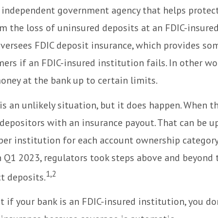
n independent government agency that helps protec
m the loss of uninsured deposits at an FDIC-insured
oversees FDIC deposit insurance, which provides so
ers if an FDIC-insured institution fails. In other wo
oney at the bank up to certain limits.
 is an unlikely situation, but it does happen. When th
depositors with an insurance payout. That can be u
per institution for each account ownership categor
in Q1 2023, regulators took steps above and beyond
1,2
ct deposits.
if your bank is an FDIC-insured institution, you do