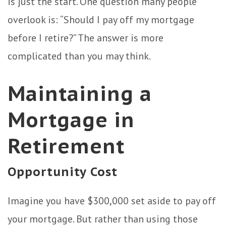
is just the start. One question many people
overlook is: “Should I pay off my mortgage
before I retire?” The answer is more
complicated than you may think.
Maintaining a
Mortgage in
Retirement
Opportunity Cost
Imagine you have $300,000 set aside to pay off
your mortgage. But rather than using those