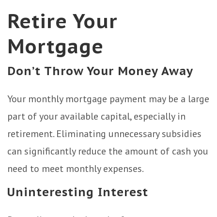
Retire Your
Mortgage
Don’t Throw Your Money Away
Your monthly mortgage payment may be a large
part of your available capital, especially in
retirement. Eliminating unnecessary subsidies
can significantly reduce the amount of cash you
need to meet monthly expenses.
Uninteresting Interest