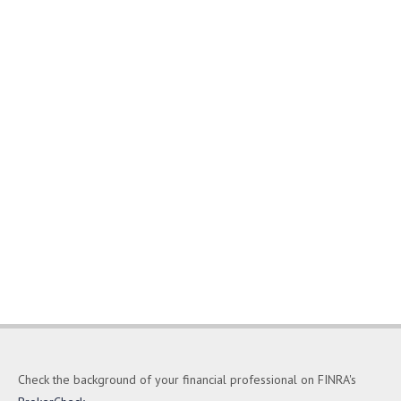
Check the background of your financial professional on FINRA's