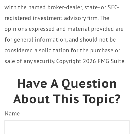
with the named broker-dealer, state- or SEC-
registered investment advisory firm. The
opinions expressed and material provided are
for general information, and should not be
considered a solicitation for the purchase or
sale of any security. Copyright
2026 FMG Suite.
Have A Question
About This Topic?
Name