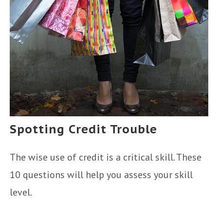
Spotting Credit Trouble
The wise use of credit is a critical skill. These
10 questions will help you assess your skill
level.