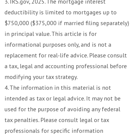
3. IRS.gov, 2025. The mortgage interest
deductibility is limited to mortgages up to
$750,000 ($375,000 if married filing separately)
in principal value. This article is for
informational purposes only, and is not a
replacement for real-life advice. Please consult
a tax, legal and accounting professional before
modifying your tax strategy.
4. The information in this material is not
intended as tax or legal advice. It may not be
used for the purpose of avoiding any federal
tax penalties. Please consult legal or tax
professionals for specific information