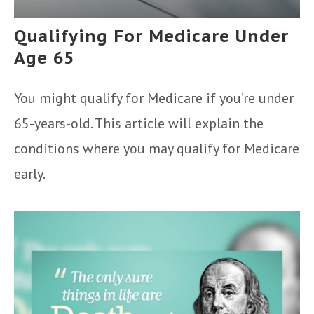
Qualifying For Medicare Under
Age 65
You might qualify for Medicare if you’re under
65-years-old. This article will explain the
conditions where you may qualify for Medicare
early.