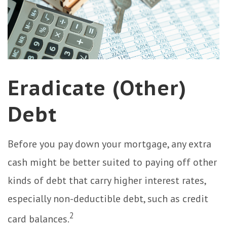
Eradicate (Other)
Debt
Before you pay down your mortgage, any extra
cash might be better suited to paying off other
kinds of debt that carry higher interest rates,
especially non-deductible debt, such as credit
2
card balances.