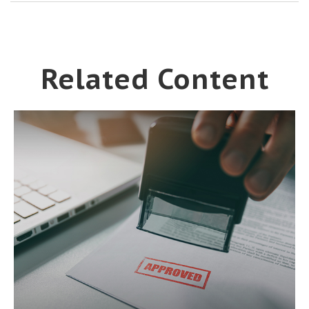
Related Content