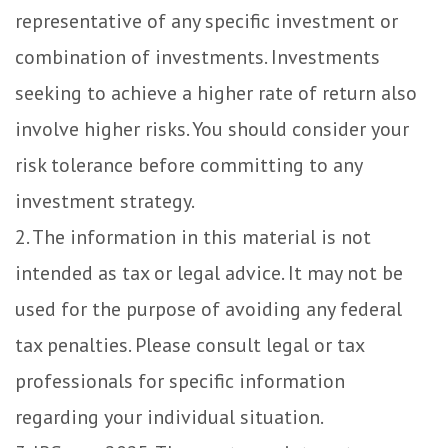
representative of any specific investment or
combination of investments. Investments
seeking to achieve a higher rate of return also
involve higher risks. You should consider your
risk tolerance before committing to any
investment strategy.
2. The information in this material is not
intended as tax or legal advice. It may not be
used for the purpose of avoiding any federal
tax penalties. Please consult legal or tax
professionals for specific information
regarding your individual situation.