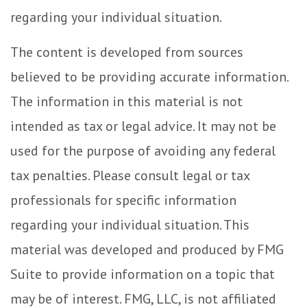
regarding your individual situation.
The content is developed from sources
believed to be providing accurate information.
The information in this material is not
intended as tax or legal advice. It may not be
used for the purpose of avoiding any federal
tax penalties. Please consult legal or tax
professionals for specific information
regarding your individual situation. This
material was developed and produced by FMG
Suite to provide information on a topic that
may be of interest. FMG, LLC, is not affiliated