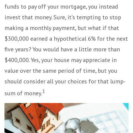
funds to pay off your mortgage, you instead
invest that money. Sure, it’s tempting to stop
making a monthly payment, but what if that
$300,000 earned a hypothetical 6% for the next
five years? You would have a little more than
$400,000. Yes, your house may appreciate in
value over the same period of time, but you
should consider all your choices for that lump-
1
sum of money.