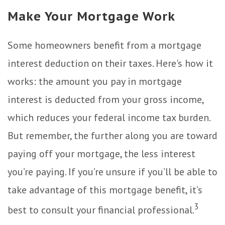
Make Your Mortgage Work
Some homeowners benefit from a mortgage
interest deduction on their taxes. Here's how it
works: the amount you pay in mortgage
interest is deducted from your gross income,
which reduces your federal income tax burden.
But remember, the further along you are toward
paying off your mortgage, the less interest
you’re paying. If you’re unsure if you’ll be able to
take advantage of this mortgage benefit, it’s
3
best to consult your financial professional.