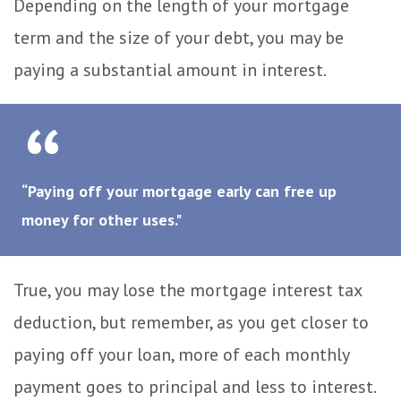
Depending on the length of your mortgage
term and the size of your debt, you may be
paying a substantial amount in interest.
“Paying off your mortgage early can free up
money for other uses."
True, you may lose the mortgage interest tax
deduction, but remember, as you get closer to
paying off your loan, more of each monthly
payment goes to principal and less to interest.