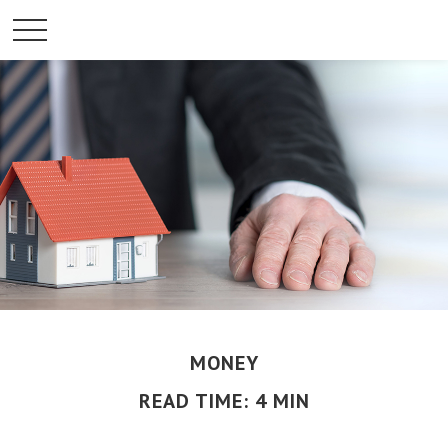
MONEY
READ TIME: 4 MIN