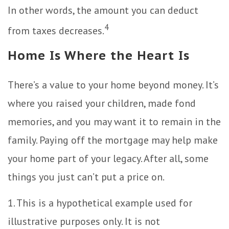
In other words, the amount you can deduct
4
from taxes decreases.
Home Is Where the Heart Is
There’s a value to your home beyond money. It’s
where you raised your children, made fond
memories, and you may want it to remain in the
family. Paying off the mortgage may help make
your home part of your legacy. After all, some
things you just can’t put a price on.
1. This is a hypothetical example used for
illustrative purposes only. It is not