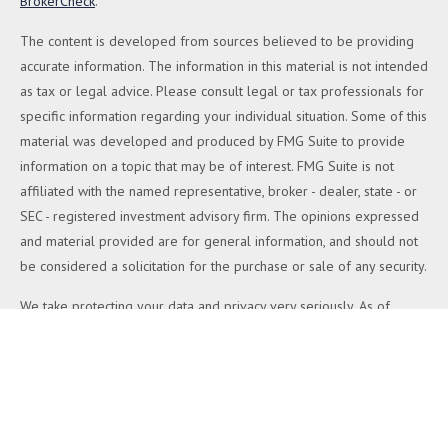
BrokerCheck
.
The content is developed from sources believed to be providing
accurate information. The information in this material is not intended
as tax or legal advice. Please consult legal or tax professionals for
specific information regarding your individual situation. Some of this
material was developed and produced by FMG Suite to provide
information on a topic that may be of interest. FMG Suite is not
affiliated with the named representative, broker - dealer, state - or
SEC - registered investment advisory firm. The opinions expressed
and material provided are for general information, and should not
be considered a solicitation for the purchase or sale of any security.
We take protecting your data and privacy very seriously. As of
January 1, 2020 the
California Consumer Privacy Act (CCPA)
suggests the following link as an extra measure to safeguard your
data:
Do not sell my personal information
.
Copyright 2026 FMG Suite.