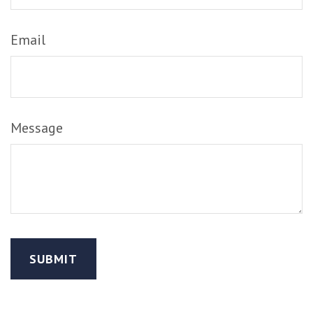
Email
Message