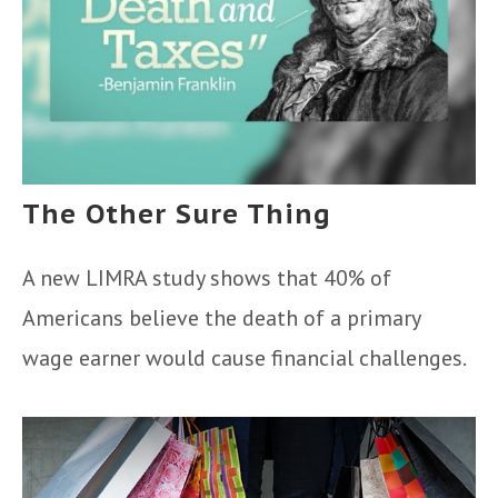
The Other Sure Thing
A new LIMRA study shows that 40% of
Americans believe the death of a primary
wage earner would cause financial challenges.