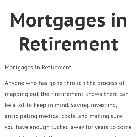
Mortgages in
Retirement
Mortgages in Retirement
Anyone who has gone through the process of
mapping out their retirement knows there can
be a lot to keep in mind. Saving, investing,
anticipating medical costs, and making sure
you have enough tucked away for years to come