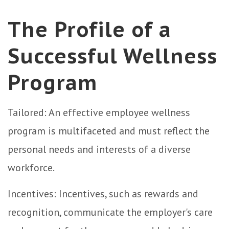
The Profile of a
Successful Wellness
Program
Tailored: An effective employee wellness
program is multifaceted and must reflect the
personal needs and interests of a diverse
workforce.
Incentives: Incentives, such as rewards and
recognition, communicate the employer's care