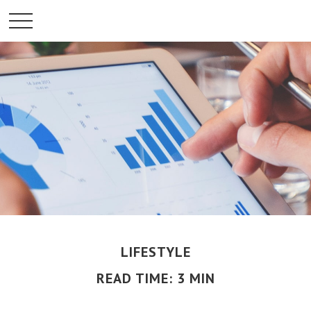
LIFESTYLE
READ TIME: 3 MIN