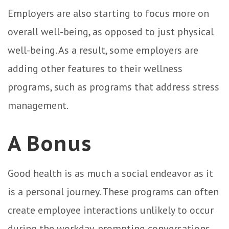
Employers are also starting to focus more on
overall well-being, as opposed to just physical
well-being. As a result, some employers are
adding other features to their wellness
programs, such as programs that address stress
management.
A Bonus
Good health is as much a social endeavor as it
is a personal journey. These programs can often
create employee interactions unlikely to occur
during the workday, prompting conversations