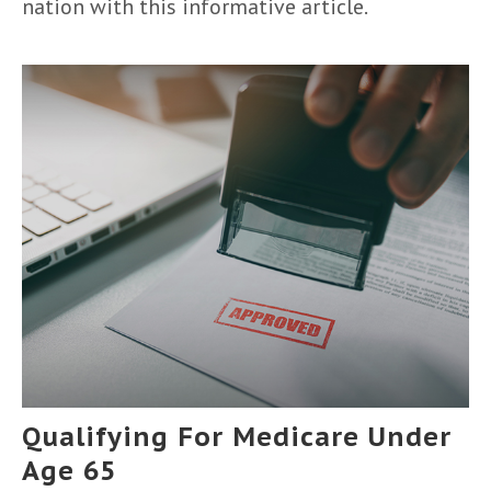
nation with this informative article.
Qualifying For Medicare Under
Age 65