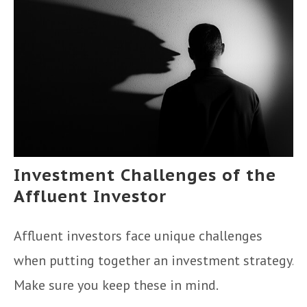
Investment Challenges of the
Affluent Investor
Affluent investors face unique challenges
when putting together an investment strategy.
Make sure you keep these in mind.