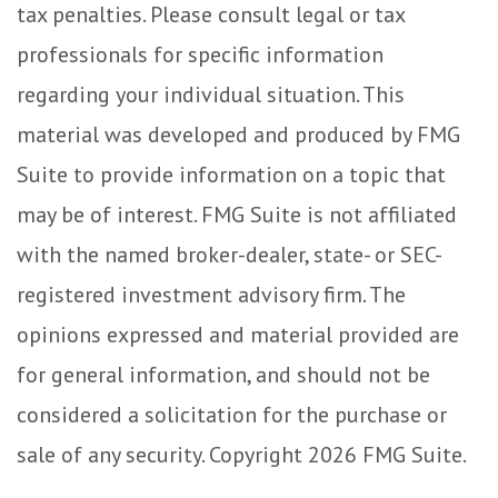
tax penalties. Please consult legal or tax
professionals for specific information
regarding your individual situation. This
material was developed and produced by FMG
Suite to provide information on a topic that
may be of interest. FMG Suite is not affiliated
with the named broker-dealer, state- or SEC-
registered investment advisory firm. The
opinions expressed and material provided are
for general information, and should not be
considered a solicitation for the purchase or
sale of any security. Copyright
2026 FMG Suite.