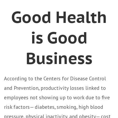
Good Health
is Good
Business
According to the Centers for Disease Control
and Prevention, productivity losses linked to
employees not showing up to work due to five
risk factors— diabetes, smoking, high blood
pressure, physical inactivity, and obesity— cost