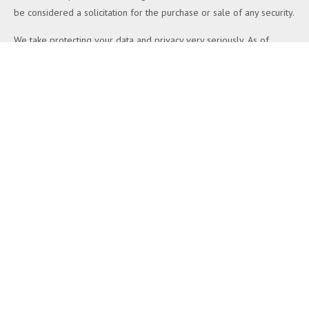
be considered a solicitation for the purchase or sale of any security.
We take protecting your data and privacy very seriously. As of
January 1, 2020 the
California Consumer Privacy Act (CCPA)
suggests the following link as an extra measure to safeguard your
data:
Do not sell my personal information
.
Copyright 2026 FMG Suite.
Duly registered and licensed financial professionals offer securities
through Equitable Advisors, LLC (NY, NY
212-314-4600
), member
FINRA
,
SIPC
(Equitable Financial Advisors in MI & TN), offer
investment advisory products and services through Equitable
Advisors, LLC, an SEC-registered investment advisor, and offer
annuity and insurance products through Equitable Network, LLC
(Equitable Network Insurance Agency of California, LLC; Equitable
Network Insurance Agency of Utah, LLC; Equitable Network of
Puerto Rico, Inc.). Financial Professionals may solicit and transact
business and/or respond to inquiries only in state(s) in which they