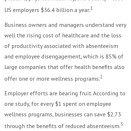
1
US employers $36.4 billion a year.
Business owners and managers understand very
well the rising cost of healthcare and the loss
of productivity associated with absenteeism
and employee disengagement, which is 85% of
large companies that offer health benefits also
2
offer one or more wellness programs.
Employer efforts are bearing fruit. According to
one study, for every $1 spent on employee
wellness programs, businesses can save $2.73
3
through the benefits of reduced absenteeism.