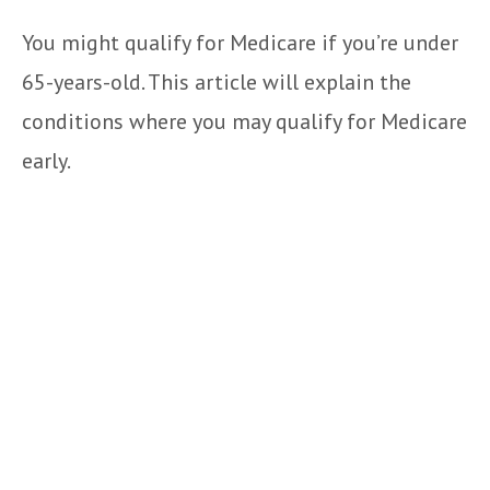
You might qualify for Medicare if you’re under
65-years-old. This article will explain the
conditions where you may qualify for Medicare
early.