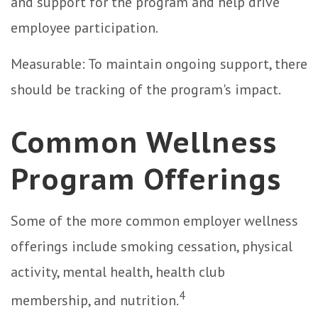
and support for the program and help drive
employee participation.
Measurable: To maintain ongoing support, there
should be tracking of the program's impact.
Common Wellness
Program Offerings
Some of the more common employer wellness
offerings include smoking cessation, physical
activity, mental health, health club
4
membership, and nutrition.