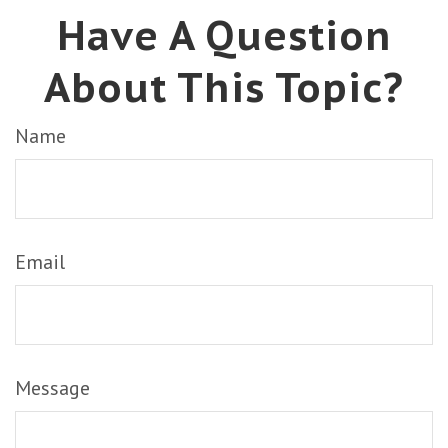
Have A Question
About This Topic?
Name
Email
Message