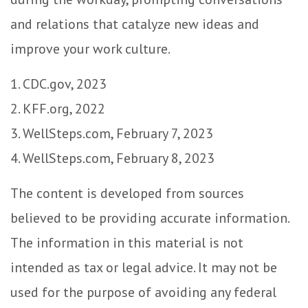
and relations that catalyze new ideas and
improve your work culture.
1. CDC.gov, 2023
2. KFF.org, 2022
3. WellSteps.com, February 7, 2023
4. WellSteps.com, February 8, 2023
The content is developed from sources
believed to be providing accurate information.
The information in this material is not
intended as tax or legal advice. It may not be
used for the purpose of avoiding any federal