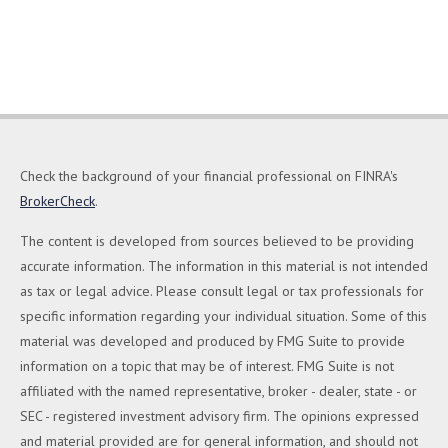
Check the background of your financial professional on FINRA's
BrokerCheck
.
The content is developed from sources believed to be providing
accurate information. The information in this material is not intended
as tax or legal advice. Please consult legal or tax professionals for
specific information regarding your individual situation. Some of this
material was developed and produced by FMG Suite to provide
information on a topic that may be of interest. FMG Suite is not
affiliated with the named representative, broker - dealer, state - or
SEC - registered investment advisory firm. The opinions expressed
and material provided are for general information, and should not