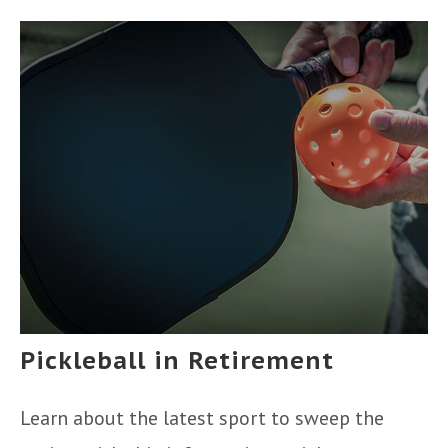
Pickleball in Retirement
Learn about the latest sport to sweep the