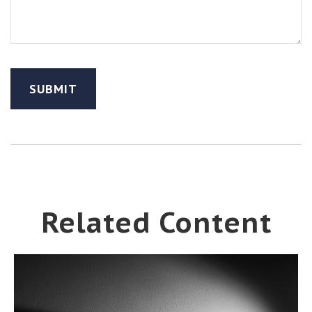
Related Content