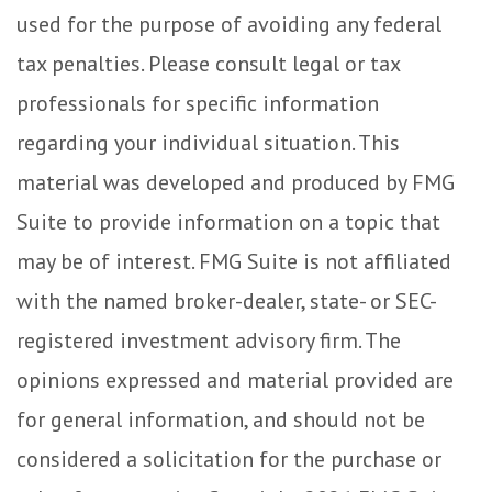
used for the purpose of avoiding any federal
tax penalties. Please consult legal or tax
professionals for specific information
regarding your individual situation. This
material was developed and produced by FMG
Suite to provide information on a topic that
may be of interest. FMG Suite is not affiliated
with the named broker-dealer, state- or SEC-
registered investment advisory firm. The
opinions expressed and material provided are
for general information, and should not be
considered a solicitation for the purchase or