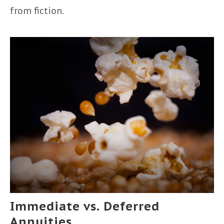
from fiction.
Immediate vs. Deferred
Annuities