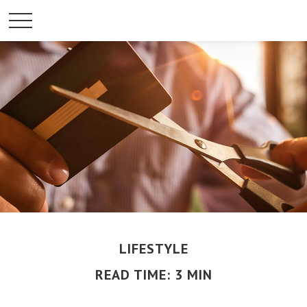
LIFESTYLE
READ TIME: 3 MIN