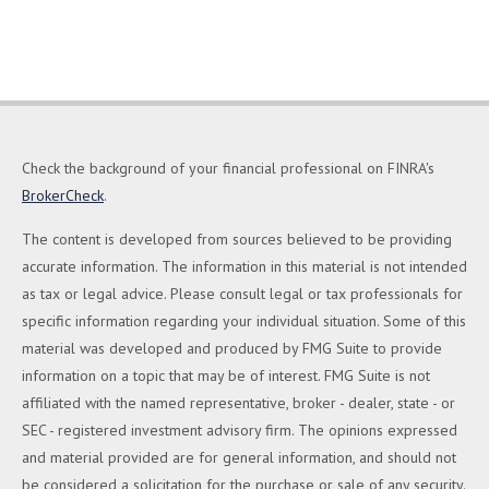
Check the background of your financial professional on FINRA's
BrokerCheck
.
The content is developed from sources believed to be providing
accurate information. The information in this material is not intended
as tax or legal advice. Please consult legal or tax professionals for
specific information regarding your individual situation. Some of this
material was developed and produced by FMG Suite to provide
information on a topic that may be of interest. FMG Suite is not
affiliated with the named representative, broker - dealer, state - or
SEC - registered investment advisory firm. The opinions expressed
and material provided are for general information, and should not
be considered a solicitation for the purchase or sale of any security.