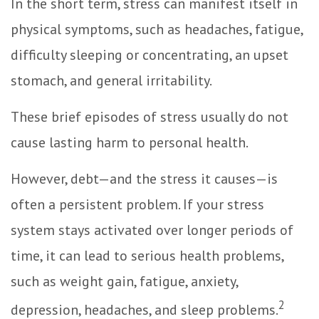
In the short term, stress can manifest itself in
physical symptoms, such as headaches, fatigue,
difficulty sleeping or concentrating, an upset
stomach, and general irritability.
These brief episodes of stress usually do not
cause lasting harm to personal health.
However, debt—and the stress it causes—is
often a persistent problem. If your stress
system stays activated over longer periods of
time, it can lead to serious health problems,
such as weight gain, fatigue, anxiety,
2
depression, headaches, and sleep problems.