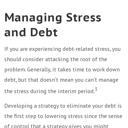
Managing Stress
and Debt
If you are experiencing debt-related stress, you
should consider attacking the root of the
problem. Generally, it takes time to work down
debt, but that doesn’t mean you can’t manage
3
the stress during the interim period.
Developing a strategy to eliminate your debt is
the first step to lowering stress since the sense
of control that a strategy gives you might