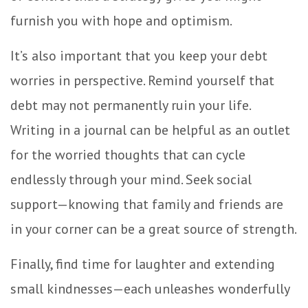
furnish you with hope and optimism.
It’s also important that you keep your debt
worries in perspective. Remind yourself that
debt may not permanently ruin your life.
Writing in a journal can be helpful as an outlet
for the worried thoughts that can cycle
endlessly through your mind. Seek social
support—knowing that family and friends are
in your corner can be a great source of strength.
Finally, find time for laughter and extending
small kindnesses—each unleashes wonderfully