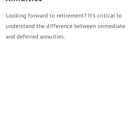
Looking forward to retirement? It's critical to
understand the difference between immediate
and deferred annuities.