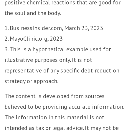
positive chemical reactions that are good for
the soul and the body.
1. BusinessInsider.com, March 23, 2023
2.
MayoClinic.org, 2023
3. This is a hypothetical example used for
illustrative purposes only. It is not
representative of any specific debt-reduction
strategy or approach.
The content is developed from sources
believed to be providing accurate information.
The information in this material is not
intended as tax or legal advice. It may not be