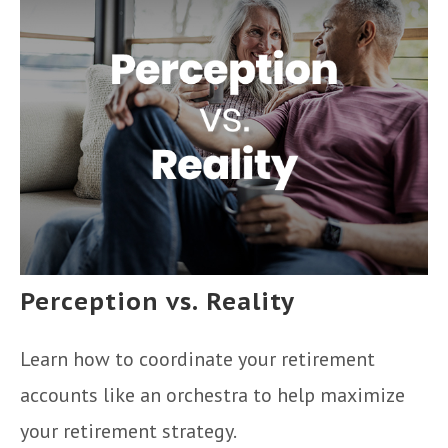
Perception vs. Reality
Learn how to coordinate your retirement
accounts like an orchestra to help maximize
your retirement strategy.