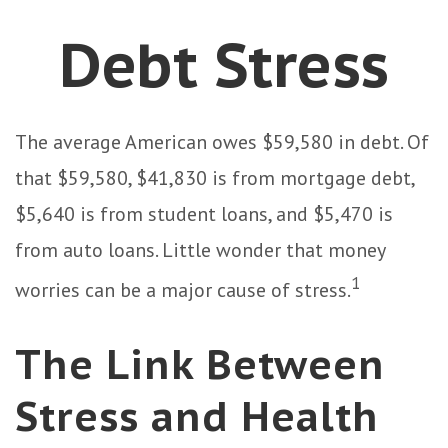
Debt Stress
The average American owes $59,580 in debt. Of
that $59,580, $41,830 is from mortgage debt,
$5,640 is from student loans, and $5,470 is
from auto loans. Little wonder that money
1
worries can be a major cause of stress.
The Link Between
Stress and Health