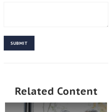
Related Content