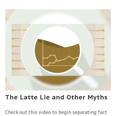
The Latte Lie and Other Myths
Check out this video to begin separating fact