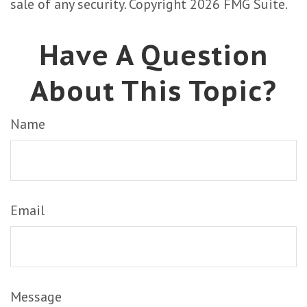
sale of any security. Copyright
2026 FMG Suite.
Have A Question
About This Topic?
Name
Email
Message