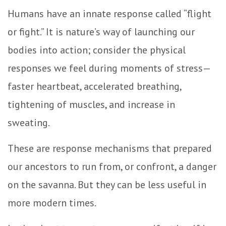
Humans have an innate response called “flight
or fight.” It is nature’s way of launching our
bodies into action; consider the physical
responses we feel during moments of stress—
faster heartbeat, accelerated breathing,
tightening of muscles, and increase in
sweating.
These are response mechanisms that prepared
our ancestors to run from, or confront, a danger
on the savanna. But they can be less useful in
more modern times.