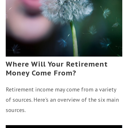
Where Will Your Retirement
Money Come From?
Retirement income may come from a variety
of sources. Here's an overview of the six main
sources.