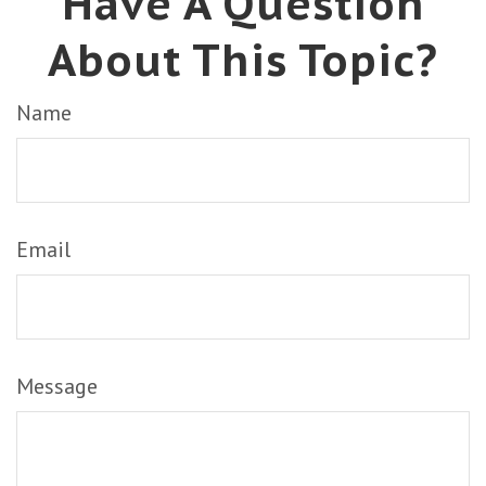
Have A Question
About This Topic?
Name
Email
Message