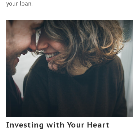
your loan.
Investing with Your Heart