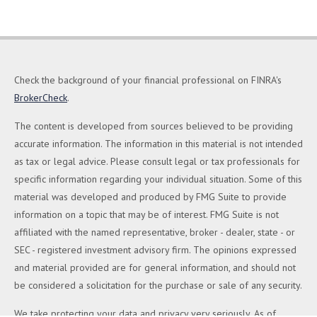
Check the background of your financial professional on FINRA's
BrokerCheck
.
The content is developed from sources believed to be providing
accurate information. The information in this material is not intended
as tax or legal advice. Please consult legal or tax professionals for
specific information regarding your individual situation. Some of this
material was developed and produced by FMG Suite to provide
information on a topic that may be of interest. FMG Suite is not
affiliated with the named representative, broker - dealer, state - or
SEC - registered investment advisory firm. The opinions expressed
and material provided are for general information, and should not
be considered a solicitation for the purchase or sale of any security.
We take protecting your data and privacy very seriously. As of