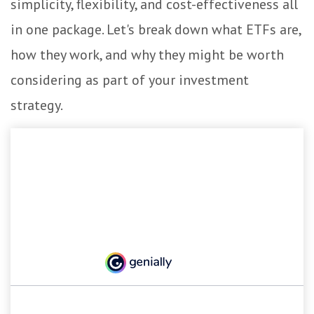
simplicity, flexibility, and cost-effectiveness all
in one package. Let's break down what ETFs are,
how they work, and why they might be worth
considering as part of your investment
strategy.