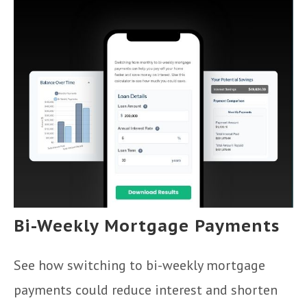
Bi-Weekly Mortgage Payments
See how switching to bi-weekly mortgage
payments could reduce interest and shorten