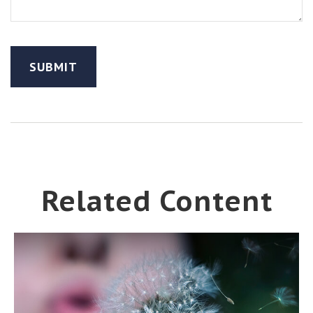
Related Content