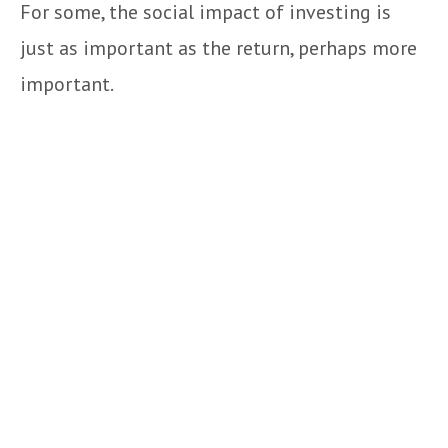
For some, the social impact of investing is
just as important as the return, perhaps more
important.