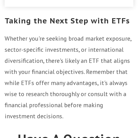
Taking the Next Step with ETFs
Whether you're seeking broad market exposure,
sector-specific investments, or international
diversification, there's likely an ETF that aligns
with your financial objectives. Remember that
while ETFs offer many advantages, it's always
wise to research thoroughly or consult with a
financial professional before making
investment decisions.