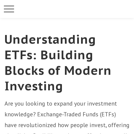
Understanding
ETFs: Building
Blocks of Modern
Investing
Are you looking to expand your investment
knowledge? Exchange-Traded Funds (ETFs)
have revolutionized how people invest, offering