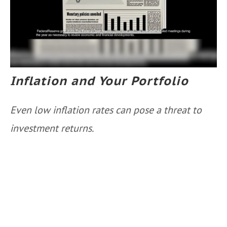
Inflation and Your Portfolio
Even low inflation rates can pose a threat to
investment returns.