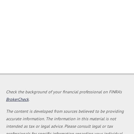
Check the background of your financial professional on FINRA's
BrokerCheck
.
The content is developed from sources believed to be providing
accurate information. The information in this material is not
intended as tax or legal advice. Please consult legal or tax
professionals for specific information regarding your individual