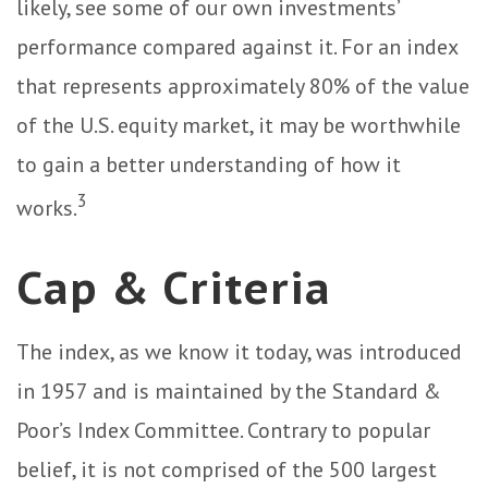
likely, see some of our own investments’
performance compared against it. For an index
that represents approximately 80% of the value
of the U.S. equity market, it may be worthwhile
to gain a better understanding of how it
3
works.
Cap & Criteria
The index, as we know it today, was introduced
in 1957 and is maintained by the Standard &
Poor’s Index Committee. Contrary to popular
belief, it is not comprised of the 500 largest