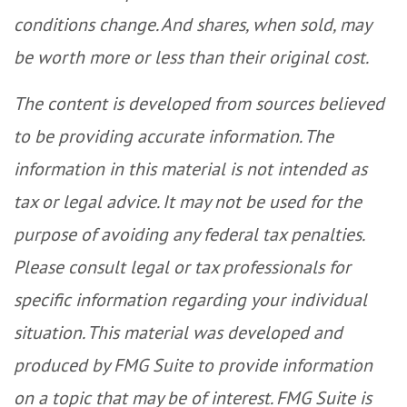
conditions change. And shares, when sold, may
be worth more or less than their original cost.
The content is developed from sources believed
to be providing accurate information. The
information in this material is not intended as
tax or legal advice. It may not be used for the
purpose of avoiding any federal tax penalties.
Please consult legal or tax professionals for
specific information regarding your individual
situation. This material was developed and
produced by FMG Suite to provide information
on a topic that may be of interest. FMG Suite is