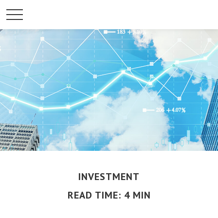
INVESTMENT
READ TIME: 4 MIN