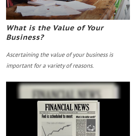
What is the Value of Your
Business?
Ascertaining the value of your business is
important for a variety of reasons.