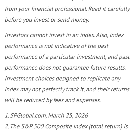
from your financial professional. Read it carefully
before you invest or send money.
Investors cannot invest in an index. Also, index
performance is not indicative of the past
performance of a particular investment, and past
performance does not guarantee future results.
Investment choices designed to replicate any
index may not perfectly track it, and their returns
will be reduced by fees and expenses.
1. SPGlobal.com, March 25, 2026
2. The S&P 500 Composite index (total return) is