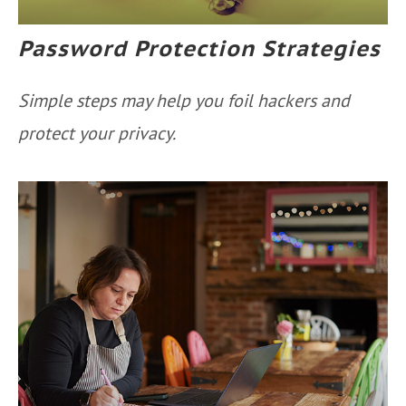
Password Protection Strategies
Simple steps may help you foil hackers and
protect your privacy.