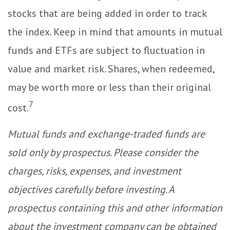
stocks that are being added in order to track
the index. Keep in mind that amounts in mutual
funds and ETFs are subject to fluctuation in
value and market risk. Shares, when redeemed,
may be worth more or less than their original
7
cost.
Mutual funds and exchange-traded funds are
sold only by prospectus. Please consider the
charges, risks, expenses, and investment
objectives carefully before investing. A
prospectus containing this and other information
about the investment company can be obtained