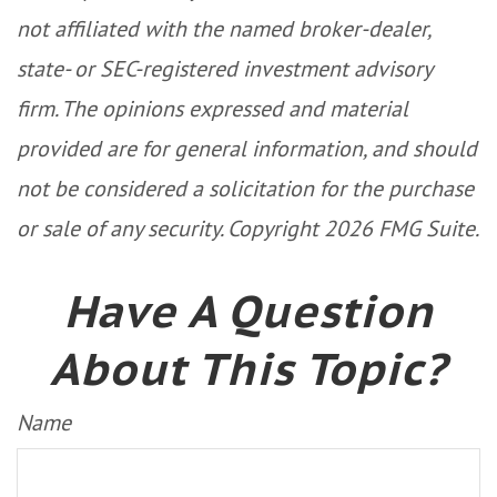
not affiliated with the named broker-dealer,
state- or SEC-registered investment advisory
firm. The opinions expressed and material
provided are for general information, and should
not be considered a solicitation for the purchase
or sale of any security. Copyright
2026 FMG Suite.
Have A Question
About This Topic?
Name