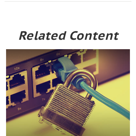
Related Content