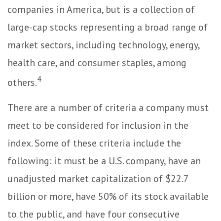
companies in America, but is a collection of
large-cap stocks representing a broad range of
market sectors, including technology, energy,
health care, and consumer staples, among
4
others.
There are a number of criteria a company must
meet to be considered for inclusion in the
index. Some of these criteria include the
following: it must be a U.S. company, have an
unadjusted market capitalization of $22.7
billion or more, have 50% of its stock available
to the public, and have four consecutive