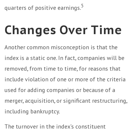
5
quarters of positive earnings.
Changes Over Time
Another common misconception is that the
index is a static one. In fact, companies will be
removed, from time to time, for reasons that
include violation of one or more of the criteria
used for adding companies or because of a
merger, acquisition, or significant restructuring,
including bankruptcy.
The turnover in the index’s constituent