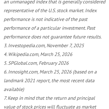
an unmanaged index that is generally considered
representative of the U.S. stock market. Index
performance is not indicative of the past
performance of a particular investment. Past
performance does not guarantee future results.
3. Investopedia.com, November 7, 2025
4. Wikipedia.com, March 25, 2026
5. SPGlobal.com, February 2026
6. Innosight.com, March 25, 2026 (based on a
landmark 2021 report, the most recent data
available)
7. Keep in mind that the return and principal
value of stock prices will fluctuate as market