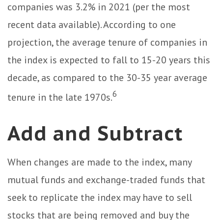
companies was 3.2% in 2021 (per the most
recent data available). According to one
projection, the average tenure of companies in
the index is expected to fall to 15-20 years this
decade, as compared to the 30-35 year average
6
tenure in the late 1970s.
Add and Subtract
When changes are made to the index, many
mutual funds and exchange-traded funds that
seek to replicate the index may have to sell
stocks that are being removed and buy the