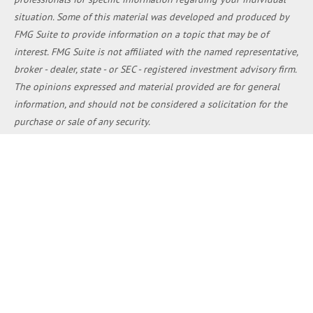
situation. Some of this material was developed and produced by
FMG Suite to provide information on a topic that may be of
interest. FMG Suite is not affiliated with the named representative,
broker - dealer, state - or SEC - registered investment advisory firm.
The opinions expressed and material provided are for general
information, and should not be considered a solicitation for the
purchase or sale of any security.
We take protecting your data and privacy very seriously. As of
January 1, 2020 the
California Consumer Privacy Act (CCPA)
suggests the following link as an extra measure to safeguard your
data:
Do not sell my personal information
.
Copyright 2026 FMG Suite.
Duly registered and licensed financial professionals offer
securities through Equitable Advisors, LLC (NY, NY
212-314-4600
),
member
FINRA
,
SIPC
(Equitable Financial Advisors in MI & TN),
offer investment advisory products and services through