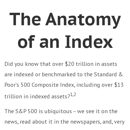
The Anatomy
of an Index
Did you know that over $20 trillion in assets
are indexed or benchmarked to the Standard &
Poor’s 500 Composite Index, including over $13
1,2
trillion in indexed assets?
The S&P 500 is ubiquitous – we see it on the
news, read about it in the newspapers, and, very