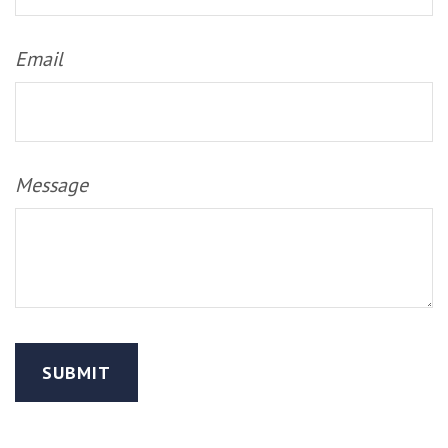
Email
Message