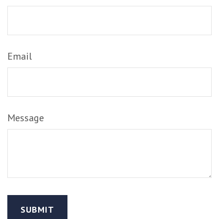
Email
Message