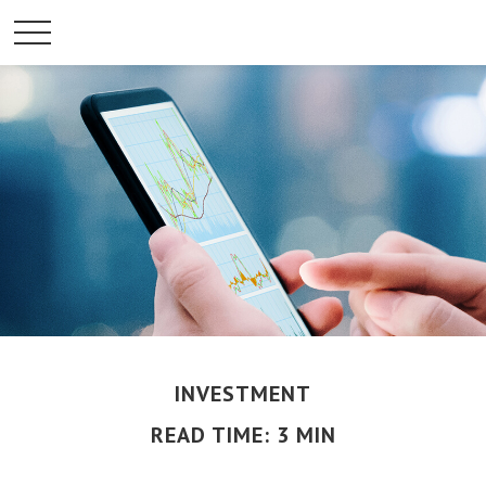
INVESTMENT
READ TIME: 3 MIN