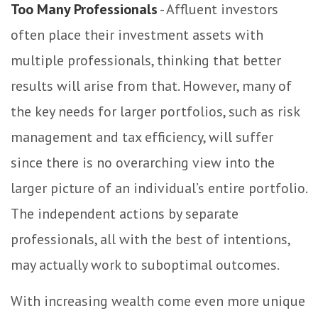
Too Many Professionals
- Affluent investors
often place their investment assets with
multiple professionals, thinking that better
results will arise from that. However, many of
the key needs for larger portfolios, such as risk
management and tax efficiency, will suffer
since there is no overarching view into the
larger picture of an individual’s entire portfolio.
The independent actions by separate
professionals, all with the best of intentions,
may actually work to suboptimal outcomes.
With increasing wealth come even more unique