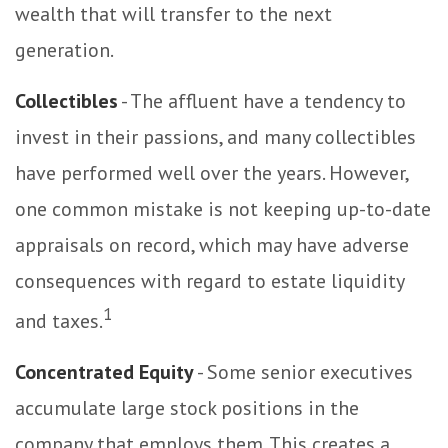
wealth that will transfer to the next
generation.
Collectibles
- The affluent have a tendency to
invest in their passions, and many collectibles
have performed well over the years. However,
one common mistake is not keeping up-to-date
appraisals on record, which may have adverse
consequences with regard to estate liquidity
1
and taxes.
Concentrated Equity
- Some senior executives
accumulate large stock positions in the
company that employs them. This creates a