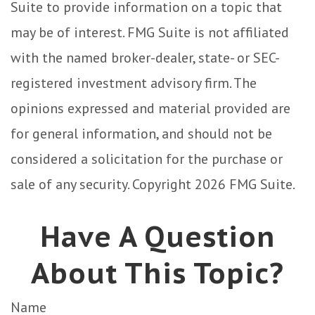
Suite to provide information on a topic that
may be of interest. FMG Suite is not affiliated
with the named broker-dealer, state- or SEC-
registered investment advisory firm. The
opinions expressed and material provided are
for general information, and should not be
considered a solicitation for the purchase or
sale of any security. Copyright
2026 FMG Suite.
Have A Question
About This Topic?
Name