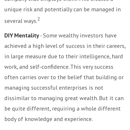
unique risk and potentially can be managed in
2
several ways.
DIY Mentality
- Some wealthy investors have
achieved a high level of success in their careers,
in large measure due to their intelligence, hard
work, and self-confidence. This very success
often carries over to the belief that building or
managing successful enterprises is not
dissimilar to managing great wealth. But it can
be quite different, requiring a whole different
body of knowledge and experience.