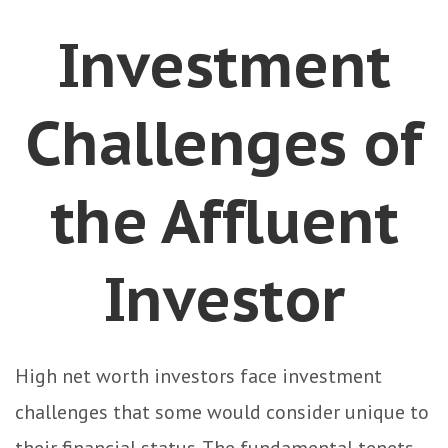
Investment
Challenges of
the Affluent
Investor
High net worth investors face investment
challenges that some would consider unique to