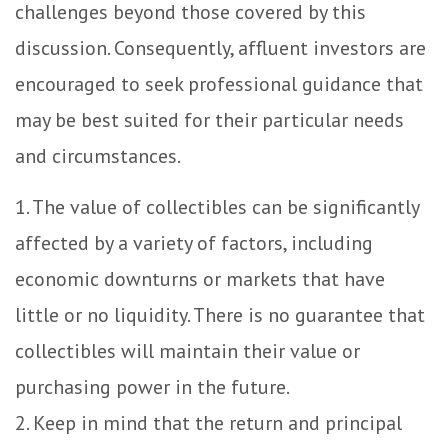
challenges beyond those covered by this
discussion. Consequently, affluent investors are
encouraged to seek professional guidance that
may be best suited for their particular needs
and circumstances.
1. The value of collectibles can be significantly
affected by a variety of factors, including
economic downturns or markets that have
little or no liquidity. There is no guarantee that
collectibles will maintain their value or
purchasing power in the future.
2. Keep in mind that the return and principal