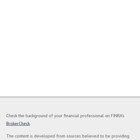
Check the background of your financial professional on FINRA's
BrokerCheck
.
The content is developed from sources believed to be providing