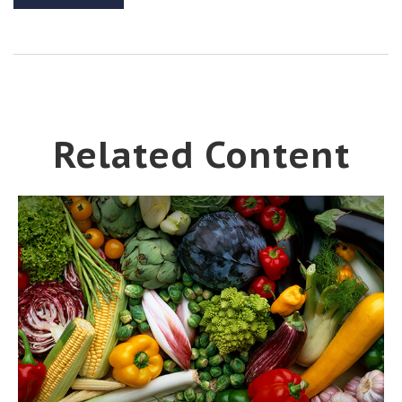
Related Content