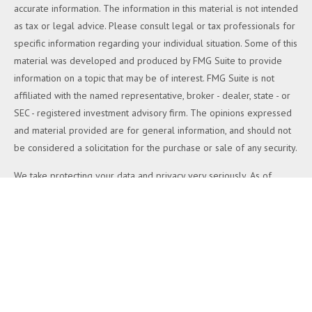
accurate information. The information in this material is not intended
as tax or legal advice. Please consult legal or tax professionals for
specific information regarding your individual situation. Some of this
material was developed and produced by FMG Suite to provide
information on a topic that may be of interest. FMG Suite is not
affiliated with the named representative, broker - dealer, state - or
SEC - registered investment advisory firm. The opinions expressed
and material provided are for general information, and should not
be considered a solicitation for the purchase or sale of any security.
We take protecting your data and privacy very seriously. As of
January 1, 2020 the
California Consumer Privacy Act (CCPA)
suggests the following link as an extra measure to safeguard your
data:
Do not sell my personal information
.
Copyright 2026 FMG Suite.
Duly registered and licensed financial professionals offer securities
through Equitable Advisors, LLC (NY, NY
212-314-4600
), member