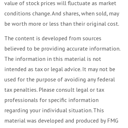
value of stock prices will fluctuate as market
conditions change. And shares, when sold, may
be worth more or less than their original cost.
The content is developed from sources
believed to be providing accurate information.
The information in this material is not
intended as tax or legal advice. It may not be
used for the purpose of avoiding any federal
tax penalties. Please consult legal or tax
professionals for specific information
regarding your individual situation. This
material was developed and produced by FMG