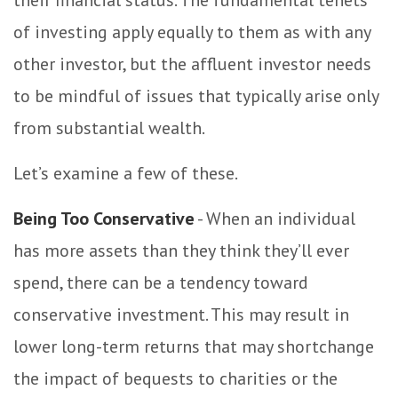
their financial status. The fundamental tenets
of investing apply equally to them as with any
other investor, but the affluent investor needs
to be mindful of issues that typically arise only
from substantial wealth.
Let’s examine a few of these.
Being Too Conservative
- When an individual
has more assets than they think they’ll ever
spend, there can be a tendency toward
conservative investment. This may result in
lower long-term returns that may shortchange
the impact of bequests to charities or the