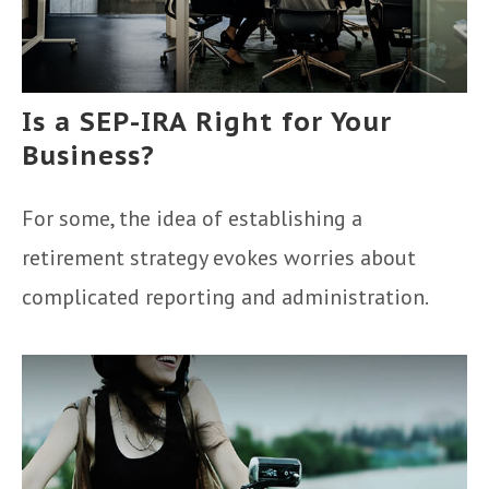
Is a SEP-IRA Right for Your
Business?
For some, the idea of establishing a
retirement strategy evokes worries about
complicated reporting and administration.