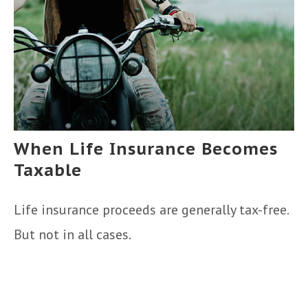
When Life Insurance Becomes
Taxable
Life insurance proceeds are generally tax-free.
But not in all cases.