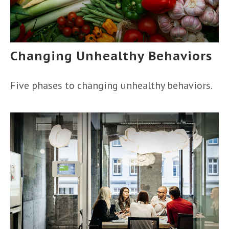
Changing Unhealthy Behaviors
Five phases to changing unhealthy behaviors.