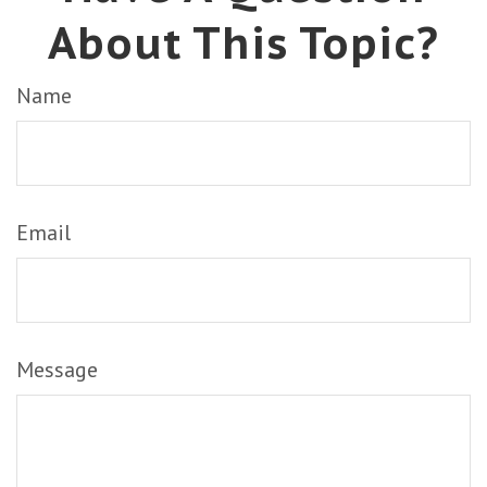
About This Topic?
Name
Email
Message