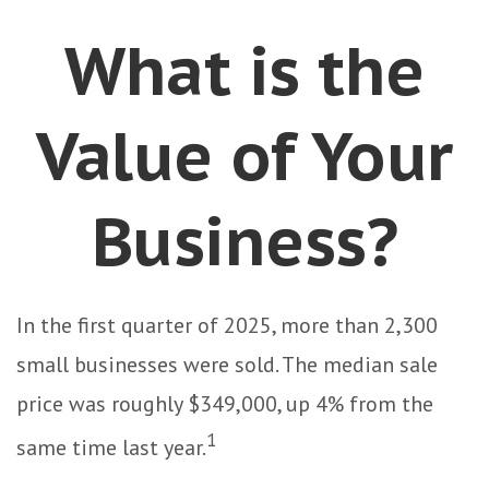
What is the
Value of Your
Business?
In the first quarter of 2025, more than 2,300
small businesses were sold. The median sale
price was roughly $349,000, up 4% from the
1
same time last year.