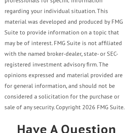
professionals for specific information
regarding your individual situation. This
material was developed and produced by FMG
Suite to provide information on a topic that
may be of interest. FMG Suite is not affiliated
with the named broker-dealer, state- or SEC-
registered investment advisory firm. The
opinions expressed and material provided are
for general information, and should not be
considered a solicitation for the purchase or
sale of any security. Copyright
2026 FMG Suite.
Have A Question