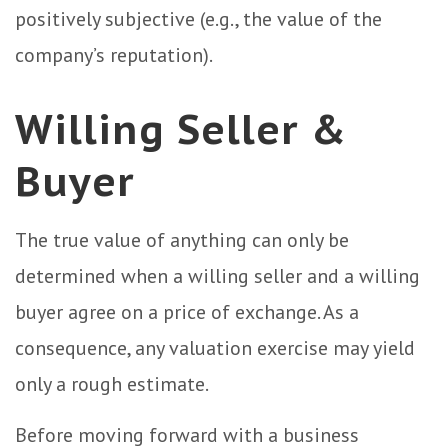
positively subjective (e.g., the value of the
company’s reputation).
Willing Seller &
Buyer
The true value of anything can only be
determined when a willing seller and a willing
buyer agree on a price of exchange. As a
consequence, any valuation exercise may yield
only a rough estimate.
Before moving forward with a business