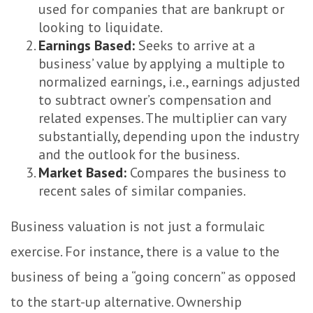
used for companies that are bankrupt or
looking to liquidate.
Earnings Based:
Seeks to arrive at a
business’ value by applying a multiple to
normalized earnings, i.e., earnings adjusted
to subtract owner’s compensation and
related expenses. The multiplier can vary
substantially, depending upon the industry
and the outlook for the business.
Market Based:
Compares the business to
recent sales of similar companies.
Business valuation is not just a formulaic
exercise. For instance, there is a value to the
business of being a “going concern” as opposed
to the start-up alternative. Ownership