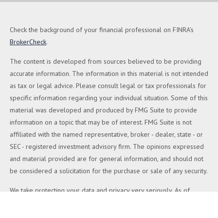
Check the background of your financial professional on FINRA's
BrokerCheck
.
The content is developed from sources believed to be providing
accurate information. The information in this material is not intended
as tax or legal advice. Please consult legal or tax professionals for
specific information regarding your individual situation. Some of this
material was developed and produced by FMG Suite to provide
information on a topic that may be of interest. FMG Suite is not
affiliated with the named representative, broker - dealer, state - or
SEC - registered investment advisory firm. The opinions expressed
and material provided are for general information, and should not
be considered a solicitation for the purchase or sale of any security.
We take protecting your data and privacy very seriously. As of
January 1, 2020 the
California Consumer Privacy Act (CCPA)
suggests the following link as an extra measure to safeguard your