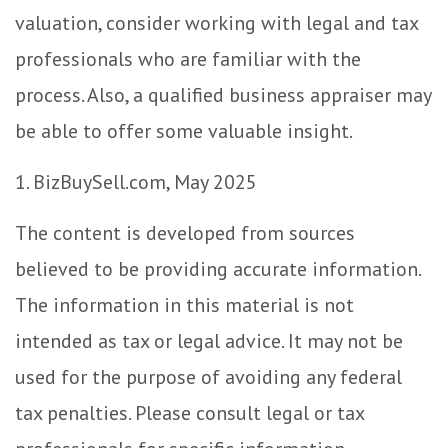
valuation, consider working with legal and tax
professionals who are familiar with the
process. Also, a qualified business appraiser may
be able to offer some valuable insight.
1.
BizBuySell.com, May 2025
The content is developed from sources
believed to be providing accurate information.
The information in this material is not
intended as tax or legal advice. It may not be
used for the purpose of avoiding any federal
tax penalties. Please consult legal or tax