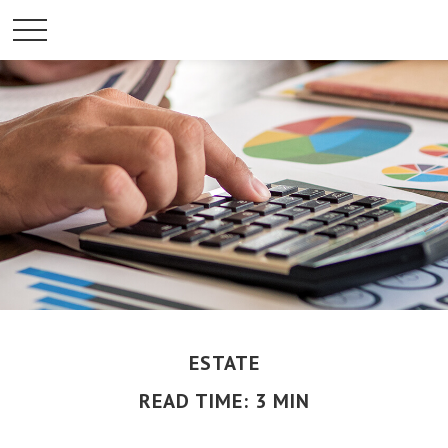
ESTATE
READ TIME: 3 MIN