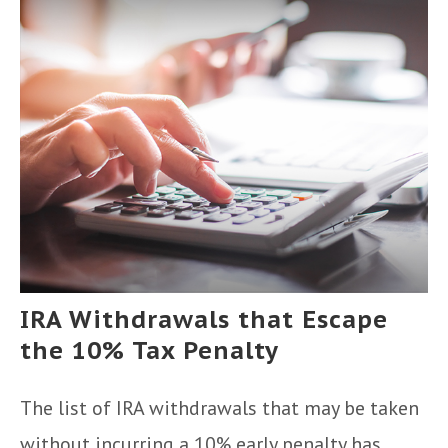
IRA Withdrawals that Escape
the 10% Tax Penalty
The list of IRA withdrawals that may be taken
without incurring a 10% early penalty has