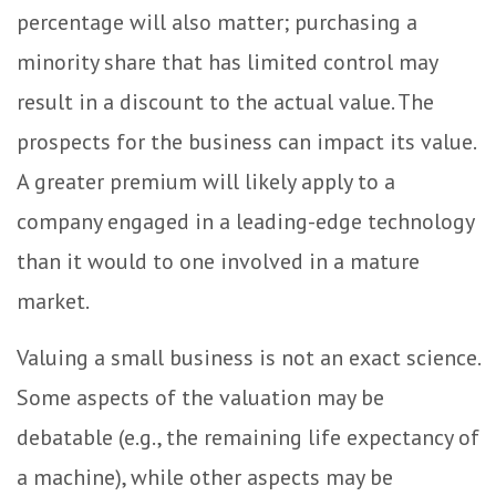
percentage will also matter; purchasing a
minority share that has limited control may
result in a discount to the actual value. The
prospects for the business can impact its value.
A greater premium will likely apply to a
company engaged in a leading-edge technology
than it would to one involved in a mature
market.
Valuing a small business is not an exact science.
Some aspects of the valuation may be
debatable (e.g., the remaining life expectancy of
a machine), while other aspects may be