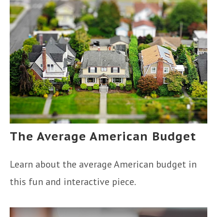
The Average American Budget
Learn about the average American budget in
this fun and interactive piece.