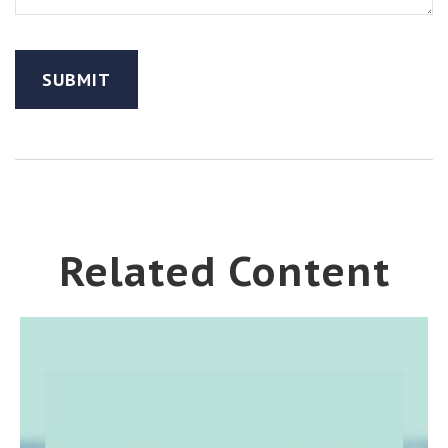
Related Content