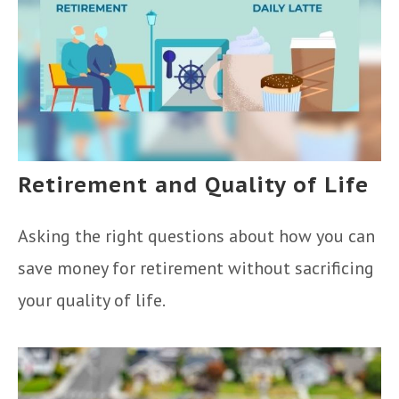
Retirement and Quality of Life
Asking the right questions about how you can
save money for retirement without sacrificing
your quality of life.