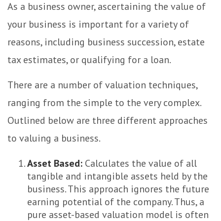
As a business owner, ascertaining the value of
your business is important for a variety of
reasons, including business succession, estate
tax estimates, or qualifying for a loan.
There are a number of valuation techniques,
ranging from the simple to the very complex.
Outlined below are three different approaches
to valuing a business.
Asset Based:
Calculates the value of all
tangible and intangible assets held by the
business. This approach ignores the future
earning potential of the company. Thus, a
pure asset-based valuation model is often