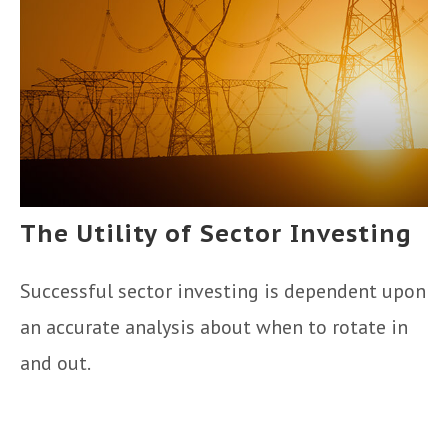
The Utility of Sector Investing
Successful sector investing is dependent upon
an accurate analysis about when to rotate in
and out.