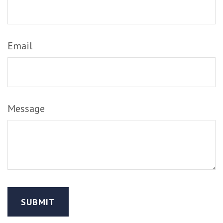
Email
Message