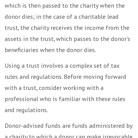
which is then passed to the charity when the
donor dies; in the case of a charitable lead
trust, the charity receives the income from the
assets in the trust, which passes to the donor's
beneficiaries when the donor dies.
Using a trust involves a complex set of tax
rules and regulations. Before moving forward
with a trust, consider working with a
professional who is familiar with these rules
and regulations.
Donor-advised funds are funds administered by
a charity to which a donor can make irrevocable