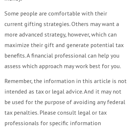
Some people are comfortable with their
current gifting strategies. Others may want a
more advanced strategy, however, which can
maximize their gift and generate potential tax
benefits. A financial professional can help you
assess which approach may work best for you.
Remember, the information in this article is not
intended as tax or legal advice. And it may not
be used for the purpose of avoiding any federal
tax penalties. Please consult legal or tax
professionals for specific information