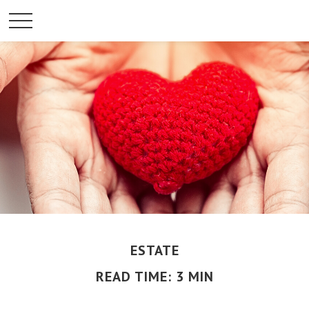
ESTATE
READ TIME: 3 MIN