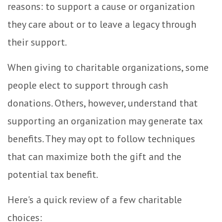
reasons: to support a cause or organization
they care about or to leave a legacy through
their support.
When giving to charitable organizations, some
people elect to support through cash
donations. Others, however, understand that
supporting an organization may generate tax
benefits. They may opt to follow techniques
that can maximize both the gift and the
potential tax benefit.
Here's a quick review of a few charitable
choices: