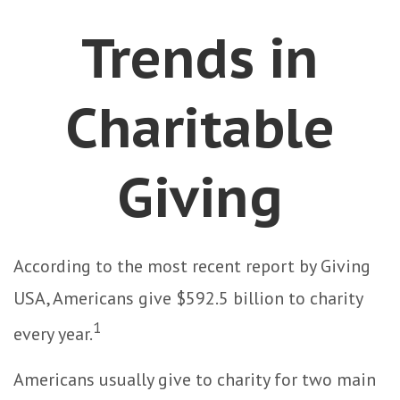
Trends in
Charitable
Giving
According to the most recent report by Giving
USA, Americans give $592.5 billion to charity
1
every year.
Americans usually give to charity for two main