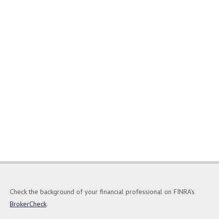
Check the background of your financial professional on FINRA's
BrokerCheck
.