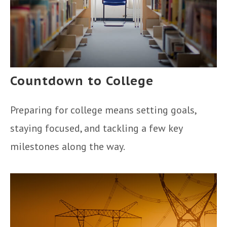
Countdown to College
Preparing for college means setting goals,
staying focused, and tackling a few key
milestones along the way.