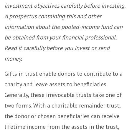
investment objectives carefully before investing.
A prospectus containing this and other
information about the pooled-income fund can
be obtained from your financial professional.
Read it carefully before you invest or send
money.
Gifts in trust enable donors to contribute to a
charity and leave assets to beneficiaries.
Generally, these irrevocable trusts take one of
two forms. With a charitable remainder trust,
the donor or chosen beneficiaries can receive
lifetime income from the assets in the trust,