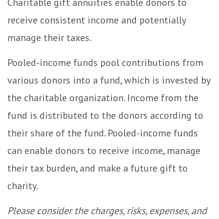
Charitable gift annuities enable donors to
receive consistent income and potentially
manage their taxes.
Pooled-income funds pool contributions from
various donors into a fund, which is invested by
the charitable organization. Income from the
fund is distributed to the donors according to
their share of the fund. Pooled-income funds
can enable donors to receive income, manage
their tax burden, and make a future gift to
charity.
Please consider the charges, risks, expenses, and