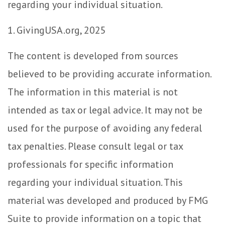
regarding your individual situation.
1. GivingUSA.org, 2025
The content is developed from sources
believed to be providing accurate information.
The information in this material is not
intended as tax or legal advice. It may not be
used for the purpose of avoiding any federal
tax penalties. Please consult legal or tax
professionals for specific information
regarding your individual situation. This
material was developed and produced by FMG
Suite to provide information on a topic that