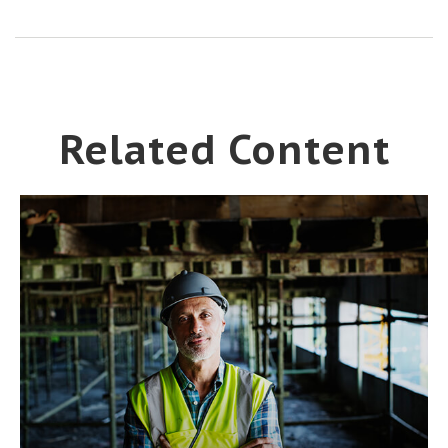
Related Content