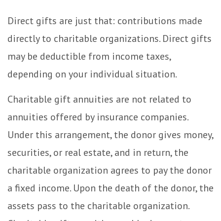
Direct gifts are just that: contributions made
directly to charitable organizations. Direct gifts
may be deductible from income taxes,
depending on your individual situation.
Charitable gift annuities are not related to
annuities offered by insurance companies.
Under this arrangement, the donor gives money,
securities, or real estate, and in return, the
charitable organization agrees to pay the donor
a fixed income. Upon the death of the donor, the
assets pass to the charitable organization.