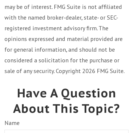
may be of interest. FMG Suite is not affiliated
with the named broker-dealer, state- or SEC-
registered investment advisory firm. The
opinions expressed and material provided are
for general information, and should not be
considered a solicitation for the purchase or
sale of any security. Copyright
2026 FMG Suite.
Have A Question
About This Topic?
Name