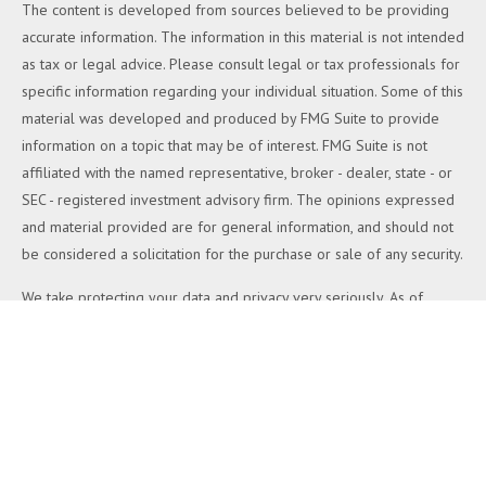
The content is developed from sources believed to be providing
accurate information. The information in this material is not intended
as tax or legal advice. Please consult legal or tax professionals for
specific information regarding your individual situation. Some of this
material was developed and produced by FMG Suite to provide
information on a topic that may be of interest. FMG Suite is not
affiliated with the named representative, broker - dealer, state - or
SEC - registered investment advisory firm. The opinions expressed
and material provided are for general information, and should not
be considered a solicitation for the purchase or sale of any security.
We take protecting your data and privacy very seriously. As of
January 1, 2020 the
California Consumer Privacy Act (CCPA)
suggests the following link as an extra measure to safeguard your
data:
Do not sell my personal information
.
Copyright 2026 FMG Suite.
Duly registered and licensed financial professionals offer securities