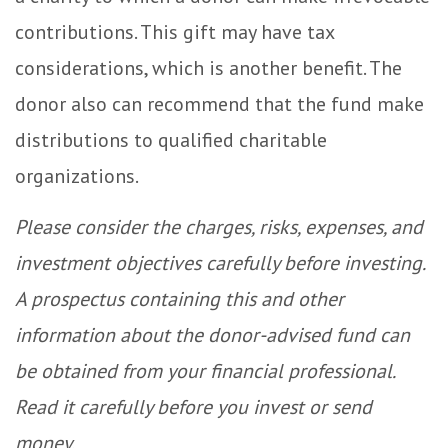
contributions. This gift may have tax
considerations, which is another benefit. The
donor also can recommend that the fund make
distributions to qualified charitable
organizations.
Please consider the charges, risks, expenses, and
investment objectives carefully before investing.
A prospectus containing this and other
information about the donor-advised fund can
be obtained from your financial professional.
Read it carefully before you invest or send
money.