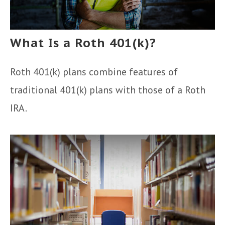
What Is a Roth 401(k)?
Roth 401(k) plans combine features of
traditional 401(k) plans with those of a Roth
IRA.