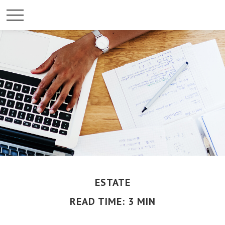
ESTATE
READ TIME: 3 MIN