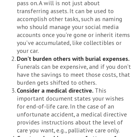
pass on. A will is not just about
transferring assets. It can be used to
accomplish other tasks, such as naming
who should manage your social media
accounts once you’re gone or inherit items
you’ve accumulated, like collectibles or
your car.
Don’t burden others with burial expenses.
Funerals can be expensive, and if you don’t
have the savings to meet those costs, that
burden gets shifted to others.
Consider a medical directive.
This
important document states your wishes
for end-of-life care. In the case of an
unfortunate accident, a medical directive
provides instructions about the level of
care you want, e.g., palliative care only.