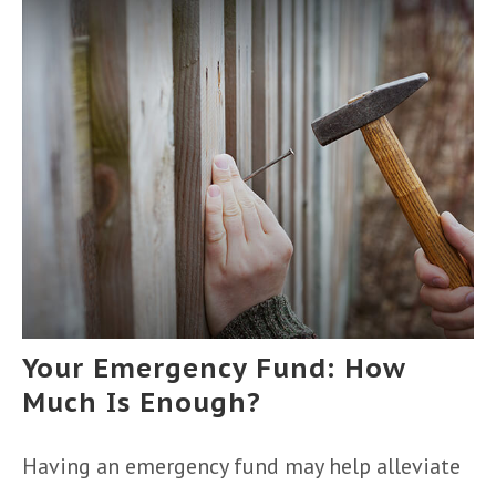
Your Emergency Fund: How
Much Is Enough?
Having an emergency fund may help alleviate