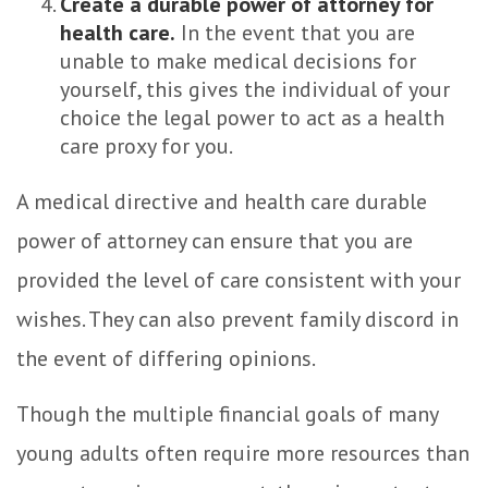
Create a durable power of attorney for
health care.
In the event that you are
unable to make medical decisions for
yourself, this gives the individual of your
choice the legal power to act as a health
care proxy for you.
A medical directive and health care durable
power of attorney can ensure that you are
provided the level of care consistent with your
wishes. They can also prevent family discord in
the event of differing opinions.
Though the multiple financial goals of many
young adults often require more resources than