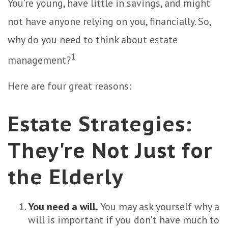
You’re young, have little in savings, and might
not have anyone relying on you, financially. So,
why do you need to think about estate
1
management?
Here are four great reasons:
Estate Strategies:
They're Not Just for
the Elderly
You need a will.
You may ask yourself why a
will is important if you don’t have much to