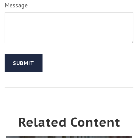
Message
Related Content