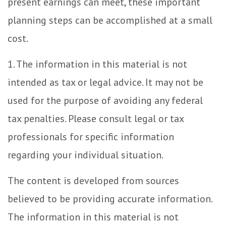
present earnings can meet, these important
planning steps can be accomplished at a small
cost.
1. The information in this material is not
intended as tax or legal advice. It may not be
used for the purpose of avoiding any federal
tax penalties. Please consult legal or tax
professionals for specific information
regarding your individual situation.
The content is developed from sources
believed to be providing accurate information.
The information in this material is not