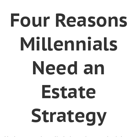
Four Reasons
Millennials
Need an
Estate
Strategy