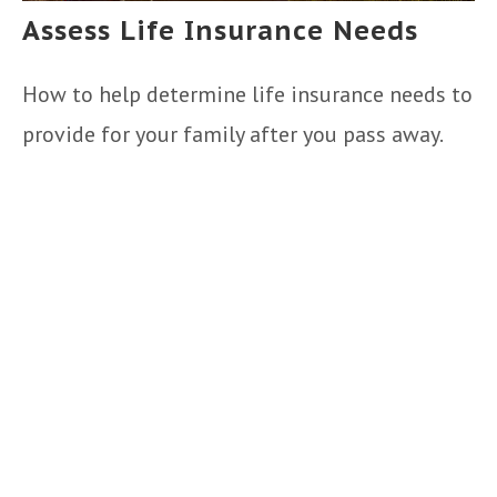
Assess Life Insurance Needs
How to help determine life insurance needs to
provide for your family after you pass away.