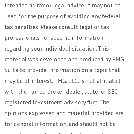
intended as tax or legal advice. It may not be
used for the purpose of avoiding any federal
tax penalties. Please consult legal or tax
professionals for specific information
regarding your individual situation. This
material was developed and produced by FMG
Suite to provide information on a topic that
may be of interest. FMG, LLC, is not affiliated
with the named broker-dealer, state- or SEC-
registered investment advisory firm. The
opinions expressed and material provided are
for general information, and should not be