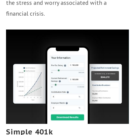
the stress and worry associated with a
financial crisis.
Simple 401k