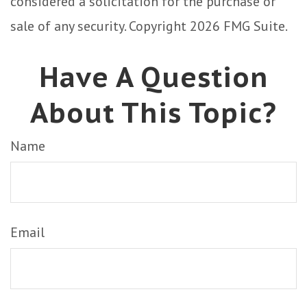
considered a solicitation for the purchase or
sale of any security. Copyright
2026 FMG Suite.
Have A Question
About This Topic?
Name
Email