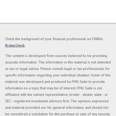
Check the background of your financial professional on FINRA's
BrokerCheck
.
The content is developed from sources believed to be providing
accurate information. The information in this material is not intended
as tax or legal advice. Please consult legal or tax professionals for
specific information regarding your individual situation. Some of this
material was developed and produced by FMG Suite to provide
information on a topic that may be of interest. FMG Suite is not
affiliated with the named representative, broker - dealer, state - or
SEC - registered investment advisory firm. The opinions expressed
and material provided are for general information, and should not
be considered a solicitation for the purchase or sale of any security.