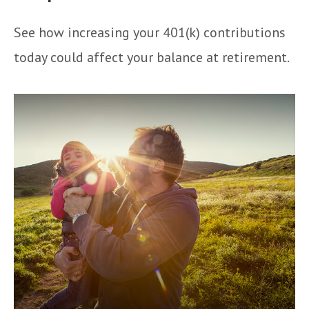
See how increasing your 401(k) contributions
today could affect your balance at retirement.