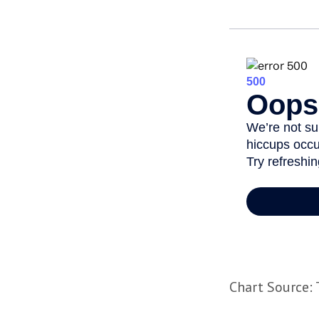
Chart Source: 