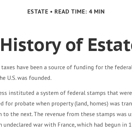
ESTATE
READ TIME: 4 MIN
 History of Esta
 taxes have been a source of funding for the feder
he U.S. was founded.
ess instituted a system of federal stamps that were
red for probate when property (land, homes) was tra
n to the next. The revenue from these stamps was u
an undeclared war with France, which had begun in 