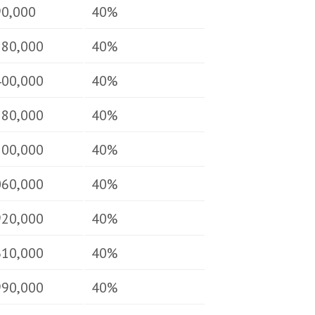
90,000
40%
180,000
40%
400,000
40%
580,000
40%
700,000
40%
060,000
40%
920,000
40%
610,000
40%
990,000
40%