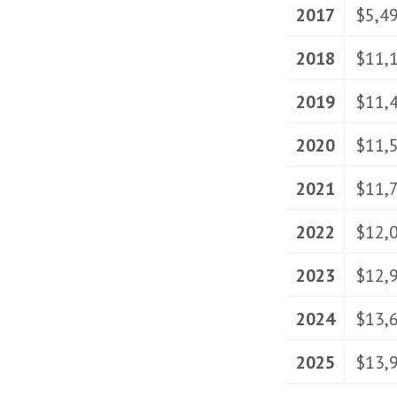
2017
$5,4
2018
$11,
2019
$11,
2020
$11,
2021
$11,
2022
$12,
2023
$12,
2024
$13,
2025
$13,