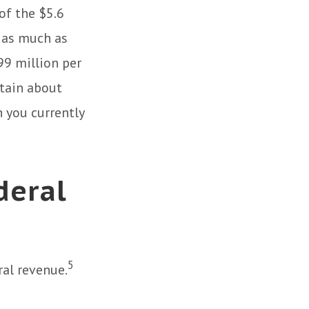
of the $5.6
s as much as
.99 million per
rtain about
h you currently
deral
5
ral revenue.