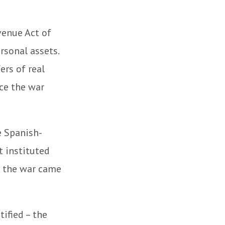
venue Act of
rsonal assets.
ers of real
nce the war
e Spanish-
t instituted
of the war came
ified – the