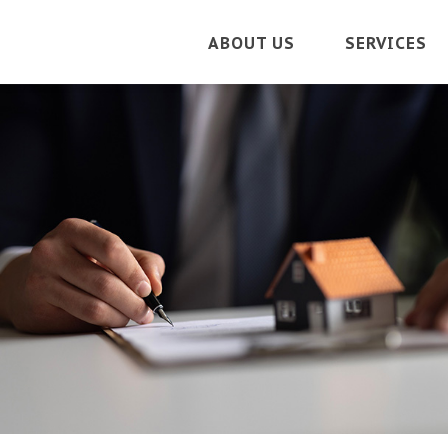
ABOUT US
SERVICES