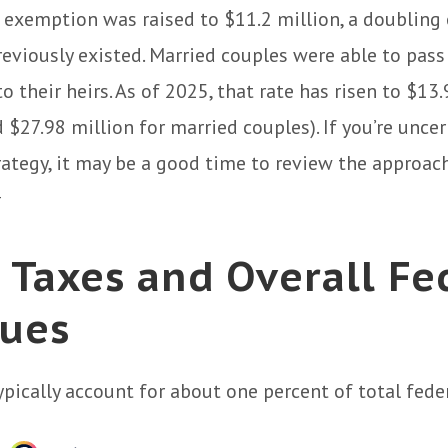
 exemption was raised to $11.2 million, a doubling 
reviously existed. Married couples were able to pas
o their heirs. As of 2025, that rate has risen to $13
d $27.98 million for married couples). If you’re unce
rategy, it may be a good time to review the approac
4
 Taxes and Overall Fe
ues
ypically account for about one percent of total fede