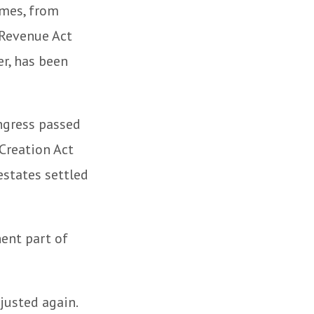
omes, from
 Revenue Act
er, has been
ongress passed
Creation Act
estates settled
ent part of
justed again.