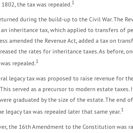
1
n 1802, the tax was repealed.
eturned during the build-up to the Civil War. The Re
an inheritance tax, which applied to transfers of pe
ess amended the Revenue Act, added a tax on transf
creased the rates for inheritance taxes. As before, o
1
 was repealed.
eral legacy tax was proposed to raise revenue for th
This served as a precursor to modern estate taxes. I
 were graduated by the size of the estate. The end 
1
he legacy tax was repealed later that same year.
er, the 16th Amendment to the Constitution was rat