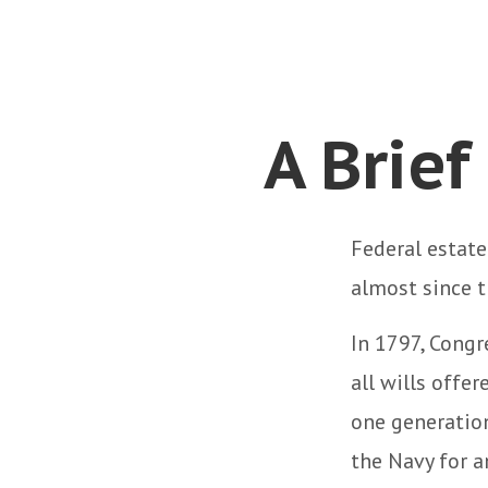
A Brief
Federal estate
almost since t
In 1797, Congr
all wills offe
one generatio
the Navy for 