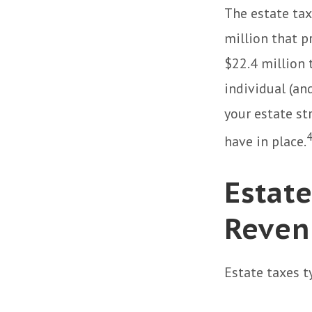
The estate tax
million that p
$22.4 million t
individual (an
your estate st
have in place.
Estate
Reven
Estate taxes t