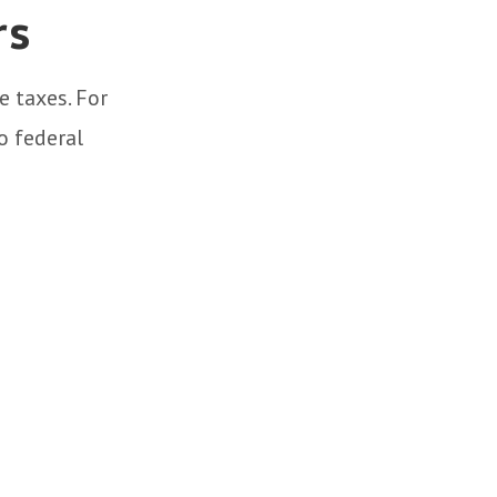
rs
e taxes. For
o federal