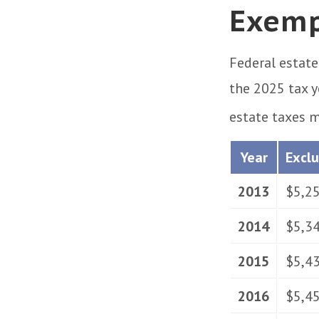
Exemp
Federal estate
the 2025 tax y
estate taxes m
Year
Excl
2013
$5,2
2014
$5,3
2015
$5,4
2016
$5,4