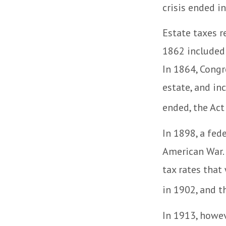
crisis ended i
Estate taxes r
1862 included 
In 1864, Congr
estate, and in
ended, the Act
In 1898, a fed
American War. 
tax rates that
in 1902, and t
In 1913, howev