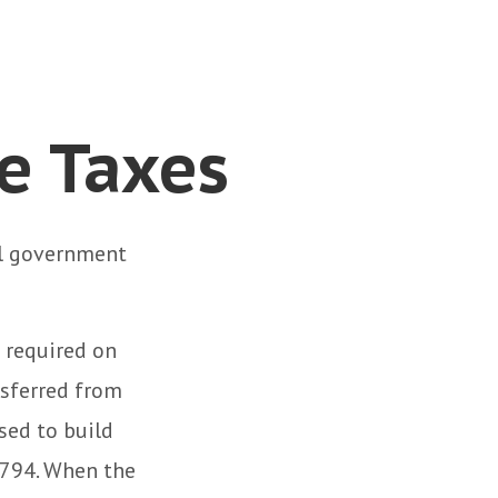
te Taxes
al government
 required on
nsferred from
sed to build
1794. When the