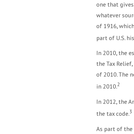
one that gives
whatever sour
of 1916, which
part of U.S. hi
In 2010, the e
the Tax Relief
of 2010. The n
2
in 2010.
In 2012, the A
3
the tax code.
As part of the