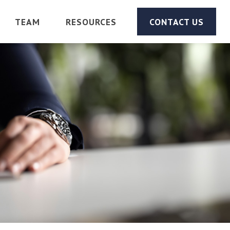
TEAM
RESOURCES
CONTACT US