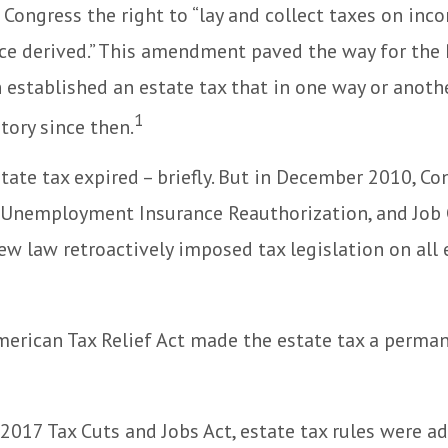
 Congress the right to “lay and collect taxes on inc
ce derived.” This amendment paved the way for the
 established an estate tax that in one way or anoth
1
story since then.
state tax expired – briefly. But in December 2010, C
, Unemployment Insurance Reauthorization, and Job 
ew law retroactively imposed tax legislation on all 
merican Tax Relief Act made the estate tax a perman
 2017 Tax Cuts and Jobs Act, estate tax rules were ad