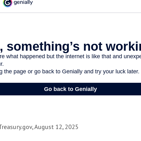
Treasury.gov, August 12, 2025