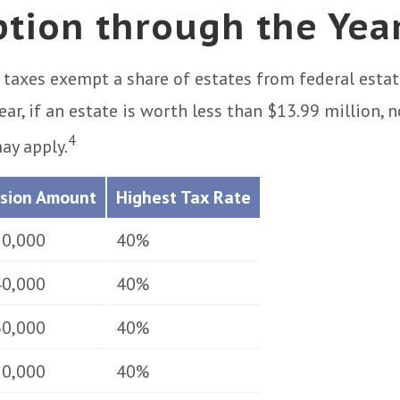
tion through the Yea
 taxes exempt a share of estates from federal estat
ear, if an estate is worth less than $13.99 million, n
4
ay apply.
usion Amount
Highest Tax Rate
50,000
40%
40,000
40%
30,000
40%
50,000
40%