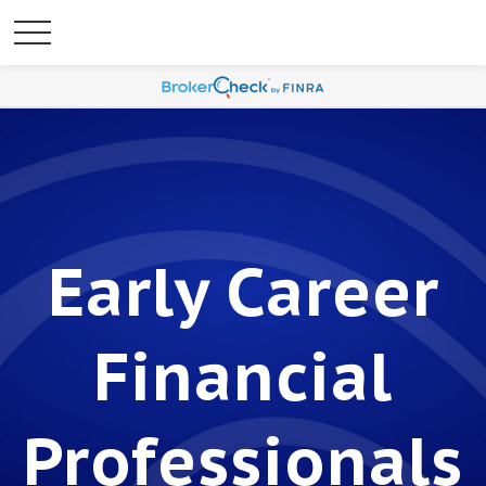
Early Career
Financial
Professionals