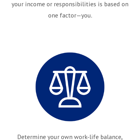
your income or responsibilities is based on
one factor—you.
Determine your own work-life balance,