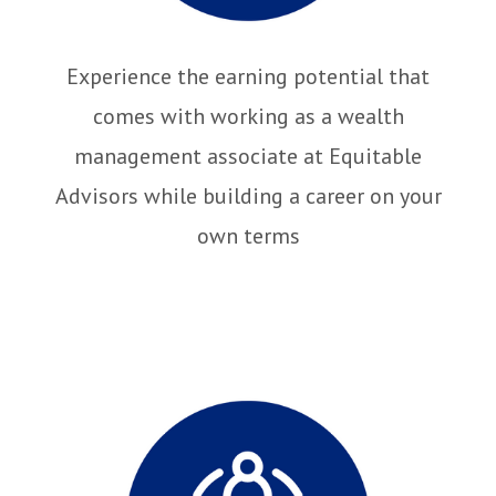
Experience the earning potential that
comes with working as a wealth
management associate at Equitable
Advisors while building a career on your
own terms