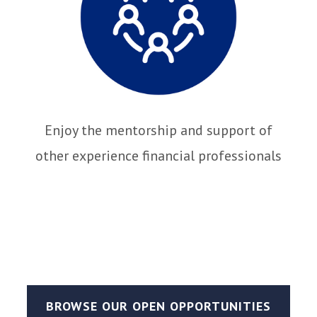
Enjoy the mentorship and support of
other experience financial professionals
BROWSE OUR OPEN OPPORTUNITIES