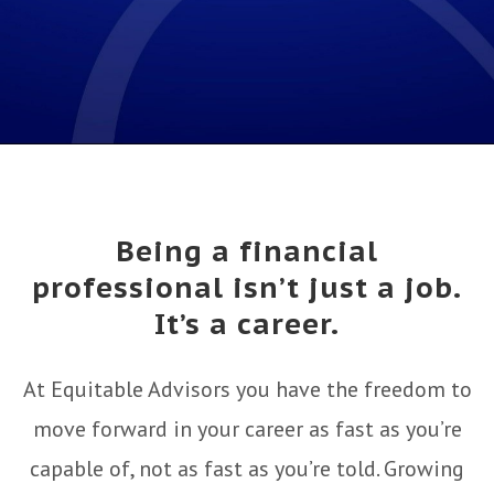
Being a financial
professional isn’t just a job.
It’s a career.
At Equitable Advisors you have the freedom to
move forward in your career as fast as you’re
capable of, not as fast as you’re told. Growing