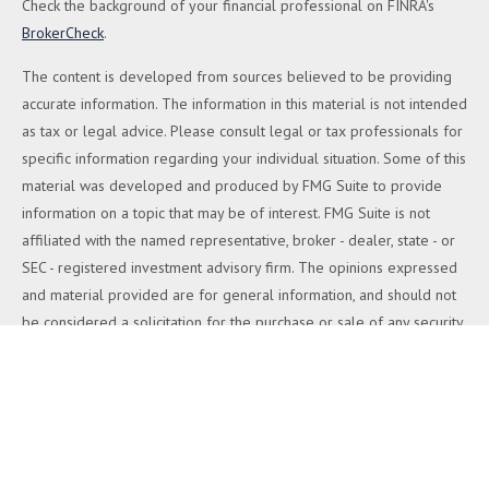
Check the background of your financial professional on FINRA's
BrokerCheck
.
The content is developed from sources believed to be providing
accurate information. The information in this material is not intended
as tax or legal advice. Please consult legal or tax professionals for
specific information regarding your individual situation. Some of this
material was developed and produced by FMG Suite to provide
information on a topic that may be of interest. FMG Suite is not
affiliated with the named representative, broker - dealer, state - or
SEC - registered investment advisory firm. The opinions expressed
and material provided are for general information, and should not
be considered a solicitation for the purchase or sale of any security.
We take protecting your data and privacy very seriously. As of
January 1, 2020 the
California Consumer Privacy Act (CCPA)
suggests the following link as an extra measure to safeguard your
data:
Do not sell my personal information
.