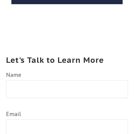
Let's Talk to Learn More
Name
Email