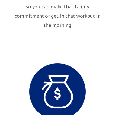
so you can make that family
commitment or get in that workout in
the morning