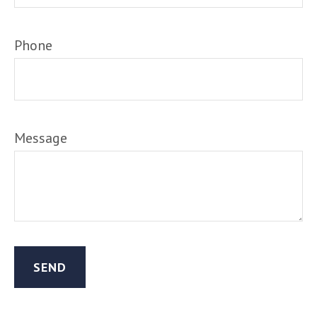
Phone
Message
SEND