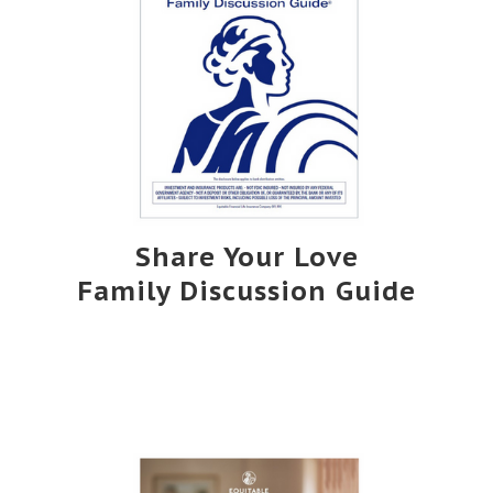
Share Your Love
Family Discussion Guide