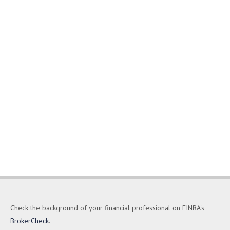
Check the background of your financial professional on FINRA's
BrokerCheck
.