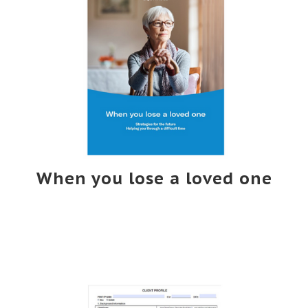
When you lose a loved one