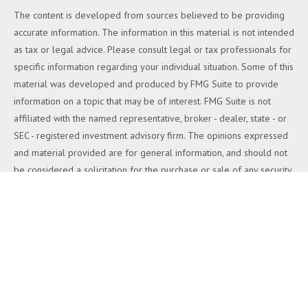
The content is developed from sources believed to be providing
accurate information. The information in this material is not intended
as tax or legal advice. Please consult legal or tax professionals for
specific information regarding your individual situation. Some of this
material was developed and produced by FMG Suite to provide
information on a topic that may be of interest. FMG Suite is not
affiliated with the named representative, broker - dealer, state - or
SEC - registered investment advisory firm. The opinions expressed
and material provided are for general information, and should not
be considered a solicitation for the purchase or sale of any security.
We take protecting your data and privacy very seriously. As of
January 1, 2020 the
California Consumer Privacy Act (CCPA)
suggests the following link as an extra measure to safeguard your
data:
Do not sell my personal information
.
Copyright 2026 FMG Suite.
Duly registered and licensed financial professionals offer securities