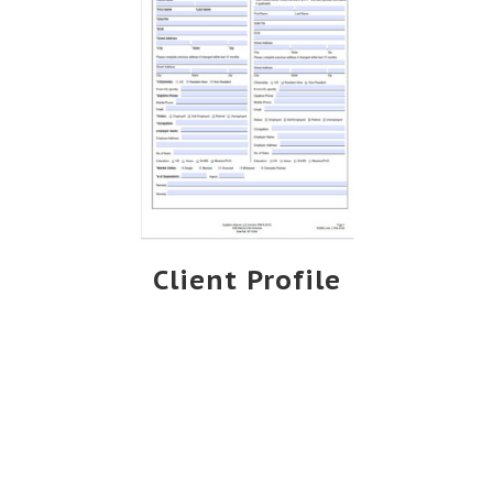
Client Profile