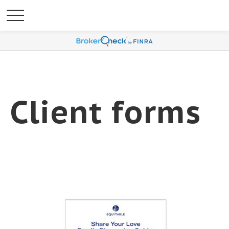
Client forms