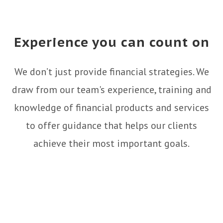
Experience you can count on
We don’t just provide financial strategies. We
draw from our team's experience, training and
knowledge of financial products and services
to offer guidance that helps our clients
achieve their most important goals.