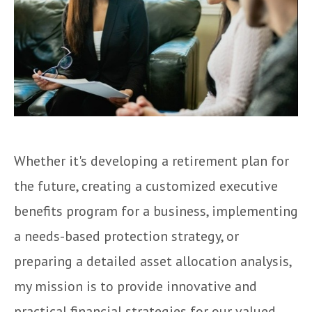
Whether it's developing a retirement plan for
the future, creating a customized executive
benefits program for a business, implementing
a needs-based protection strategy, or
preparing a detailed asset allocation analysis,
my mission is to provide innovative and
practical financial strategies for our valued