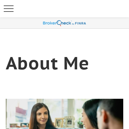
About Me