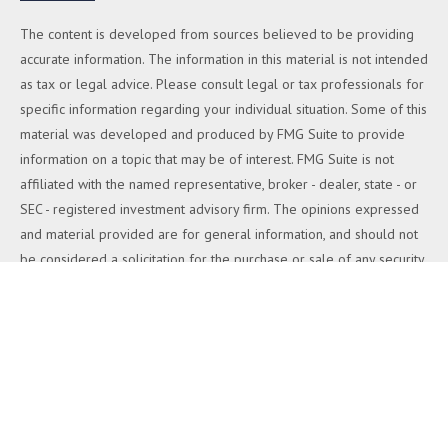
The content is developed from sources believed to be providing
accurate information. The information in this material is not intended
as tax or legal advice. Please consult legal or tax professionals for
specific information regarding your individual situation. Some of this
material was developed and produced by FMG Suite to provide
information on a topic that may be of interest. FMG Suite is not
affiliated with the named representative, broker - dealer, state - or
SEC - registered investment advisory firm. The opinions expressed
and material provided are for general information, and should not
be considered a solicitation for the purchase or sale of any security.
We take protecting your data and privacy very seriously. As of
January 1, 2020 the
California Consumer Privacy Act (CCPA)
suggests the following link as an extra measure to safeguard your
data:
Do not sell my personal information
.
Copyright 2026 FMG Suite.