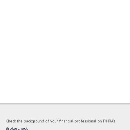
Check the background of your financial professional on FINRA's
BrokerCheck
.