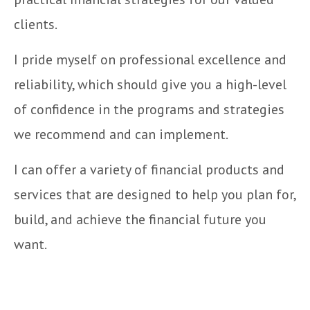
clients.
I pride myself on professional excellence and
reliability, which should give you a high-level
of confidence in the programs and strategies
we recommend and can implement.
I can offer a variety of financial products and
services that are designed to help you plan for,
build, and achieve the financial future you
want.