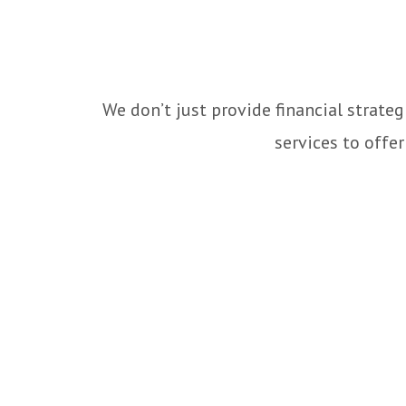
We don’t just provide financial strate
services to offe