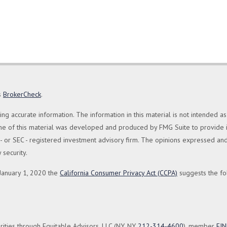
s
BrokerCheck
.
 accurate information. The information in this material is not intended as 
Some of this material was developed and produced by FMG Suite to provide in
te - or SEC - registered investment advisory firm. The opinions expressed a
 security.
 January 1, 2020 the
California Consumer Privacy Act (CCPA)
suggests the fo
rities through Equitable Advisors, LLC (NY, NY
212-314-4600
), member
FI