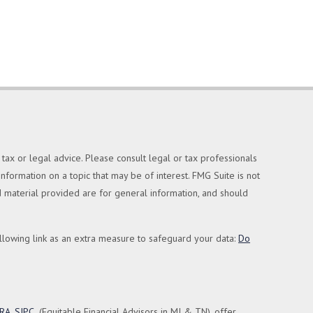
tax or legal advice. Please consult legal or tax professionals
formation on a topic that may be of interest. FMG Suite is not
nd material provided are for general information, and should
llowing link as an extra measure to safeguard your data:
Do
NRA
,
SIPC
(Equitable Financial Advisors in MI & TN), offer