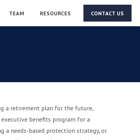
TEAM
RESOURCES
CONTACT US
g a retirement plan for the future,
 executive benefits program for a
g a needs-based protection strategy, or