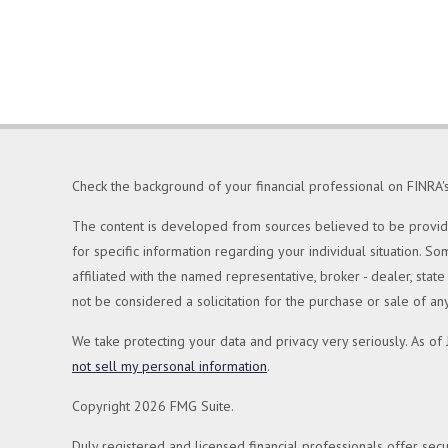
Check the background of your financial professional on FINRA'
The content is developed from sources believed to be providing
for specific information regarding your individual situation. 
affiliated with the named representative, broker - dealer, sta
not be considered a solicitation for the purchase or sale of any
We take protecting your data and privacy very seriously. As of
not sell my personal information
.
Copyright 2026 FMG Suite.
Duly registered and licensed financial professionals offer secu