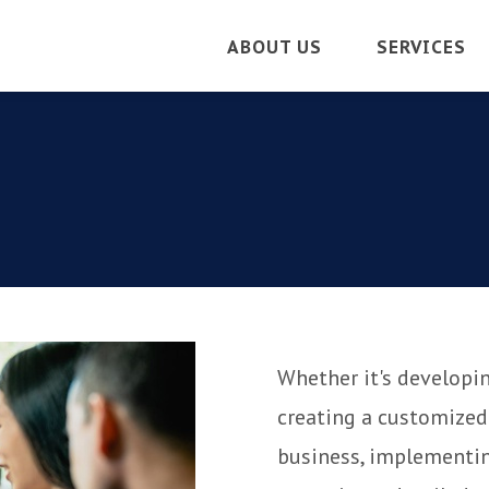
ABOUT US
SERVICES
Whether it's developin
creating a customized
business, implementin