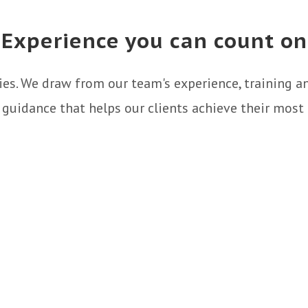
Experience you can count on
gies. We draw from our team's experience, training 
r guidance that helps our clients achieve their most