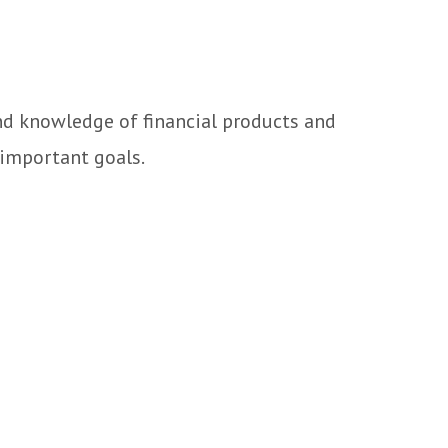
and knowledge of financial products and
 important goals.