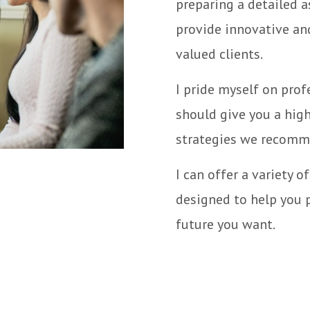
preparing a detailed a
provide innovative and
valued clients.
I pride myself on prof
should give you a hig
strategies we recomm
I can offer a variety o
designed to help you p
future you want.