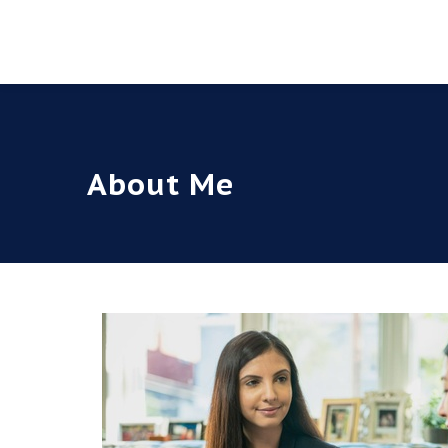
About Me