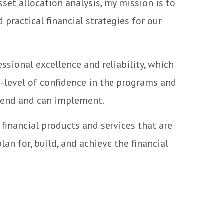
sset allocation analysis, my mission is to
 practical financial strategies for our
essional excellence and reliability, which
h-level of confidence in the programs and
end and can implement.
f financial products and services that are
lan for, build, and achieve the financial