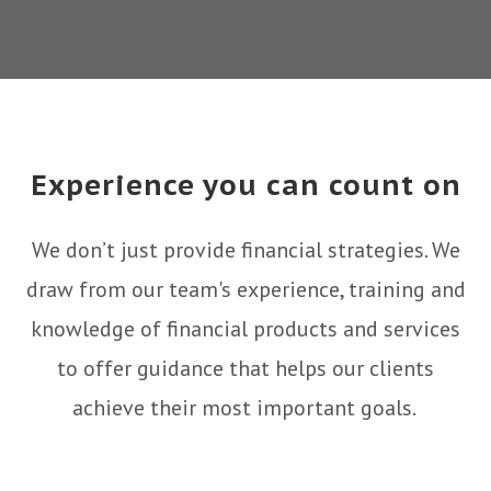
Experience you can count on
We don’t just provide financial strategies. We
draw from our team's experience, training and
knowledge of financial products and services
to offer guidance that helps our clients
achieve their most important goals.