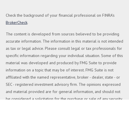
Check the background of your financial professional on FINRA's
BrokerCheck
.
The content is developed from sources believed to be providing
accurate information. The information in this material is not intended
as tax or legal advice. Please consult legal or tax professionals for
specific information regarding your individual situation. Some of this
material was developed and produced by FMG Suite to provide
information on a topic that may be of interest. FMG Suite is not
affiliated with the named representative, broker - dealer, state - or
SEC - registered investment advisory firm. The opinions expressed
and material provided are for general information, and should not
be considered a solicitation for the purchase or sale of any security.
We take protecting your data and privacy very seriously. As of
January 1, 2020 the
California Consumer Privacy Act (CCPA)
suggests the following link as an extra measure to safeguard your