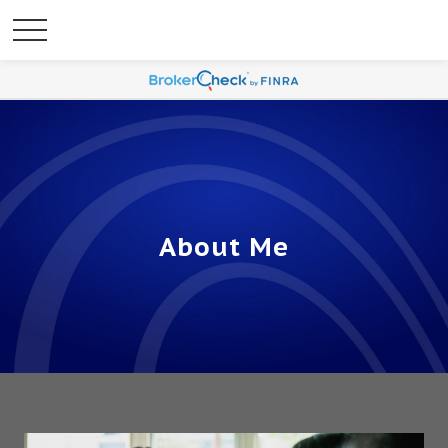
About Me