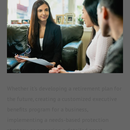
Whether it's developing a retirement plan for
the future, creating a customized executive
benefits program for a business,
implementing a needs-based protection