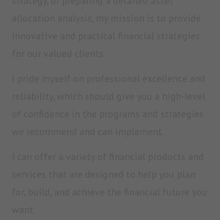
strategy, or preparing a detailed asset
allocation analysis, my mission is to provide
innovative and practical financial strategies
for our valued clients.
I pride myself on professional excellence and
reliability, which should give you a high-level
of confidence in the programs and strategies
we recommend and can implement.
I can offer a variety of financial products and
services that are designed to help you plan
for, build, and achieve the financial future you
want.